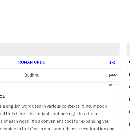
اردو
ROMAN URDU
بدھو
Budhhu
3571
rdu
nd Urdu here. This reliable online English to Urdu
 of each word. It's a convenient tool for expanding your
meaning in Urdu" with our comprehensive exploration and