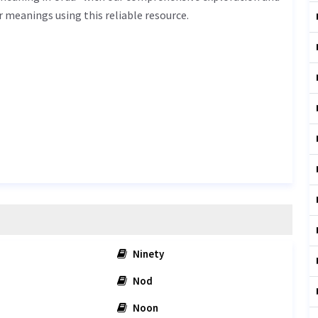
r meanings using this reliable resource.
Ninety
Nod
Noon