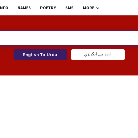
INFO
NAMES
POETRY
SMS
MORE
اردو سے انگریزی
English To Urdu