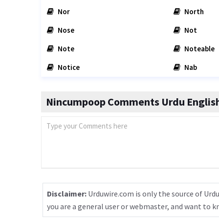
Nor
North
Nose
Not
Note
Noteable
Notice
Nab
Nincumpoop Comments Urdu English
Disclaimer:
Urduwire.com is only the source of Urdu
you are a general user or webmaster, and want to 