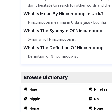
don't hesitate to search for other words and thei
What Is Mean By Nincumpoop In Urdu?
Nincumpoop meaning in Urdu is بدھو - budhhu.
What Is The Synonym Of Nincumpoop
Synonym of Nincumpoop is .
What Is The Definition Of Nincumpoop.
Definition of Nincumpoop is .
Browse Dictionary
Nine
Nineteen
Nipple
No
Noise
None