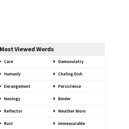
Most Viewed Words
Care
Demonolatry
Humanly
Chafing Dish
Derangement
Persistence
Neology
Binder
Reflector
Weather Worn
Rust
Immeasurable