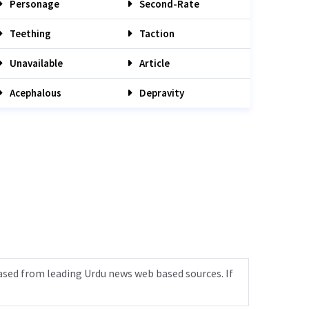
Personage
Second-Rate
Teething
Taction
Unavailable
Article
Acephalous
Depravity
ased from leading Urdu news web based sources. If