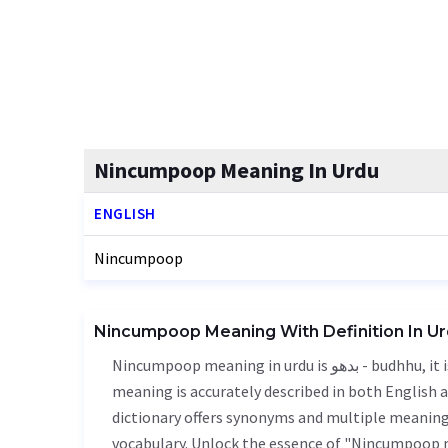
Nincumpoop Meaning In Urdu
ENGLISH
Nincumpoop
Nincumpoop Meaning With Definition In U
Nincumpoop meaning in urdu is بدھو - budhhu, it is a english word used in various contexts. Nincumpoop
meaning is accurately described in both English a
dictionary offers synonyms and multiple meanings
vocabulary. Unlock the essence of "Nincumpoop 