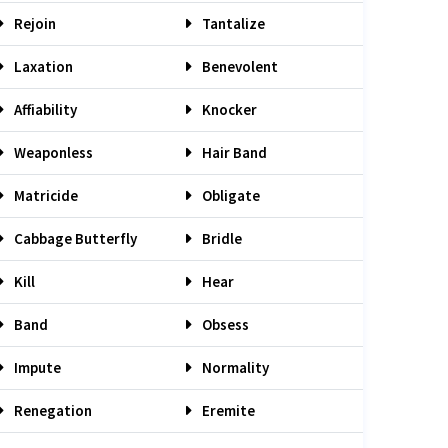
Rejoin
Tantalize
Laxation
Benevolent
Affiability
Knocker
Weaponless
Hair Band
Matricide
Obligate
Cabbage Butterfly
Bridle
Kill
Hear
Band
Obsess
Impute
Normality
Renegation
Eremite