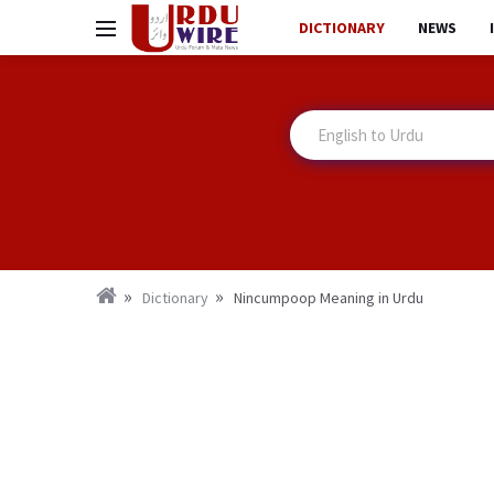
DICTIONARY
NEWS
Dictionary
Nincumpoop Meaning in Urdu