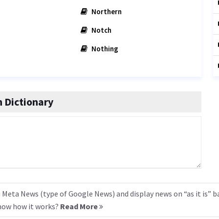
Northern
Notch
Nothing
 Dictionary
 Meta News (type of Google News) and display news on “as it is” b
know how it works?
Read More