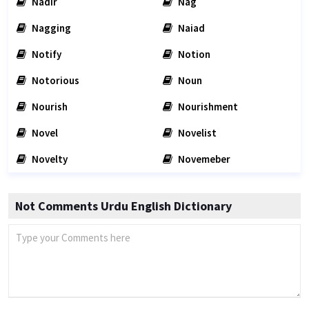
Nadir
Nag
Nagging
Naiad
Notify
Notion
Notorious
Noun
Nourish
Nourishment
Novel
Novelist
Novelty
Novemeber
Not Comments Urdu English Dictionary