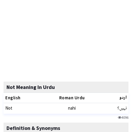
Not Meaning In Urdu
اردو
English
Roman Urdu
نہیں؟
Not
nahi
4096
Definition & Synonyms