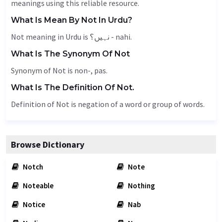
meanings using this reliable resource.
What Is Mean By Not In Urdu?
Not meaning in Urdu is نہیں؟ - nahi.
What Is The Synonym Of Not
Synonym of Not is non-, pas.
What Is The Definition Of Not.
Definition of Not is negation of a word or group of words.
Browse Dictionary
Notch
Note
Noteable
Nothing
Notice
Nab