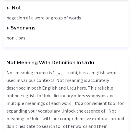
Not
negation of a word or group of words
Synonyms
non-, pas
Not Meaning With Definition In Urdu
Not meaning in urdu is نہیں؟ - nahi, it is a english word
used in various contexts. Not meaning is accurately
described in both English and Urdu here. This reliable
online English to Urdu dictionary offers synonyms and
multiple meanings of each word. It's a convenient tool for
expanding your vocabulary. Unlock the essence of "Not
meaning in Urdu" with our comprehensive exploration and
don't hesitate to search for other words and their