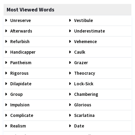
Most Viewed Words
Unreserve
Vestibule
Afterwards
Underestimate
Refurbish
Vehemence
Handicapper
Caulk
Pantheism
Grazer
Rigorous
Theocracy
Dilapidate
Lock-Sick
Group
Chambering
Impulsion
Glorious
Complicate
Scarlatina
Realism
Date