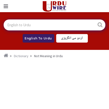
اردو سے انگریزی
English To Urdu
Dictionary
Not Meaning in Urdu