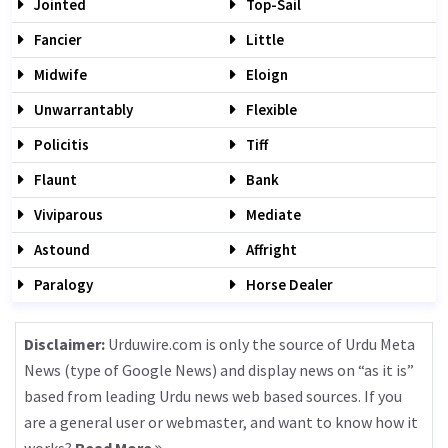
Jointed
Top-Sail
Fancier
Little
Midwife
Eloign
Unwarrantably
Flexible
Policitis
Tiff
Flaunt
Bank
Viviparous
Mediate
Astound
Affright
Paralogy
Horse Dealer
Disclaimer:
Urduwire.com is only the source of Urdu Meta
News (type of Google News) and display news on “as it is”
based from leading Urdu news web based sources. If you
are a general user or webmaster, and want to know how it