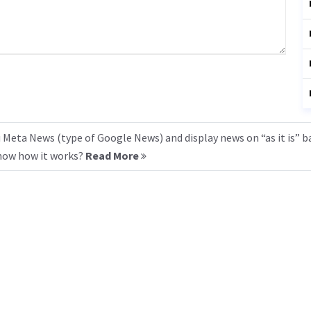
 Meta News (type of Google News) and display news on “as it is” b
know how it works?
Read More