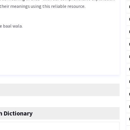
their meanings using this reliable resource.
n Urdu is کالے بال والا - kaale baal wala.
 Dictionary