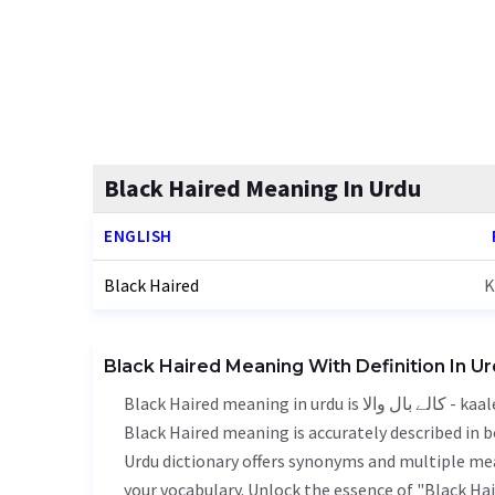
Black Haired Meaning In Urdu
ENGLISH
Black Haired
K
Black Haired Meaning With Definition In U
Black Haired meaning in urdu is کالے بال والا - kaale baal wala, it is a english word used in various contexts.
Black Haired meaning is accurately described in b
Urdu dictionary offers synonyms and multiple mea
your vocabulary. Unlock the essence of "Black H