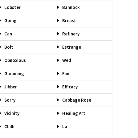
Lobster
Bannock
Going
Breast
Can
Refinery
Bolt
Estrange
Obnoxious
Wed
Gloaming
Fan
Jibber
Efficacy
Sorry
Cabbage Rose
Vicinity
Healing Art
Chilli
La