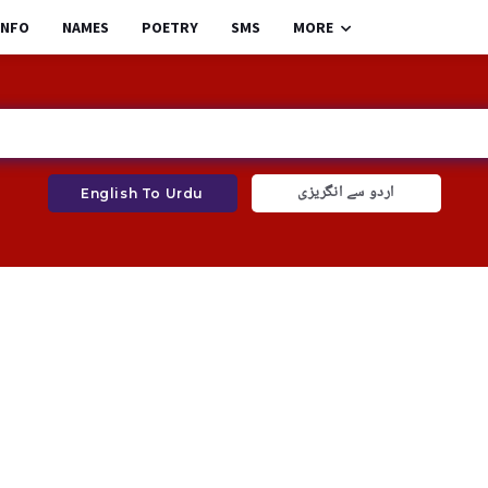
INFO
NAMES
POETRY
SMS
MORE
اردو سے انگریزی
English To Urdu