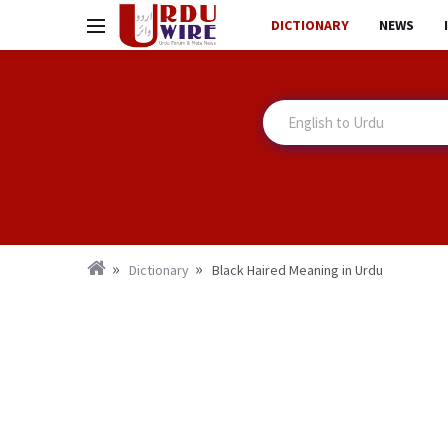
DICTIONARY
NEWS
Dictionary
Black Haired Meaning in Urdu