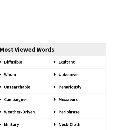
Most Viewed Words
Diffusible
Exultant
Whom
Unbeliever
Unsearchable
Penuriously
Campaigner
Messieurs
Weather-Driven
Periphrase
Military
Neck-Cloth