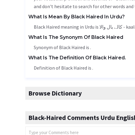
and don't hesitate to search for other words and 
What Is Mean By Black Haired In Urdu?
Black Haired meaning i
What Is The Synonym Of Black Haired
Synonym of Black Haired is .
What Is The Definition Of Black Haired.
Definition of Black Haired is .
Browse Dictionary
Black-Haired Comments Urdu English