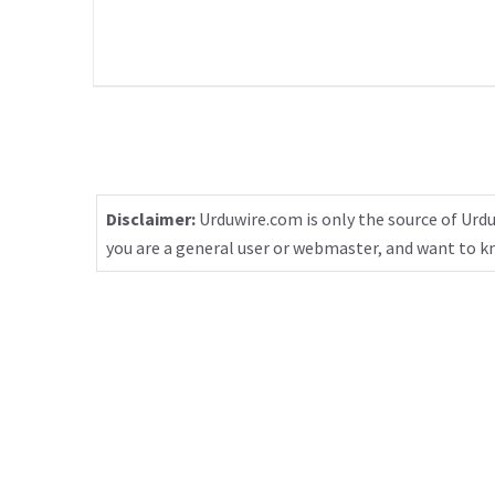
Disclaimer:
Urduwire.com is only the source of Urdu
you are a general user or webmaster, and want to 