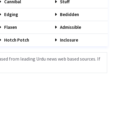
Cannibal
Stuff
Edging
Bedidden
Flaxen
Admissible
Hotch Potch
Inclosure
ased from leading Urdu news web based sources. If