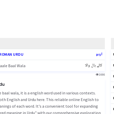
اردو
ROMAN URDU
کالے بال والا
aale Baal Wala
1666
rdu
oth English and Urdu here. This reliable online English to
nings of each word. It's a convenient tool for expanding
aired meaning in Urdu" with our comprehensive exploration