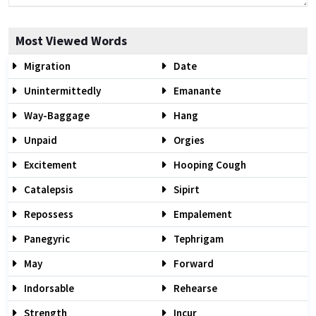
Most Viewed Words
Migration
Date
Unintermittedly
Emanante
Way-Baggage
Hang
Unpaid
Orgies
Excitement
Hooping Cough
Catalepsis
Sipirt
Repossess
Empalement
Panegyric
Tephrigam
May
Forward
Indorsable
Rehearse
Strength
Incur