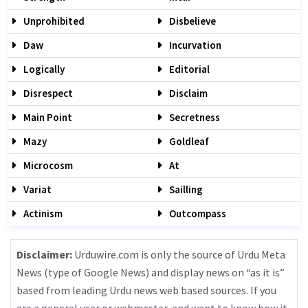
Unprohibited
Disbelieve
Daw
Incurvation
Logically
Editorial
Disrespect
Disclaim
Main Point
Secretness
Mazy
Goldleaf
Microcosm
At
Variat
Sailling
Actinism
Outcompass
Disclaimer:
Urduwire.com is only the source of Urdu Meta
News (type of Google News) and display news on “as it is”
based from leading Urdu news web based sources. If you