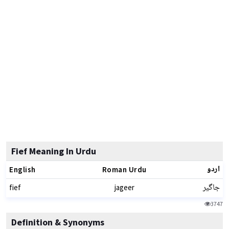
Fief Meaning In Urdu
اردو
English
Roman Urdu
جاگیر
fief
jageer
3747
Definition & Synonyms