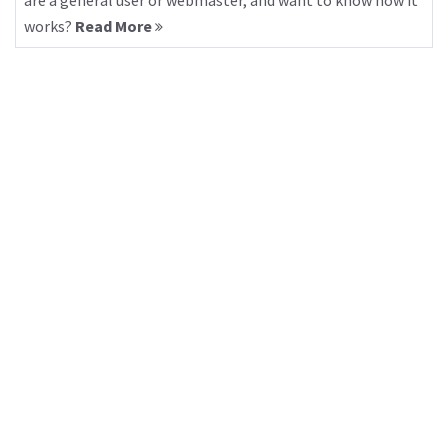
are a general user or webmaster, and want to know how it
works?
Read More