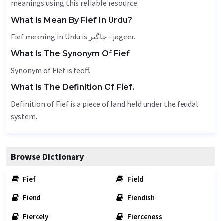
meanings using this reliable resource.
What Is Mean By Fief In Urdu?
Fief meaning in Urdu is جاگیر - jageer.
What Is The Synonym Of Fief
Synonym of Fief is
feoff
.
What Is The Definition Of Fief.
Definition of Fief is a piece of land held under the feudal
system.
Browse Dictionary
Fief
Field
Fiend
Fiendish
Fiercely
Fierceness