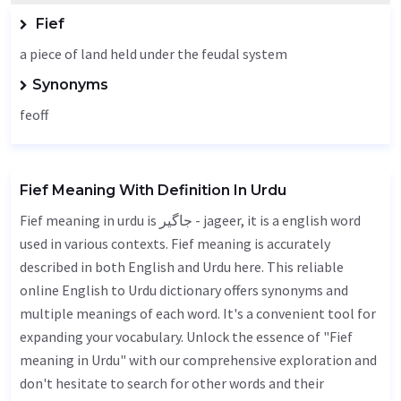
Fief
a piece of land held under the feudal system
Synonyms
feoff
Fief Meaning With Definition In Urdu
Fief meaning in urdu is جاگیر - jageer, it is a english word
used in various contexts. Fief meaning is accurately
described in both English and Urdu here. This reliable
online English to Urdu dictionary offers synonyms and
multiple meanings of each word. It's a convenient tool for
expanding your vocabulary. Unlock the essence of "Fief
meaning in Urdu" with our comprehensive exploration and
don't hesitate to search for other words and their