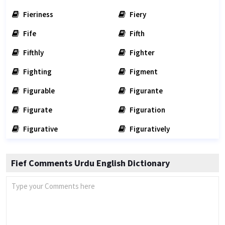
Fieriness
Fiery
Fife
Fifth
Fifthly
Fighter
Fighting
Figment
Figurable
Figurante
Figurate
Figuration
Figurative
Figuratively
Fief Comments Urdu English Dictionary