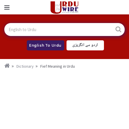
اردو سے انگریزی
English To Urdu
Dictionary
Fief Meaning in Urdu