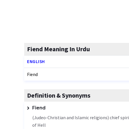
Fiend Meaning In Urdu
ENGLISH
Fiend
Definition & Synonyms
Fiend
(Judeo-Christian and Islamic religions) chief spi
of Hell