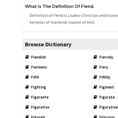
What Is The Definition Of Fiend.
Definition of Fiend is (Judeo-Christian and Islamic
tempter of mankind; master of Hell.
Browse Dictionary
Fiendish
Fiercely
Fieriness
Fiery
Fifth
Fifthly
Fighting
Figment
Figurante
Figurate
Figurative
Figurative
Figured
Filacious