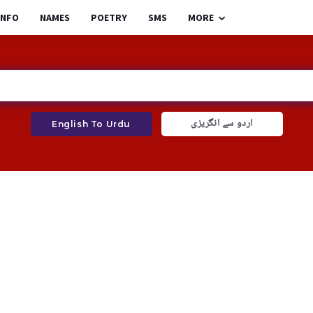
INFO
NAMES
POETRY
SMS
MORE
اردو سے انگریزی
English To Urdu