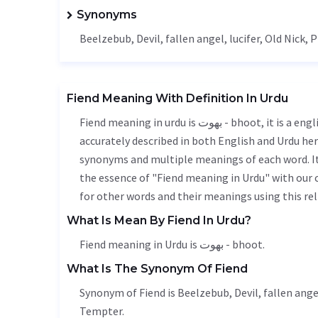
Synonyms
Beelzebub, Devil, fallen angel,
lucifer
, Old Nick, 
Fiend Meaning With Definition In Urdu
Fiend meaning in urdu is بھوت - bhoot, it is a english word used in various contexts. Fiend meaning is
accurately described in both English and Urdu here
synonyms and multiple meanings of each word. It'
the essence of "Fiend meaning in Urdu" with our
for other words and their meanings using this rel
What Is Mean By Fiend In Urdu?
Fiend meaning in Urdu is بھوت - bhoot.
What Is The Synonym Of Fiend
Synonym of Fiend is Beelzebub, Devil, fallen ange
Tempter.