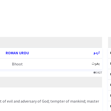
اردو
ROMAN URDU
بھوت
Bhoot
3427
rit of evil and adversary of God; tempter of mankind; master