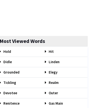
Most Viewed Words
Hold
Hit
Didle
Linden
Grounded
Elegy
Tickling
Realm
Devotee
Outer
Renitence
Gas Main