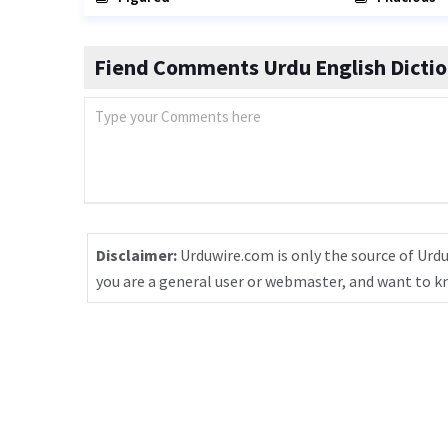
Fiend Comments Urdu English Dicti
Disclaimer:
Urduwire.com is only the source of Urdu
you are a general user or webmaster, and want to 