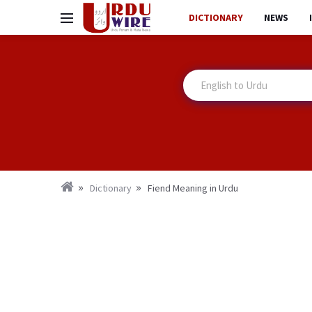
DICTIONARY
NEWS
Dictionary
Fiend Meaning in Urdu