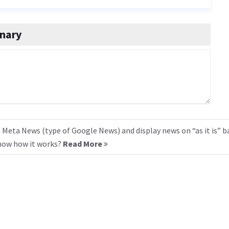
onary
 Meta News (type of Google News) and display news on “as it is” b
know how it works?
Read More