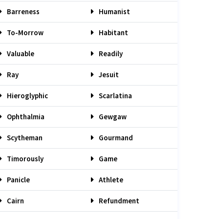
Barreness
Humanist
To-Morrow
Habitant
Valuable
Readily
Ray
Jesuit
Hieroglyphic
Scarlatina
Ophthalmia
Gewgaw
Scytheman
Gourmand
Timorously
Game
Panicle
Athlete
Cairn
Refundment