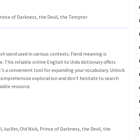
Prince of Darkness, the Devil, the Tempter
. This reliable online English to Urdu dictionary offers
s a convenient tool for expanding your vocabulary. Unlock
 comprehensive exploration and don't hesitate to search
iable resource.
l,
lucifer
, Old Nick, Prince of Darkness, the Devil, the