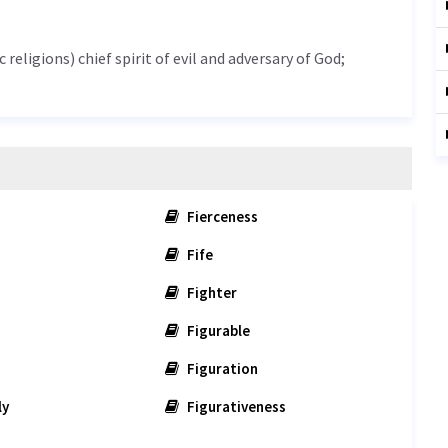
 religions) chief spirit of evil and adversary of God;
Fierceness
Fife
Fighter
Figurable
Figuration
ly
Figurativeness