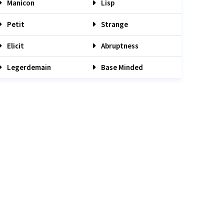
Manicon
Lisp
Petit
Strange
Elicit
Abruptness
Legerdemain
Base Minded