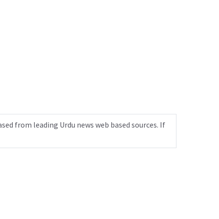
ased from leading Urdu news web based sources. If