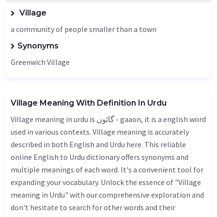
Village
a community of people smaller than a town
Synonyms
Greenwich Village
Village Meaning With Definition In Urdu
Village meaning in urdu is گائوں - gaaon, it is a english word
used in various contexts. Village meaning is accurately
described in both English and Urdu here. This reliable
online English to Urdu dictionary offers synonyms and
multiple meanings of each word. It's a convenient tool for
expanding your vocabulary. Unlock the essence of "Village
meaning in Urdu" with our comprehensive exploration and
don't hesitate to search for other words and their