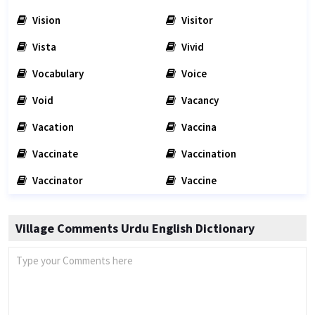
Vision
Visitor
Vista
Vivid
Vocabulary
Voice
Void
Vacancy
Vacation
Vaccina
Vaccinate
Vaccination
Vaccinator
Vaccine
Village Comments Urdu English Dictionary