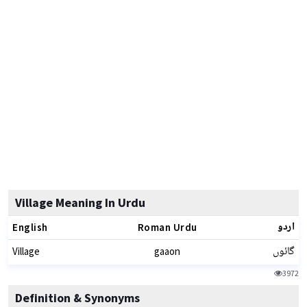
Village Meaning In Urdu
اردو
English
Roman Urdu
گائوں
Village
gaaon
3972
Definition & Synonyms