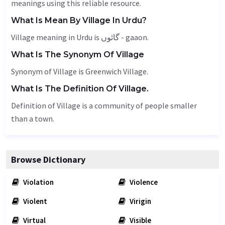
meanings using this reliable resource.
What Is Mean By Village In Urdu?
Village meaning in Urdu is گائوں - gaaon.
What Is The Synonym Of Village
Synonym of Village is Greenwich Village.
What Is The Definition Of Village.
Definition of Village is a community of people smaller
than a town.
Browse Dictionary
Violation
Violence
Violent
Virigin
Virtual
Visible