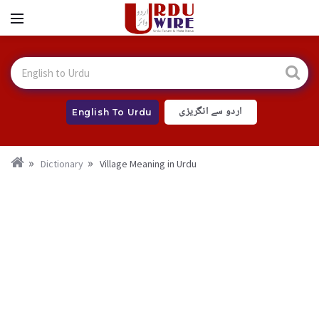
اردو سے انگریزی
English To Urdu
Dictionary
Village Meaning in Urdu