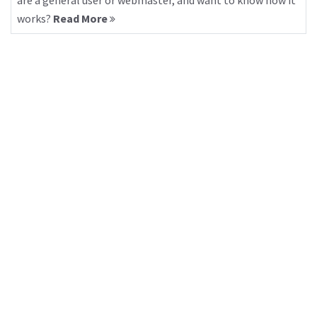
are a general user or webmaster, and want to know how it
works?
Read More