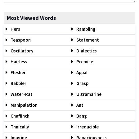
Most Viewed Words
Hers
Rambling
Teaspoon
Statement
Oscillatory
Dialectics
Hairless
Premise
Flesher
Appal
Babbler
Grasp
Water-Rat
Ultramarine
Manipulation
Ant
Chaffinch
Bang
Thnically
Irreducible
Imagine
Rapaciousness