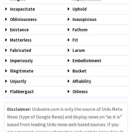
Incapacitate
Uphold
Obliviousness
Inauspicious
Existance
Fathom
Matterless
Fit
Fabricated
Larum
Imperiously
Embellishment
Illegitimate
Bucket
Unjustly
Affiability
Flabbergast
Oiliness
Disclaimer:
Urduwire.com is only the source of Urdu Meta
News (type of Google News) and display news on “as it is”
based from leading Urdu news web based sources. If you