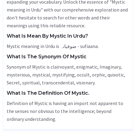
expanding your vocabulary. Unlock the essence of "Mystic
meaning in Urdu" with our comprehensive exploration and
don't hesitate to search for other words and their
meanings using this reliable resource.
What Is Mean By Mystic In Urdu?
Mystic meaning in Urdu is صوفیانہ - sufiaana.
What Is The Synonym Of Mystic
Synonym of Mystic is clairvoyant,
enigmatic
,
Imaginary
,
mysterious, mystical, mystifying,
occult
, orphic,
quixotic
,
Secret
, spiritual, transcendental,
visionary
.
What Is The Definition Of Mystic.
Definition of Mystic is having an import not apparent to
the senses nor obvious to the intelligence; beyond
ordinary understanding.