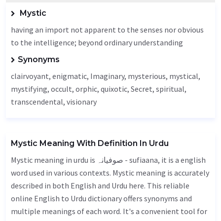
Mystic
having an import not apparent to the senses nor obvious
to the intelligence; beyond ordinary understanding
Synonyms
clairvoyant,
enigmatic
,
Imaginary
, mysterious, mystical,
mystifying,
occult
, orphic,
quixotic
,
Secret
, spiritual,
transcendental,
visionary
Mystic Meaning With Definition In Urdu
Mystic meaning in urdu is صوفیانہ - sufiaana, it is a english
word used in various contexts. Mystic meaning is accurately
described in both English and Urdu here. This reliable
online English to Urdu dictionary offers synonyms and
multiple meanings of each word. It's a convenient tool for