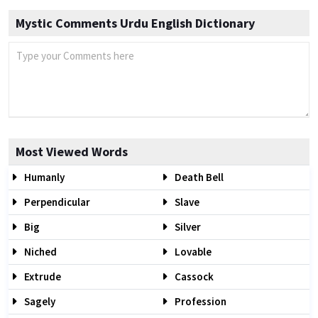
Mystic Comments Urdu English Dictionary
Most Viewed Words
Humanly
Death Bell
Perpendicular
Slave
Big
Silver
Niched
Lovable
Extrude
Cassock
Sagely
Profession