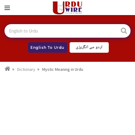
اردو سے انگریزی
English To Urdu
Dictionary
Mystic Meaning in Urdu