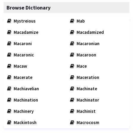
Browse Dictionary
Mystreious
Mab
Macadamize
Macadamized
Macaroni
Macaronian
Macaronic
Macaroon
Macaw
Mace
Macerate
Maceration
Machiavelian
Machinate
Machination
Machinator
Machinery
Machinist
Mackintosh
Macrocosm