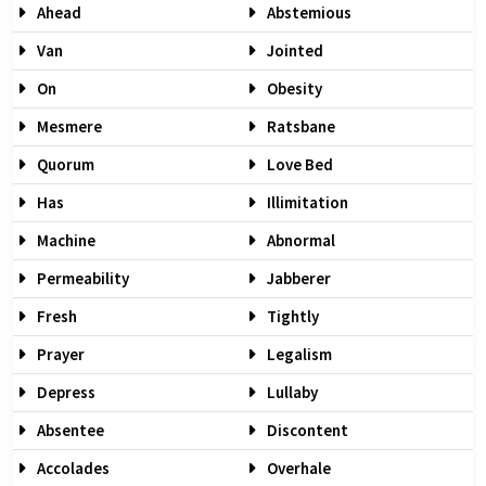
Ahead
Abstemious
Van
Jointed
On
Obesity
Mesmere
Ratsbane
Quorum
Love Bed
Has
Illimitation
Machine
Abnormal
Permeability
Jabberer
Fresh
Tightly
Prayer
Legalism
Depress
Lullaby
Absentee
Discontent
Accolades
Overhale