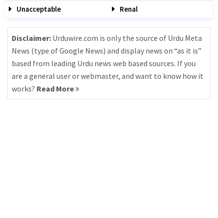
Unacceptable
Renal
Disclaimer:
Urduwire.com is only the source of Urdu Meta
News (type of Google News) and display news on “as it is”
based from leading Urdu news web based sources. If you
are a general user or webmaster, and want to know how it
works?
Read More