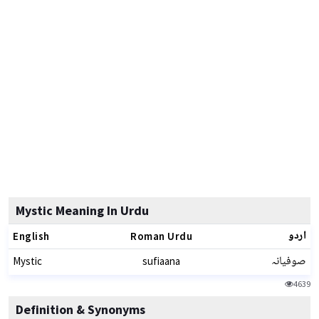
Mystic Meaning In Urdu
اردو
English
Roman Urdu
صوفیانہ
Mystic
sufiaana
4639
Definition & Synonyms