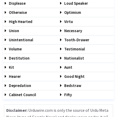
Displease
Loud Speaker
Otherwise
Optimism
High Hearted
Virtu
Union
Necessary
Unintentional
Tooth-Drawer
Volume
Testimonial
Destitution
Nationalist
Kit
Aunt
Hearer
Good Night
Depredation
Bedstraw
Cabinet Council
Fifty
Disclaimer:
Urduwire.com is only the source of Urdu Meta