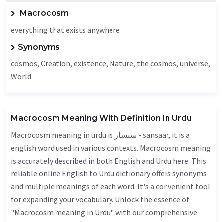
Macrocosm
everything that exists anywhere
Synonyms
cosmos,
Creation
, existence,
Nature
, the cosmos,
universe
,
World
Macrocosm Meaning With Definition In Urdu
Macrocosm meaning in urdu is سنسار - sansaar, it is a
english word used in various contexts. Macrocosm meaning
is accurately described in both English and Urdu here. This
reliable online English to Urdu dictionary offers synonyms
and multiple meanings of each word. It's a convenient tool
for expanding your vocabulary. Unlock the essence of
"Macrocosm meaning in Urdu" with our comprehensive