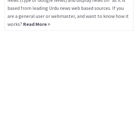
News (type of Google News) and display news on “as it is”
based from leading Urdu news web based sources. If you
are a general user or webmaster, and want to know how it
works?
Read More