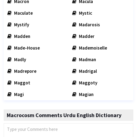
Macron
Macula
Maculate
Mystic
Mystify
Madarosis
Madden
Madder
Made-House
Mademoiselle
Madly
Madman
Madrepore
Madrigal
Maggot
Maggoty
Magi
Magian
Macrocosm Comments Urdu English Dictionary