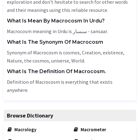
exploration and don't hesitate to search for other words
and their meanings using this reliable resource.
What Is Mean By Macrocosm In Urdu?
Macrocosm meaning in Urdu is سنسار - sansaar.
What Is The Synonym Of Macrocosm
Synonym of Macrocosm is cosmos,
Creation
, existence,
Nature
, the cosmos,
universe
,
World
.
What Is The Definition Of Macrocosm.
Definition of Macrocosm is everything that exists
anywhere.
Browse Dictionary
Macrology
Macrometer