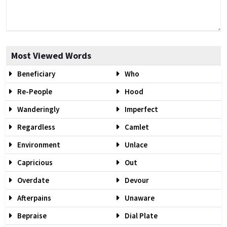
Most Viewed Words
Beneficiary
Who
Re-People
Hood
Wanderingly
Imperfect
Regardless
Camlet
Environment
Unlace
Capricious
Out
Overdate
Devour
Afterpains
Unaware
Bepraise
Dial Plate