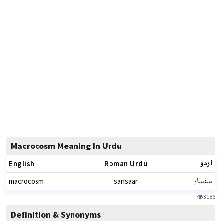
Macrocosm Meaning In Urdu
اردو
English
Roman Urdu
سنسار
macrocosm
sansaar
3186
Definition & Synonyms