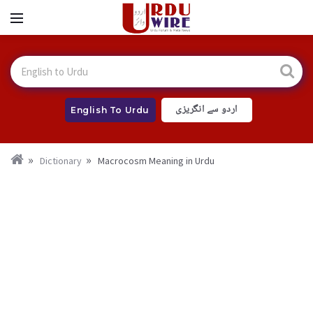
اردو سے انگریزی
English To Urdu
Dictionary
Macrocosm Meaning in Urdu