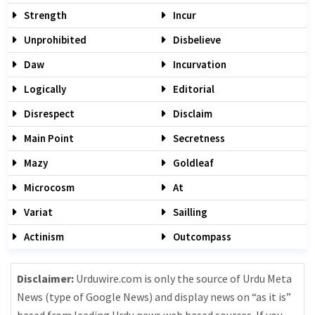
Strength
Incur
Unprohibited
Disbelieve
Daw
Incurvation
Logically
Editorial
Disrespect
Disclaim
Main Point
Secretness
Mazy
Goldleaf
Microcosm
At
Variat
Sailling
Actinism
Outcompass
Disclaimer:
Urduwire.com is only the source of Urdu Meta
News (type of Google News) and display news on “as it is”