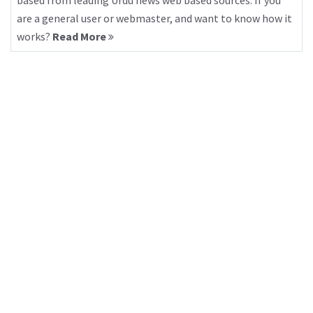
based from leading Urdu news web based sources. If you
are a general user or webmaster, and want to know how it
works?
Read More