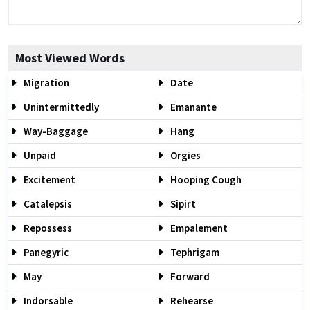
Most Viewed Words
Migration
Date
Unintermittedly
Emanante
Way-Baggage
Hang
Unpaid
Orgies
Excitement
Hooping Cough
Catalepsis
Sipirt
Repossess
Empalement
Panegyric
Tephrigam
May
Forward
Indorsable
Rehearse