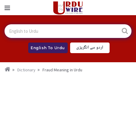
اردو سے انگریزی
English To Urdu
Dictionary
Fraud Meaning in Urdu