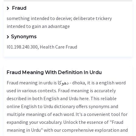
Fraud
something intended to deceive; deliberate trickery
intended to gain an advantage
Synonyms
I01.198.240.300, Health Care Fraud
Fraud Meaning With Definition In Urdu
Fraud meaning in urdu is دھوکا - dhoka, it is a english word
used in various contexts. Fraud meaning is accurately
described in both English and Urdu here. This reliable
online English to Urdu dictionary offers synonyms and
multiple meanings of each word. It's a convenient tool for
expanding your vocabulary. Unlock the essence of "Fraud
meaning in Urdu" with our comprehensive exploration and