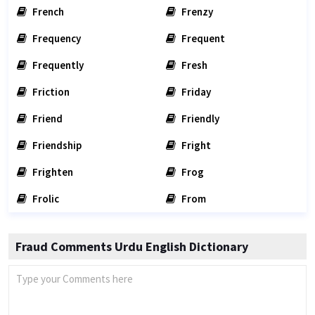
French
Frenzy
Frequency
Frequent
Frequently
Fresh
Friction
Friday
Friend
Friendly
Friendship
Fright
Frighten
Frog
Frolic
From
Fraud Comments Urdu English Dictionary