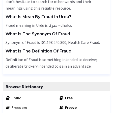
don't hesitate to search for other words and their
meanings using this reliable resource.
What Is Mean By Fraud In Urdu?
Fraud meaning in Urdu is دھوکا - dhoka.
What Is The Synonym Of Fraud
Synonym of Fraud is I01.198.240.300, Health Care Fraud.
What Is The Definition Of Fraud.
Definition of Fraud is something intended to deceive;
deliberate trickery intended to gain an advantage.
Browse Dictionary
Fraud
Free
Freedom
Freeze