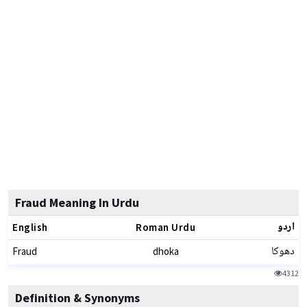
Fraud Meaning In Urdu
اردو
English
Roman Urdu
دھوکا
Fraud
dhoka
4312
Definition & Synonyms