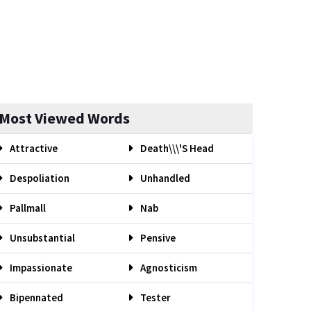
Most Viewed Words
Attractive
Death\\\'s Head
Despoliation
Unhandled
Pallmall
Nab
Unsubstantial
Pensive
Impassionate
Agnosticism
Bipennated
Tester