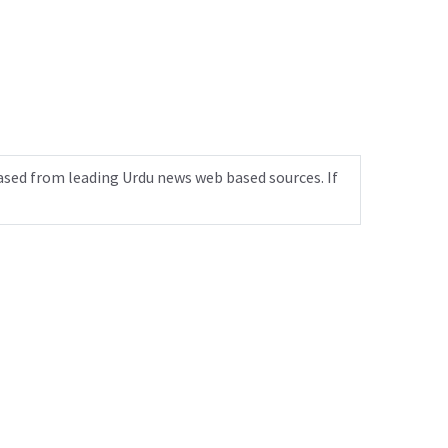
ased from leading Urdu news web based sources. If