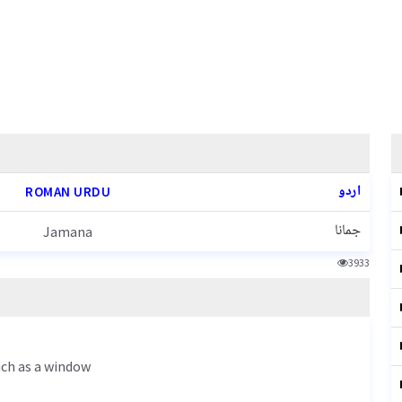
اردو
ROMAN URDU
جمانا
Jamana
3933
such as a window