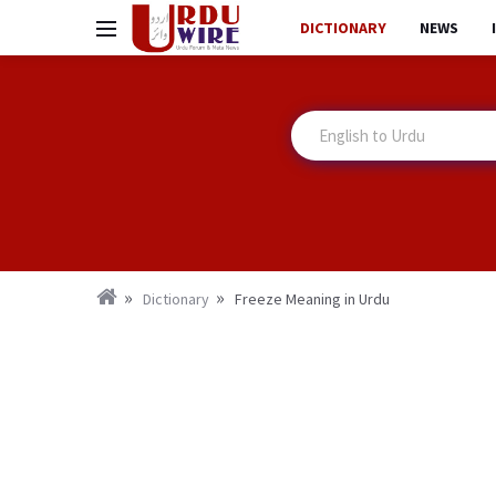
DICTIONARY
NEWS
Dictionary
Freeze Meaning in Urdu