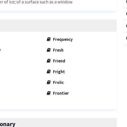
r of ice; of a surface such as a window.
Frequency
y
Fresh
Friend
Fright
Frolic
Frontier
ionary