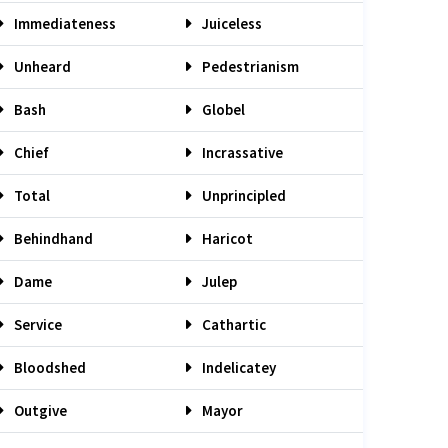
Immediateness
Juiceless
Unheard
Pedestrianism
Bash
Globel
Chief
Incrassative
Total
Unprincipled
Behindhand
Haricot
Dame
Julep
Service
Cathartic
Bloodshed
Indelicatey
Outgive
Mayor