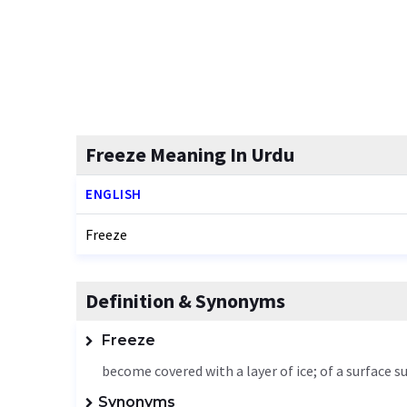
Freeze Meaning In Urdu
ENGLISH
Freeze
Definition & Synonyms
Freeze
become covered with a layer of ice; of a surface 
Synonyms