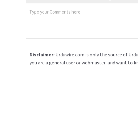
Disclaimer:
Urduwire.com is only the source of Urdu
you are a general user or webmaster, and want to 