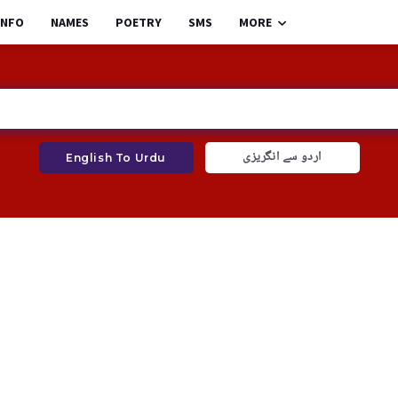
INFO
NAMES
POETRY
SMS
MORE
اردو سے انگریزی
English To Urdu