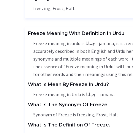
freezing,
Frost
,
Halt
Freeze Meaning With Definition In Urdu
Freeze meaning in urdu is جمانا - jamana, it is a english word used in various contexts. Freeze meaning is
accurately described in both English and Urdu here
synonyms and multiple meanings of each word. It'
the essence of "Freeze meaning in Urdu" with ou
for other words and their meanings using this rel
What Is Mean By Freeze In Urdu?
Freeze meaning in Urdu is جمانا - jamana.
What Is The Synonym Of Freeze
Synonym of Freeze is freezing,
Frost
,
Halt
.
What Is The Definition Of Freeze.