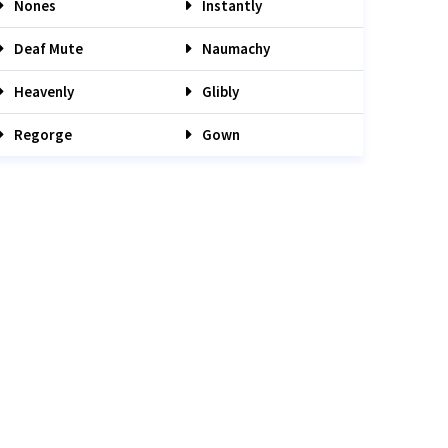
Nones
Instantly
Deaf Mute
Naumachy
Heavenly
Glibly
Regorge
Gown