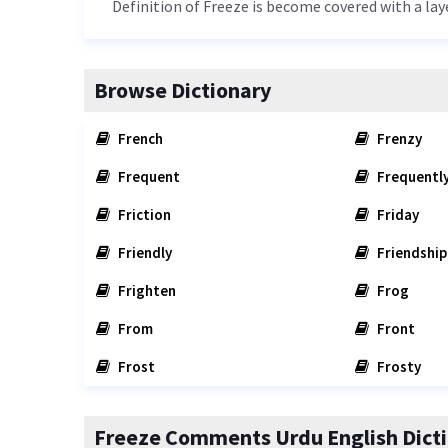
Definition of Freeze is become covered with a laye
Browse Dictionary
French
Frenzy
Frequent
Frequentl
Friction
Friday
Friendly
Friendship
Frighten
Frog
From
Front
Frost
Frosty
Freeze Comments Urdu English Dict