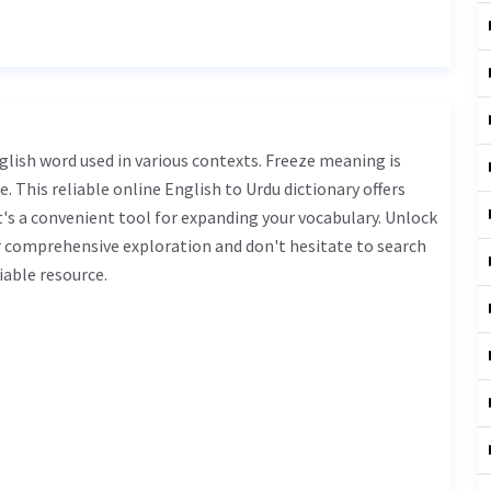
. This reliable online English to Urdu dictionary offers
s a convenient tool for expanding your vocabulary. Unlock
r comprehensive exploration and don't hesitate to search
iable resource.