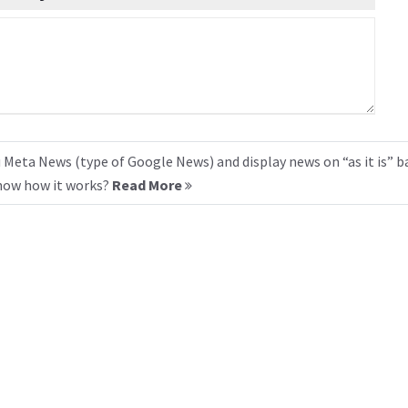
 Meta News (type of Google News) and display news on “as it is” b
know how it works?
Read More