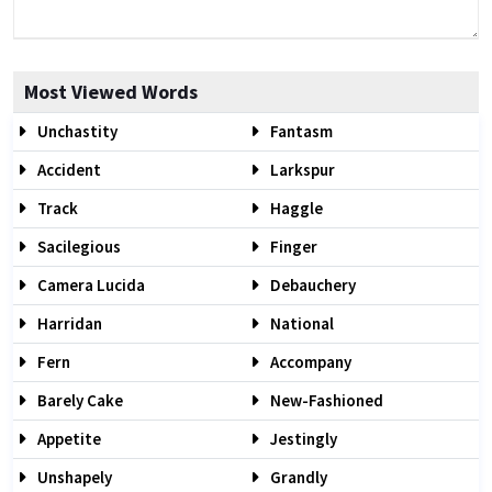
Most Viewed Words
Unchastity
Fantasm
Accident
Larkspur
Track
Haggle
Sacilegious
Finger
Camera Lucida
Debauchery
Harridan
National
Fern
Accompany
Barely Cake
New-Fashioned
Appetite
Jestingly
Unshapely
Grandly