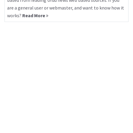
based from leading Urdu news web based sources. If you
are a general user or webmaster, and want to know how it
works?
Read More