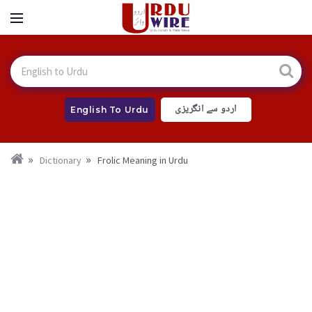
اردو سے انگریزی
English To Urdu
Dictionary
Frolic Meaning in Urdu