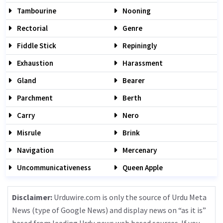
Tambourine
Nooning
Rectorial
Genre
Fiddle Stick
Repiningly
Exhaustion
Harassment
Gland
Bearer
Parchment
Berth
Carry
Nero
Misrule
Brink
Navigation
Mercenary
Uncommunicativeness
Queen Apple
Disclaimer:
Urduwire.com is only the source of Urdu Meta
News (type of Google News) and display news on “as it is”