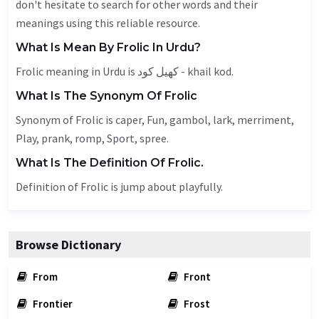
don't hesitate to search for other words and their
meanings using this reliable resource.
What Is Mean By Frolic In Urdu?
Frolic meaning in Urdu is کھیل کود - khail kod.
What Is The Synonym Of Frolic
Synonym of Frolic is
caper
,
Fun
,
gambol
, lark,
merriment
,
Play
, prank, romp,
Sport
, spree.
What Is The Definition Of Frolic.
Definition of Frolic is jump about playfully.
Browse Dictionary
From
Front
Frontier
Frost