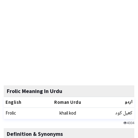
Frolic Meaning In Urdu
اردو
English
Roman Urdu
کھیل کود
Frolic
khail kod
4004
Definition & Synonyms