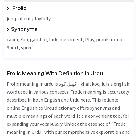
Frolic
jump about playfully
Synonyms
caper
,
Fun
,
gambol
, lark,
merriment
,
Play
, prank, romp,
Sport
, spree
Frolic Meaning With Definition In Urdu
Frolic meaning in urdu is کھیل کود - khail kod, it is a english
word used in various contexts. Frolic meaning is accurately
described in both English and Urdu here. This reliable
online English to Urdu dictionary offers synonyms and
multiple meanings of each word. It's a convenient tool for
expanding your vocabulary. Unlock the essence of "Frolic
meaning in Urdu" with our comprehensive exploration and