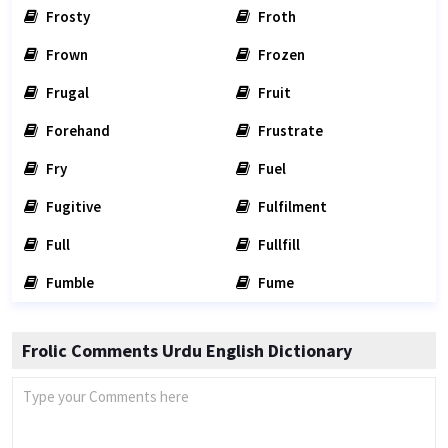
Frosty
Froth
Frown
Frozen
Frugal
Fruit
Forehand
Frustrate
Fry
Fuel
Fugitive
Fulfilment
Full
Fullfill
Fumble
Fume
Frolic Comments Urdu English Dictionary