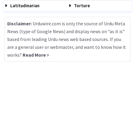
Latitudinarian
Torture
Disclaimer:
Urduwire.com is only the source of Urdu Meta
News (type of Google News) and display news on “as it is”
based from leading Urdu news web based sources. If you
are a general user or webmaster, and want to know how it
works?
Read More