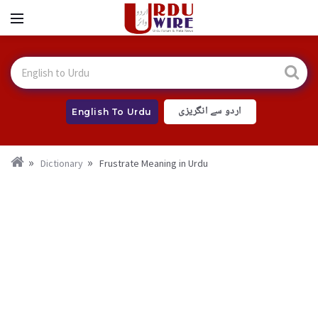
اردو سے انگریزی
English To Urdu
Dictionary
Frustrate Meaning in Urdu