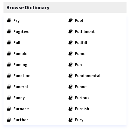
Browse Dictionary
Fry
Fuel
Fugitive
Fulfilment
Full
Fullfill
Fumble
Fume
Fuming
Fun
Function
Fundamental
Funeral
Funnel
Funny
Furious
Furnace
Furnish
Further
Fury