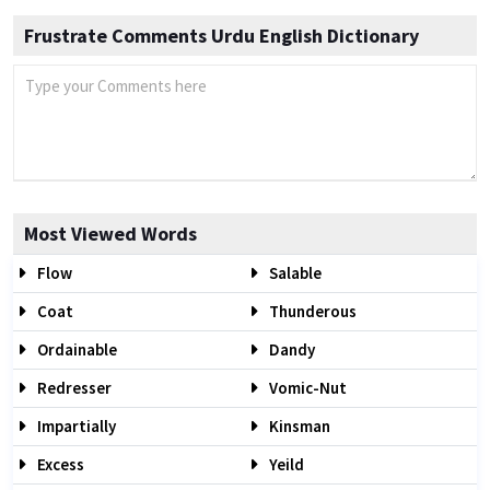
Frustrate Comments Urdu English Dictionary
Most Viewed Words
Flow
Salable
Coat
Thunderous
Ordainable
Dandy
Redresser
Vomic-Nut
Impartially
Kinsman
Excess
Yeild