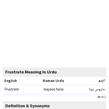
Frustrate Meaning In Urdu
اردو
English
Roman Urdu
مایوس ہونا
Frustrate
mayoos hona
3812
Definition & Synonyms