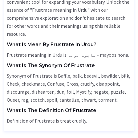
convenient tool for expanding your vocabulary. Unlock the
essence of "Frustrate meaning in Urdu" with our
comprehensive exploration and don't hesitate to search
for other words and their meanings using this reliable
resource.
What Is Mean By Frustrate In Urdu?
Frustrate meaning in Urdu is مایوس ہونا - mayoos hona.
What Is The Synonym Of Frustrate
Synonym of Frustrate is
Baffle
,
balk
, bedevil,
bewilder
,
bilk
,
Check
, checkmate,
Confuse
,
Cross
, crucify, disappoint,
discourage, dishearten, dun, foil,
Mystify
,
negate
, puzzle,
Queer
,
rag
,
scotch
, spoil,
tantalize
,
thwart
,
torment
.
What Is The Definition Of Frustrate.
Definition of Frustrate is treat cruelly.