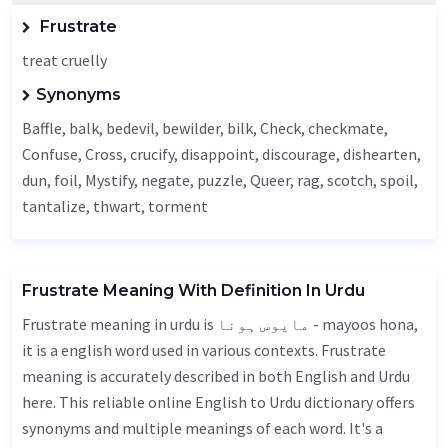
Frustrate
treat cruelly
Synonyms
Baffle
,
balk
, bedevil,
bewilder
,
bilk
,
Check
, checkmate,
Confuse
,
Cross
, crucify, disappoint, discourage, dishearten,
dun, foil,
Mystify
,
negate
, puzzle,
Queer
,
rag
,
scotch
, spoil,
tantalize
,
thwart
,
torment
Frustrate Meaning With Definition In Urdu
Frustrate meaning in urdu is مایوس ہونا - mayoos hona,
it is a english word used in various contexts. Frustrate
meaning is accurately described in both English and Urdu
here. This reliable online English to Urdu dictionary offers
synonyms and multiple meanings of each word. It's a