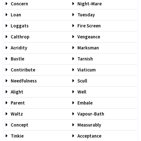
Concern
Night-Mare
Loan
Tuesday
Loggats
Fire Screen
Calthrop
Vengeance
Acridity
Marksman
Bustle
Tarnish
Contiribute
Viaticum
Needfulness
Scull
Alight
Well
Parent
Embale
Waltz
Vapour-Bath
Concept
Measurably
Tinkie
Acceptance