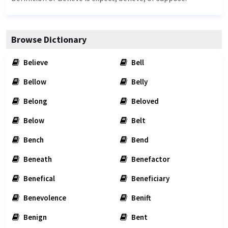
Browse Dictionary
Believe
Bell
Bellow
Belly
Belong
Beloved
Below
Belt
Bench
Bend
Beneath
Benefactor
Benefical
Beneficiary
Benevolence
Benift
Benign
Bent