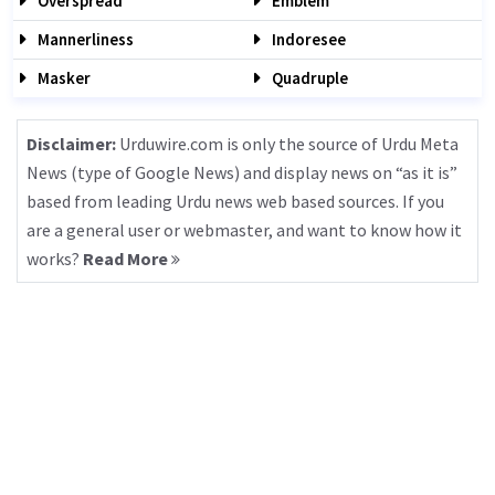
Overspread
Emblem
Mannerliness
Indoresee
Masker
Quadruple
Disclaimer:
Urduwire.com is only the source of Urdu Meta
News (type of Google News) and display news on “as it is”
based from leading Urdu news web based sources. If you
are a general user or webmaster, and want to know how it
works?
Read More