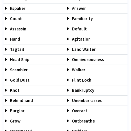
Espalier
Answer
Count
Familiarity
Assassin
Default
Hand
Agitation
Tagtail
Land Waiter
Head Ship
Omnivorousness
Scambler
Walker
Gold Dust
Flint Lock
Knot
Bankruptcy
Behindhand
Unembarrassed
Burglar
Overact
Grow
Outbreathe