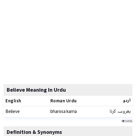
Believe Meaning In Urdu
اردو
English
Roman Urdu
بھروسہ کرنا
Believe
bharosa karna
5496
Definition & Synonyms