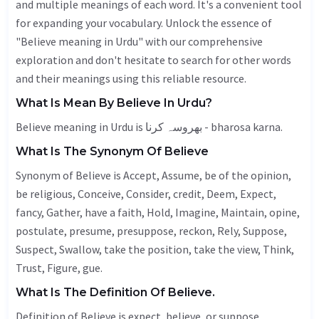
and multiple meanings of each word. It's a convenient tool
for expanding your vocabulary. Unlock the essence of
"Believe meaning in Urdu" with our comprehensive
exploration and don't hesitate to search for other words
and their meanings using this reliable resource.
What Is Mean By Believe In Urdu?
Believe meaning in Urdu is بھروسہ کرنا - bharosa karna.
What Is The Synonym Of Believe
Synonym of Believe is
Accept
,
Assume
, be of the opinion,
be religious,
Conceive
,
Consider
, credit,
Deem
,
Expect
,
fancy
,
Gather
, have a faith,
Hold
,
Imagine
,
Maintain
,
opine
,
postulate, presume, presuppose,
reckon
,
Rely
,
Suppose
,
Suspect
,
Swallow
, take the position, take the view,
Think
,
Trust
,
Figure
, gue.
What Is The Definition Of Believe.
Definition of Believe is expect, believe, or suppose.