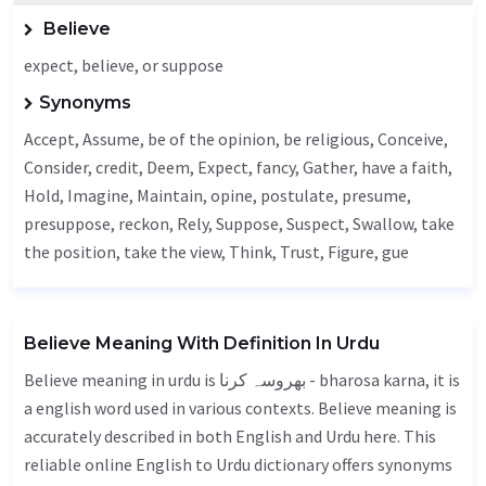
Believe
expect, believe, or suppose
Synonyms
Accept
,
Assume
, be of the opinion, be religious,
Conceive
,
Consider
, credit,
Deem
,
Expect
,
fancy
,
Gather
, have a faith,
Hold
,
Imagine
,
Maintain
,
opine
, postulate, presume,
presuppose,
reckon
,
Rely
,
Suppose
,
Suspect
,
Swallow
, take
the position, take the view,
Think
,
Trust
,
Figure
, gue
Believe Meaning With Definition In Urdu
Believe meaning in urdu is بھروسہ کرنا - bharosa karna, it is
a english word used in various contexts. Believe meaning is
accurately described in both English and Urdu here. This
reliable online English to Urdu dictionary offers synonyms