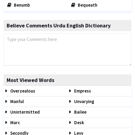
Benumb
Bequeath
Believe Comments Urdu English Dictionary
Most Viewed Words
Overzealous
Empress
Manful
Unvarying
Unintermitted
Bailee
Marc
Desk
Secondly
Levy