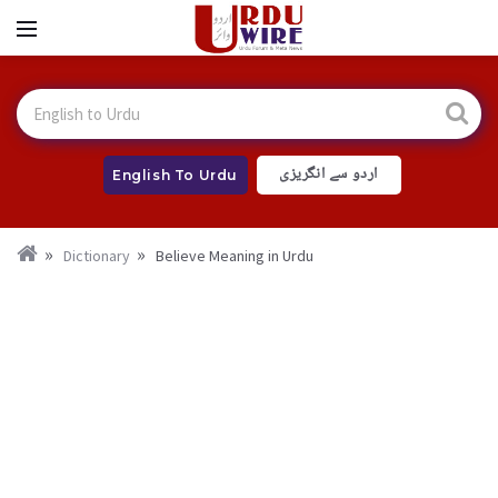
اردو سے انگریزی
English To Urdu
Dictionary
Believe Meaning in Urdu