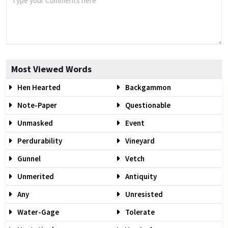
Most Viewed Words
Hen Hearted
Backgammon
Note-Paper
Questionable
Unmasked
Event
Perdurability
Vineyard
Gunnel
Vetch
Unmerited
Antiquity
Any
Unresisted
Water-Gage
Tolerate