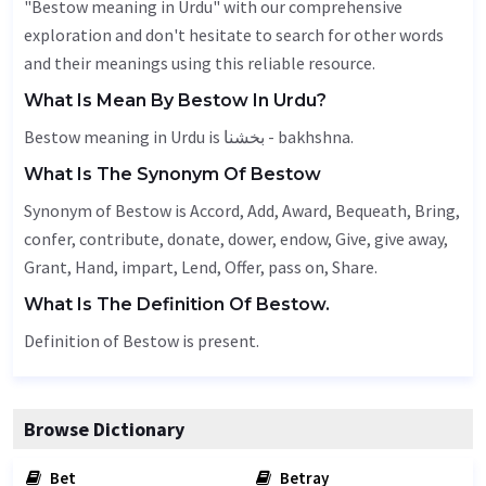
"Bestow meaning in Urdu" with our comprehensive
exploration and don't hesitate to search for other words
and their meanings using this reliable resource.
What Is Mean By Bestow In Urdu?
Bestow meaning in Urdu is بخشنا - bakhshna.
What Is The Synonym Of Bestow
Synonym of Bestow is
Accord
,
Add
,
Award
,
Bequeath
,
Bring
,
confer, contribute, donate, dower,
endow
,
Give
, give away,
Grant
,
Hand
,
impart
,
Lend
,
Offer
, pass on,
Share
.
What Is The Definition Of Bestow.
Definition of Bestow is present.
Browse Dictionary
Bet
Betray