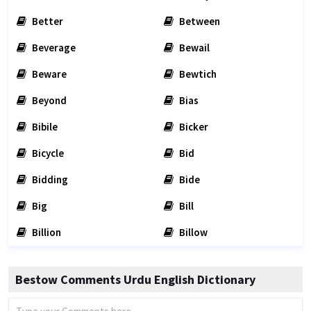
Better
Between
Beverage
Bewail
Beware
Bewtich
Beyond
Bias
Bibile
Bicker
Bicycle
Bid
Bidding
Bide
Big
Bill
Billion
Billow
Bestow Comments Urdu English Dictionary