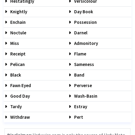
Hestatingly
Versicolour
Knightly
Day Book
Enchain
Possession
Noctule
Darnel
Miss
Admonitory
Receipt
Flame
Pelican
Sameness
Black
Band
Fawn Eyed
Perverse
Good Day
Wash-Basin
Tardy
Estray
Withdraw
Pert