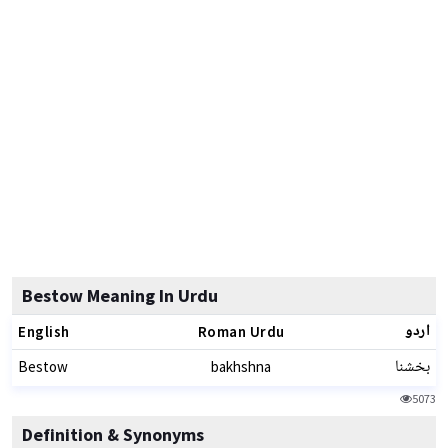
Bestow Meaning In Urdu
اردو
English
Roman Urdu
بخشنا
Bestow
bakhshna
5073
Definition & Synonyms