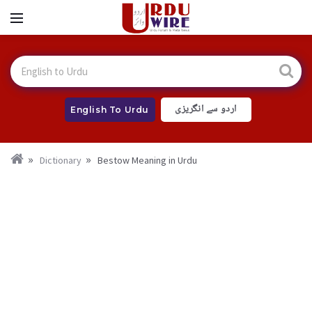
اردو سے انگریزی
English To Urdu
Dictionary
Bestow Meaning in Urdu