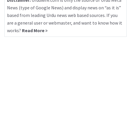
Disclaimer:
Urduwire.com is only the source of Urdu Meta
News (type of Google News) and display news on “as it is”
based from leading Urdu news web based sources. If you
are a general user or webmaster, and want to know how it
works?
Read More