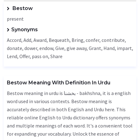
Bestow
present
Synonyms
Accord
,
Add
,
Award
,
Bequeath
,
Bring
, confer, contribute,
donate, dower,
endow
,
Give
, give away,
Grant
,
Hand
,
impart
,
Lend
,
Offer
, pass on,
Share
Bestow Meaning With Definition In Urdu
Bestow meaning in urdu is بخشنا - bakhshna, it is a english
word used in various contexts. Bestow meaning is
accurately described in both English and Urdu here. This
reliable online English to Urdu dictionary offers synonyms
and multiple meanings of each word. It's a convenient tool
for expanding your vocabulary. Unlock the essence of