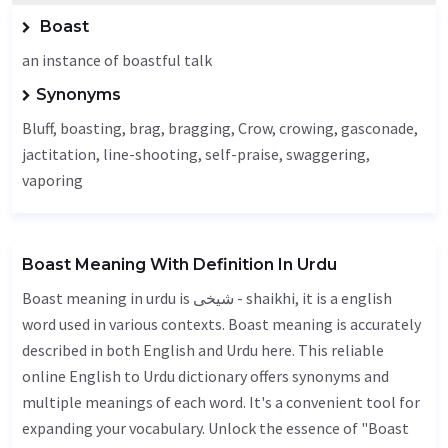
Boast
an instance of boastful talk
Synonyms
Bluff
, boasting, brag, bragging,
Crow
, crowing,
gasconade
,
jactitation
, line-shooting, self-praise, swaggering,
vaporing
Boast Meaning With Definition In Urdu
Boast meaning in urdu is شیخی - shaikhi, it is a english
word used in various contexts. Boast meaning is accurately
described in both English and Urdu here. This reliable
online English to Urdu dictionary offers synonyms and
multiple meanings of each word. It's a convenient tool for
expanding your vocabulary. Unlock the essence of "Boast