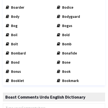
Boarder
Bodice
Body
Bodyguard
Bog
Bogus
Boil
Bold
Bolt
Bomb
Bombard
Bonafide
Bond
Bone
Bonus
Book
Booklet
Bookmark
Boast Comments Urdu English Dictionary