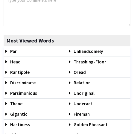
Most Viewed Words
Par
Unhandsomely
Head
Thrashing-Floor
Rantipole
Oread
Discriminate
Relation
Parsimonious
Unoriginal
Thane
Underact
Gigantic
Fireman
Nastiness
Golden Pheasant