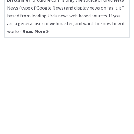
Disclaimer:
Urduwire.com is only the source of Urdu Meta
News (type of Google News) and display news on “as it is”
based from leading Urdu news web based sources. If you
are a general user or webmaster, and want to know how it
works?
Read More