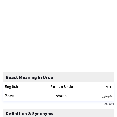
Boast Meaning In Urdu
اردو
English
Roman Urdu
شیخی
Boast
shaikhi
6613
Definition & Synonyms