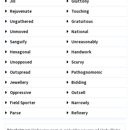
Jill
Gluttony
Rejuvenate
Touching
Ungathered
Gratuitous
Unmoved
National
Sanguify
Unreasonably
Hexagonal
Handwork
Unopposed
Scurvy
Outspread
Pathognomonic
Jewellery
Bidding
Oppressive
Outsell
Field Sporter
Narrowly
Parse
Refinery