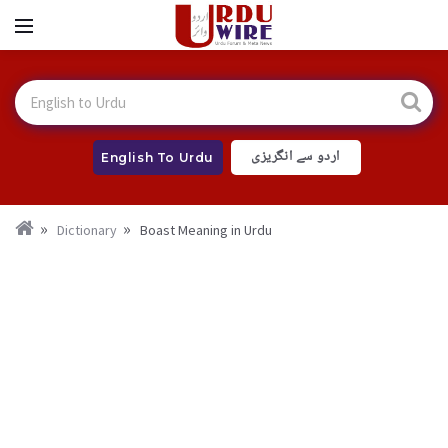
اردو سے انگریزی
English To Urdu
Dictionary
Boast Meaning in Urdu