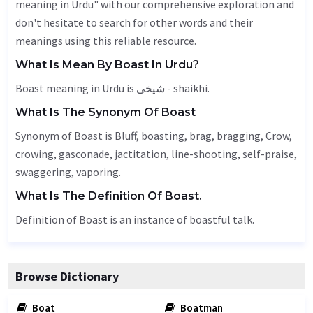
meaning in Urdu" with our comprehensive exploration and
don't hesitate to search for other words and their
meanings using this reliable resource.
What Is Mean By Boast In Urdu?
Boast meaning in Urdu is شیخی - shaikhi.
What Is The Synonym Of Boast
Synonym of Boast is
Bluff
, boasting, brag, bragging,
Crow
,
crowing,
gasconade
,
jactitation
, line-shooting, self-praise,
swaggering, vaporing.
What Is The Definition Of Boast.
Definition of Boast is an instance of boastful talk.
Browse Dictionary
Boat
Boatman