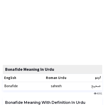
Bonafide Meaning In Urdu
اردو
English
Roman Urdu
صحیح
Bonafide
saheeh
4091
Bonafide Meaning With Definition In Urdu