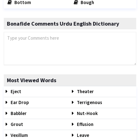
Bottom
Bough
Bonafide Comments Urdu English Dictionary
Most Viewed Words
Eject
Theater
Ear Drop
Terrigenous
Babbler
Nut-Hook
Grout
Effusion
Vexillum
Leave