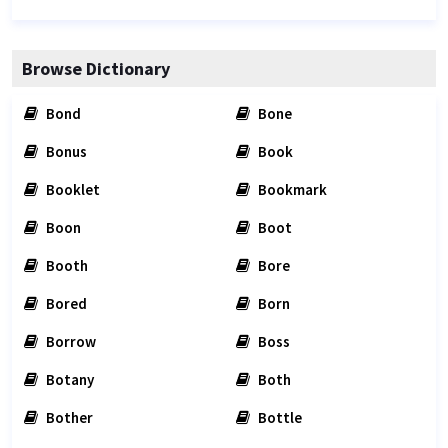
Browse Dictionary
Bond
Bone
Bonus
Book
Booklet
Bookmark
Boon
Boot
Booth
Bore
Bored
Born
Borrow
Boss
Botany
Both
Bother
Bottle