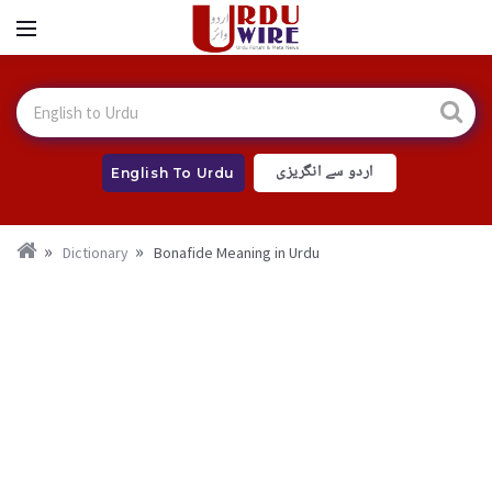
اردو سے انگریزی
English To Urdu
Dictionary
Bonafide Meaning in Urdu