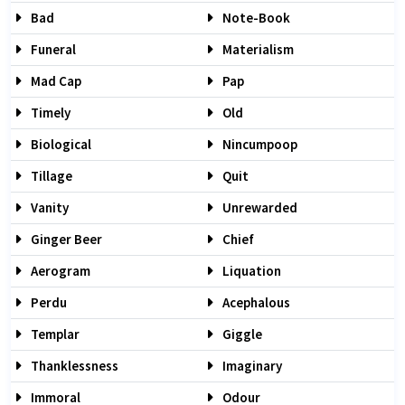
Bad
Note-Book
Funeral
Materialism
Mad Cap
Pap
Timely
Old
Biological
Nincumpoop
Tillage
Quit
Vanity
Unrewarded
Ginger Beer
Chief
Aerogram
Liquation
Perdu
Acephalous
Templar
Giggle
Thanklessness
Imaginary
Immoral
Odour