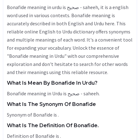
Bonafide meaning in urdu is صحیح - saheeh, it is a english
word used in various contexts. Bonafide meaning is
accurately described in both English and Urdu here. This
reliable online English to Urdu dictionary offers synonyms
and multiple meanings of each word. It's a convenient tool
for expanding your vocabulary. Unlock the essence of
"Bonafide meaning in Urdu" with our comprehensive
exploration and don't hesitate to search for other words
and their meanings using this reliable resource.
What Is Mean By Bonafide In Urdu?
Bonafide meaning in Urdu is صحیح - saheeh.
What Is The Synonym Of Bonafide
Synonym of Bonafide is .
What Is The Definition Of Bonafide.
Definition of Bonafide is .