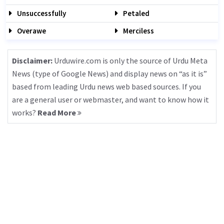
Unsuccessfully
Petaled
Overawe
Merciless
Disclaimer:
Urduwire.com is only the source of Urdu Meta
News (type of Google News) and display news on “as it is”
based from leading Urdu news web based sources. If you
are a general user or webmaster, and want to know how it
works?
Read More