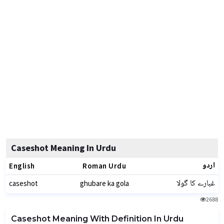
Caseshot Meaning In Urdu
اردو
English
Roman Urdu
غبارے کا گولا
caseshot
ghubare ka gola
2688
Caseshot Meaning With Definition In Urdu