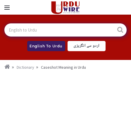
اردو سے انگریزی
English To Urdu
Dictionary
Caseshot Meaning in Urdu