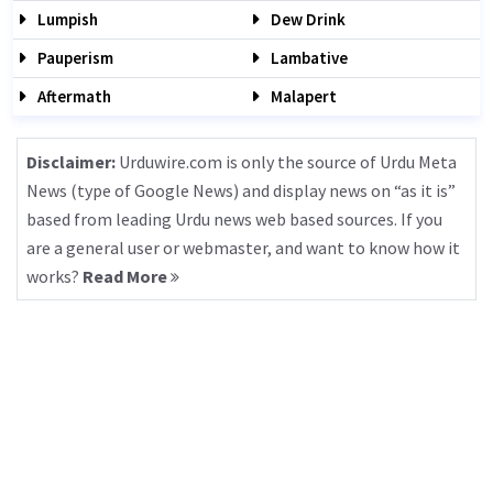
Lumpish
Dew Drink
Pauperism
Lambative
Aftermath
Malapert
Disclaimer:
Urduwire.com is only the source of Urdu Meta
News (type of Google News) and display news on “as it is”
based from leading Urdu news web based sources. If you
are a general user or webmaster, and want to know how it
works?
Read More