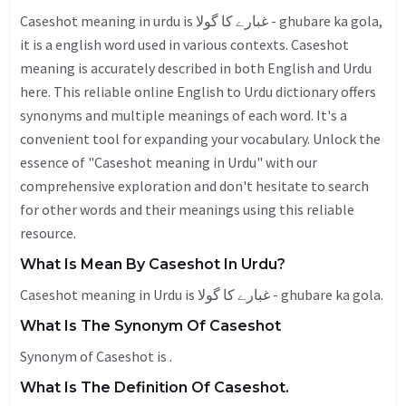
Caseshot meaning in urdu is غبارے کا گولا - ghubare ka gola,
it is a english word used in various contexts. Caseshot
meaning is accurately described in both English and Urdu
here. This reliable online English to Urdu dictionary offers
synonyms and multiple meanings of each word. It's a
convenient tool for expanding your vocabulary. Unlock the
essence of "Caseshot meaning in Urdu" with our
comprehensive exploration and don't hesitate to search
for other words and their meanings using this reliable
resource.
What Is Mean By Caseshot In Urdu?
Caseshot meaning in Urdu is غبارے کا گولا - ghubare ka gola.
What Is The Synonym Of Caseshot
Synonym of Caseshot is .
What Is The Definition Of Caseshot.