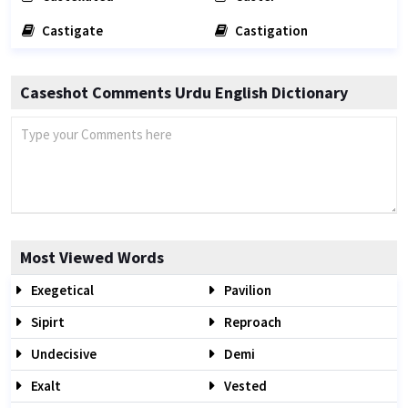
Castigate
Castigation
Caseshot Comments Urdu English Dictionary
Most Viewed Words
Exegetical
Pavilion
Sipirt
Reproach
Undecisive
Demi
Exalt
Vested