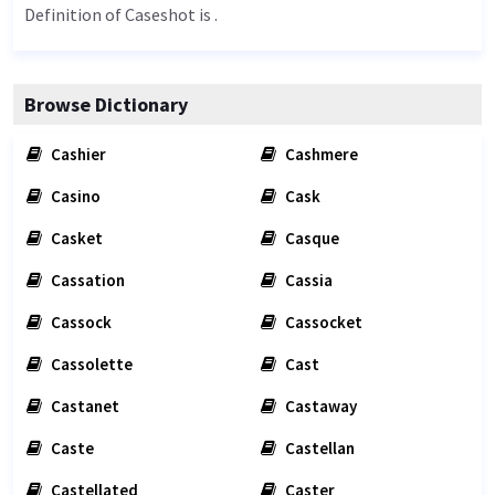
Definition of Caseshot is .
Browse Dictionary
Cashier
Cashmere
Casino
Cask
Casket
Casque
Cassation
Cassia
Cassock
Cassocket
Cassolette
Cast
Castanet
Castaway
Caste
Castellan
Castellated
Caster