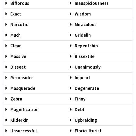
Biflorous
Inauspiciousness
Exact
Wisdom
Narcotic
Miraculous
Much
Gridelin
Clean
Regentship
Massive
Bissextile
Disseat
Unanimously
Reconsider
Impearl
Masquerade
Degenerate
Zebra
Finny
Magnification
Debt
Kilderkin
Upbraiding
Unsuccessful
Floriculturist