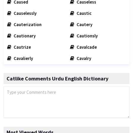
Caused
Causeless
Causelessly
Caustic
Cauterization
Cautery
Cautionary
Cautionsly
Cautrize
Cavalcade
Cavalierly
Cavalry
Catlike Comments Urdu English Dictionary
Most Viewed Words