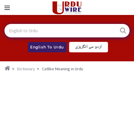
اردو سے انگریزی
English To Urdu
Dictionary
Catlike Meaning in Urdu