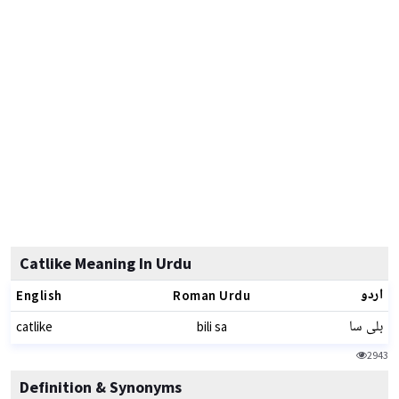
Catlike Meaning In Urdu
اردو
English
Roman Urdu
بلی سا
catlike
bili sa
2943
Definition & Synonyms