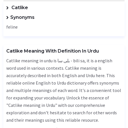
Catlike
Synonyms
feline
Catlike Meaning With Definition In Urdu
Catlike meaning in urdu is بلی سا - bili sa, it is a english
word used in various contexts. Catlike meaning is
accurately described in both English and Urdu here. This
reliable online English to Urdu dictionary offers synonyms
and multiple meanings of each word. It's a convenient tool
for expanding your vocabulary. Unlock the essence of
"Catlike meaning in Urdu" with our comprehensive
exploration and don't hesitate to search for other words
and their meanings using this reliable resource.