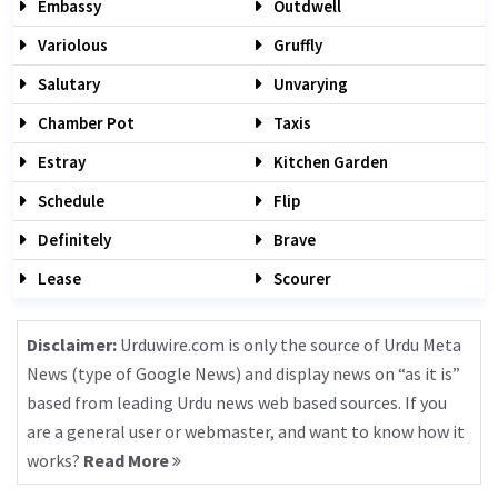
Embassy
Outdwell
Variolous
Gruffly
Salutary
Unvarying
Chamber Pot
Taxis
Estray
Kitchen Garden
Schedule
Flip
Definitely
Brave
Lease
Scourer
Disclaimer:
Urduwire.com is only the source of Urdu Meta
News (type of Google News) and display news on “as it is”
based from leading Urdu news web based sources. If you
are a general user or webmaster, and want to know how it
works?
Read More