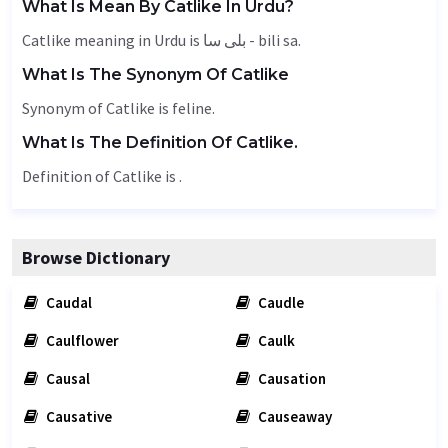
What Is Mean By Catlike In Urdu?
Catlike meaning in Urdu is بلی سا - bili sa.
What Is The Synonym Of Catlike
Synonym of Catlike is
feline
.
What Is The Definition Of Catlike.
Definition of Catlike is .
Browse Dictionary
Caudal
Caudle
Caulflower
Caulk
Causal
Causation
Causative
Causeaway