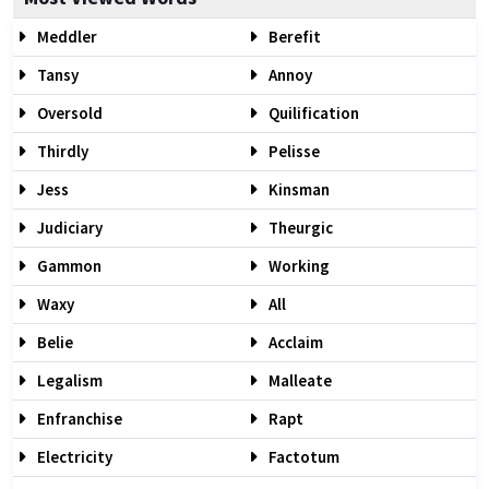
Meddler
Berefit
Tansy
Annoy
Oversold
Quilification
Thirdly
Pelisse
Jess
Kinsman
Judiciary
Theurgic
Gammon
Working
Waxy
All
Belie
Acclaim
Legalism
Malleate
Enfranchise
Rapt
Electricity
Factotum