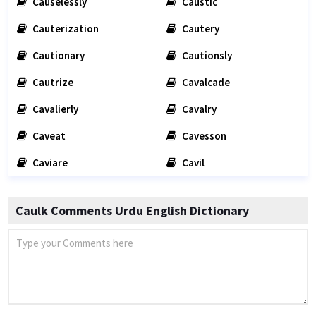
Causelessly
Caustic
Cauterization
Cautery
Cautionary
Cautionsly
Cautrize
Cavalcade
Cavalierly
Cavalry
Caveat
Cavesson
Caviare
Cavil
Caulk Comments Urdu English Dictionary