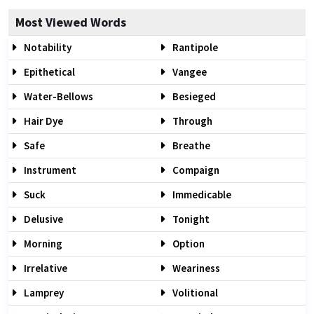
Most Viewed Words
Notability
Rantipole
Epithetical
Vangee
Water-Bellows
Besieged
Hair Dye
Through
Safe
Breathe
Instrument
Compaign
Suck
Immedicable
Delusive
Tonight
Morning
Option
Irrelative
Weariness
Lamprey
Volitional