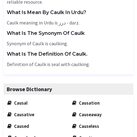
reliable resource.
What Is Mean By Caulk In Urdu?
Caulk meaning in Urdu is درز - darz.
What Is The Synonym Of Caulk
Synonym of Caulk is caulking.
What Is The Definition Of Caulk.
Definition of Caulk is seal with caulking.
Browse Dictionary
Causal
Causation
Causative
Causeaway
Caused
Causeless