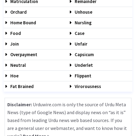
Matriculation
Remainder
Orchard
Unhouse
Home Bound
Nursling
Food
Case
Join
Unfair
Overpayment
Capsicum
Neutral
Underlet
Hoe
Flippant
Fat Brained
Virorousness
Disclaimer:
Urduwire.com is only the source of Urdu Meta
News (type of Google News) and display news on “as it is”
based from leading Urdu news web based sources. If you
are a general user or webmaster, and want to know how it