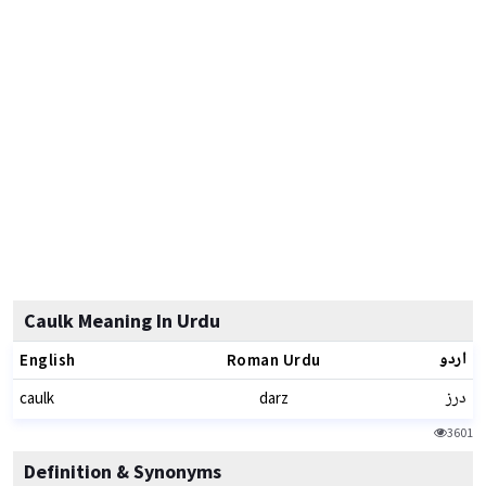
Caulk Meaning In Urdu
اردو
English
Roman Urdu
درز
caulk
darz
3601
Definition & Synonyms