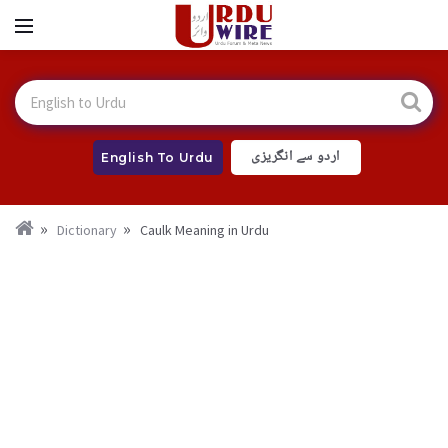
اردو سے انگریزی
English To Urdu
Dictionary
Caulk Meaning in Urdu