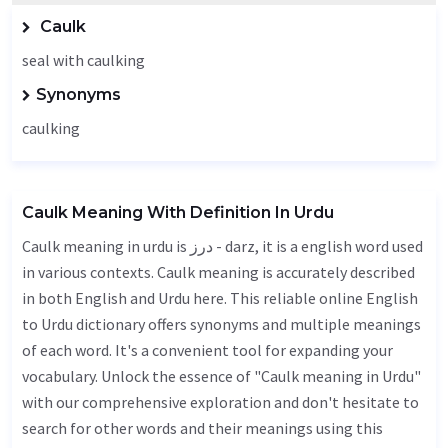
Caulk
seal with caulking
Synonyms
caulking
Caulk Meaning With Definition In Urdu
Caulk meaning in urdu is درز - darz, it is a english word used
in various contexts. Caulk meaning is accurately described
in both English and Urdu here. This reliable online English
to Urdu dictionary offers synonyms and multiple meanings
of each word. It's a convenient tool for expanding your
vocabulary. Unlock the essence of "Caulk meaning in Urdu"
with our comprehensive exploration and don't hesitate to
search for other words and their meanings using this