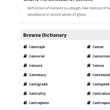
Definition of Cement is a dough-like mixture of wh
woodwork or secure panes of glass.
Browse Dictionary
Cenotaph
Censer
Censorial
Censoriou
Censure
Census
Centenary
Centennia
Centigrade
Centipede
Centrality
Centraliza
Centreplate
Centrepun