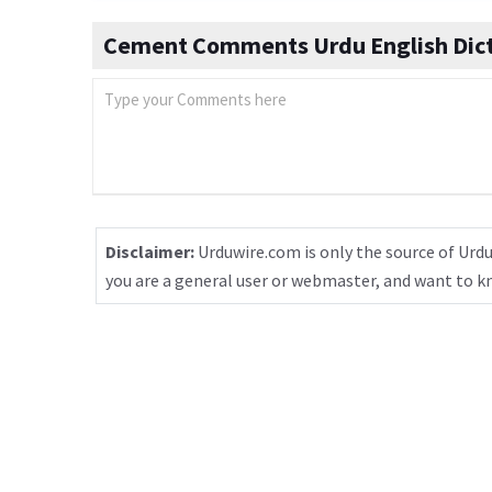
Cement Comments Urdu English Dict
Disclaimer:
Urduwire.com is only the source of Urdu
you are a general user or webmaster, and want to 