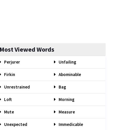
Most Viewed Words
Perjurer
Unfailing
Firkin
Abominable
Unrestrained
Bag
Loft
Morning
Mute
Measure
Unexpected
Immedicable