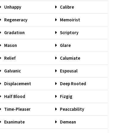
Unhappy
Calibre
Regeneracy
Memoirist
Gradation
Scriptory
Mason
Glare
Relief
Calumiate
Galvanic
Espousal
Displacement
Deep Rooted
Half Blood
Fizgig
Time-Pleaser
Peaccability
Exanimate
Demean