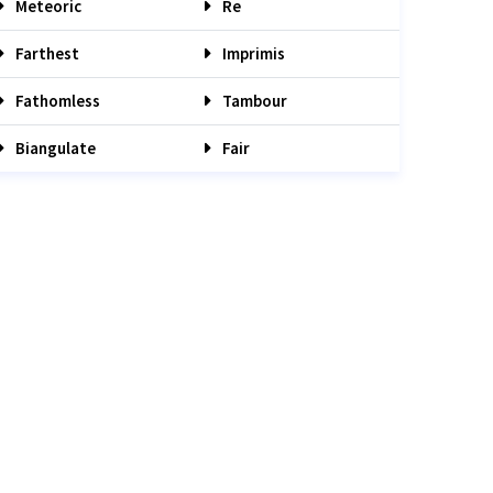
Meteoric
Re
Farthest
Imprimis
Fathomless
Tambour
Biangulate
Fair