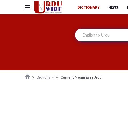
DICTIONARY
NEWS
Dictionary
Cement Meaning in Urdu