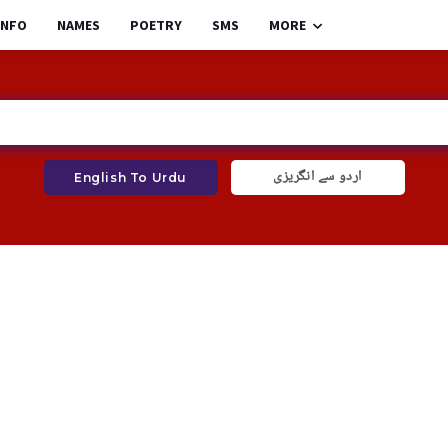
INFO
NAMES
POETRY
SMS
MORE
اردو سے انگریزی
English To Urdu