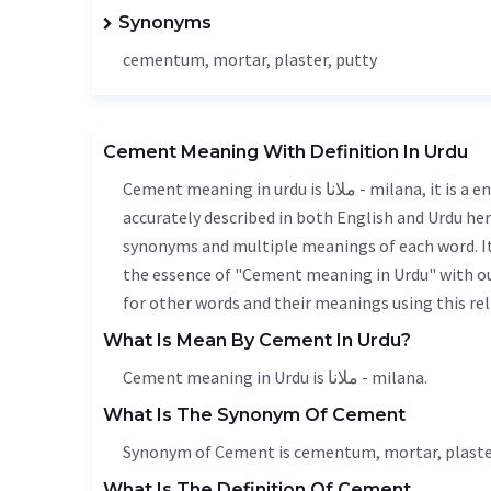
Synonyms
cementum, mortar, plaster, putty
Cement Meaning With Definition In Urdu
Cement meaning in urdu is ملانا - milana, it is a english word used in various contexts. Cement meaning is
accurately described in both English and Urdu here
synonyms and multiple meanings of each word. It'
the essence of "Cement meaning in Urdu" with ou
for other words and their meanings using this rel
What Is Mean By Cement In Urdu?
Cement meaning in Urdu is ملانا - milana.
What Is The Synonym Of Cement
Synonym of Cement is cementum, mortar, plaster
What Is The Definition Of Cement.