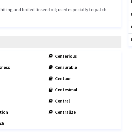
iting and boiled linseed oil; used especially to patch
Censerious
sness
Censurable
Centaur
l
Centesimal
Central
tion
Centralize
ch