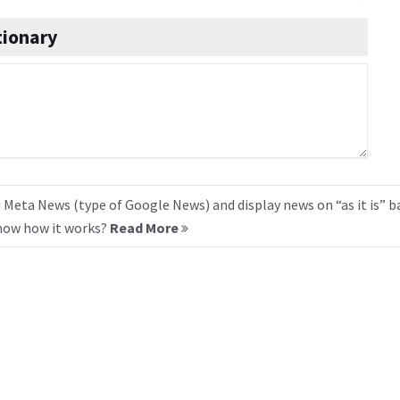
ionary
 Meta News (type of Google News) and display news on “as it is” b
know how it works?
Read More