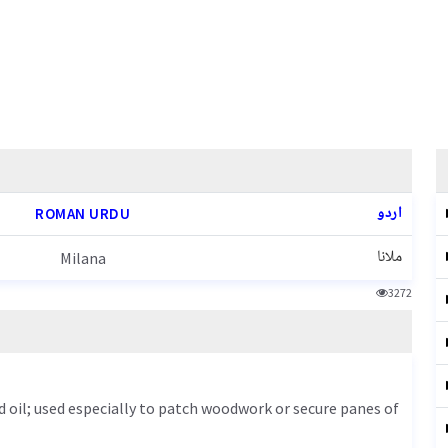
اردو
ROMAN URDU
ملانا
Milana
3272
d oil; used especially to patch woodwork or secure panes of