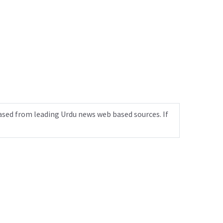
ased from leading Urdu news web based sources. If