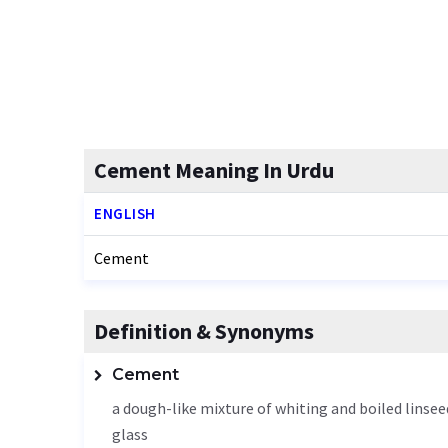
Cement Meaning In Urdu
ENGLISH
Cement
Definition & Synonyms
Cement
a dough-like mixture of whiting and boiled linsee
glass