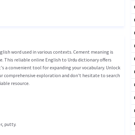
. This reliable online English to Urdu dictionary offers
s a convenient tool for expanding your vocabulary. Unlock
r comprehensive exploration and don't hesitate to search
iable resource.
, putty.