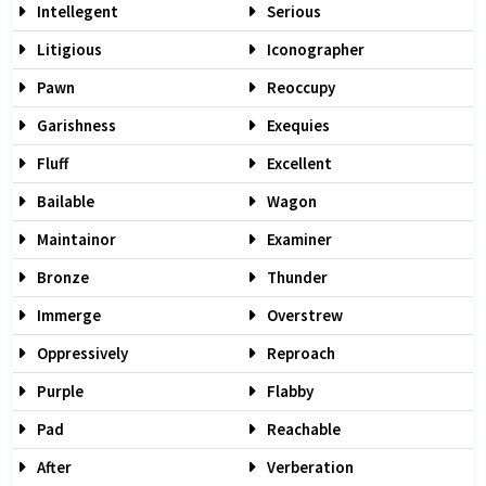
Intellegent
Serious
Litigious
Iconographer
Pawn
Reoccupy
Garishness
Exequies
Fluff
Excellent
Bailable
Wagon
Maintainor
Examiner
Bronze
Thunder
Immerge
Overstrew
Oppressively
Reproach
Purple
Flabby
Pad
Reachable
After
Verberation