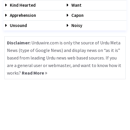
Kind Hearted
Want
Apprehension
Capon
Unsound
Noisy
Disclaimer:
Urduwire.com is only the source of Urdu Meta
News (type of Google News) and display news on “as it is”
based from leading Urdu news web based sources. If you
are a general user or webmaster, and want to know how it
works?
Read More