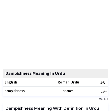
Dampishness Meaning In Urdu
اردو
English
Roman Urdu
نمی
dampishness
naammi
3134
Dampishness Meaning With Definition In Urdu