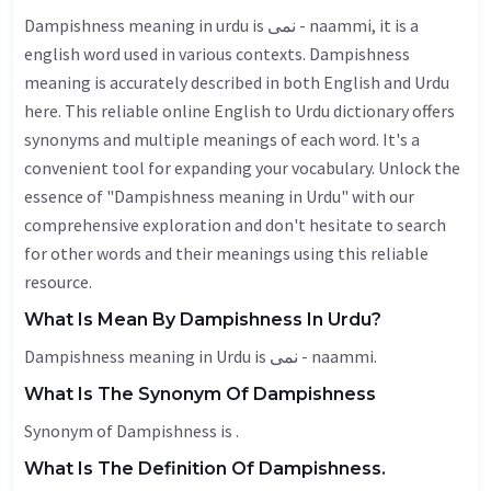
Dampishness meaning in urdu is نمی - naammi, it is a
english word used in various contexts. Dampishness
meaning is accurately described in both English and Urdu
here. This reliable online English to Urdu dictionary offers
synonyms and multiple meanings of each word. It's a
convenient tool for expanding your vocabulary. Unlock the
essence of "Dampishness meaning in Urdu" with our
comprehensive exploration and don't hesitate to search
for other words and their meanings using this reliable
resource.
What Is Mean By Dampishness In Urdu?
Dampishness meaning in Urdu is نمی - naammi.
What Is The Synonym Of Dampishness
Synonym of Dampishness is .
What Is The Definition Of Dampishness.