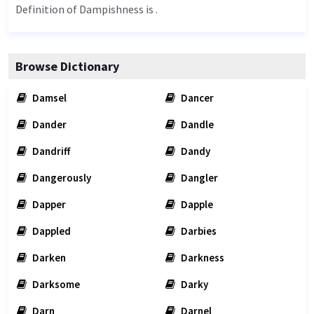
Definition of Dampishness is .
Browse Dictionary
Damsel
Dancer
Dander
Dandle
Dandriff
Dandy
Dangerously
Dangler
Dapper
Dapple
Dappled
Darbies
Darken
Darkness
Darksome
Darky
Darn
Darnel