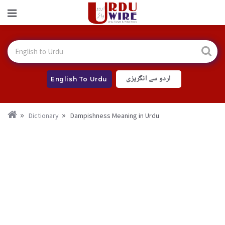
اردو سے انگریزی
English To Urdu
Dictionary
Dampishness Meaning in Urdu