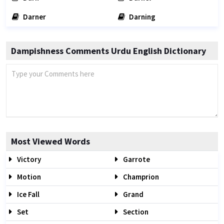
Darner
Darning
Dampishness Comments Urdu English Dictionary
Most Viewed Words
Victory
Garrote
Motion
Champrion
Ice Fall
Grand
Set
Section