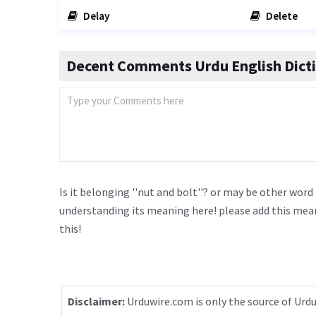
Delay
Delete
Decent Comments Urdu English Dict
Is it belonging ''nut and bolt''? or may be other word
understanding its meaning here! please add this me
this!
Disclaimer:
Urduwire.com is only the source of Urdu