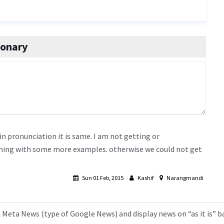
ionary
 in pronunciation it is same. I am not getting or
aning with some more examples. otherwise we could not get
Sun 01 Feb, 2015
Kashif
Narangmandi
 Meta News (type of Google News) and display news on “as it is” b