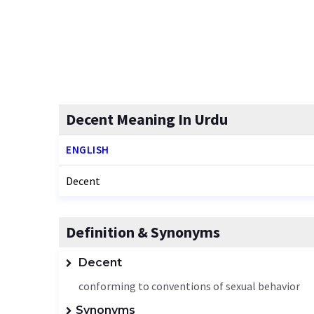
Decent Meaning In Urdu
ENGLISH
Decent
Definition & Synonyms
Decent
conforming to conventions of sexual behavior
Synonyms