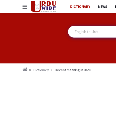
DICTIONARY
NEWS
Dictionary
Decent Meaning in Urdu