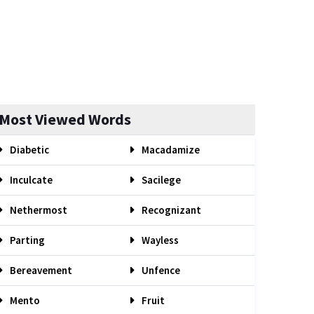
Most Viewed Words
Diabetic
Macadamize
Inculcate
Sacilege
Nethermost
Recognizant
Parting
Wayless
Bereavement
Unfence
Mento
Fruit