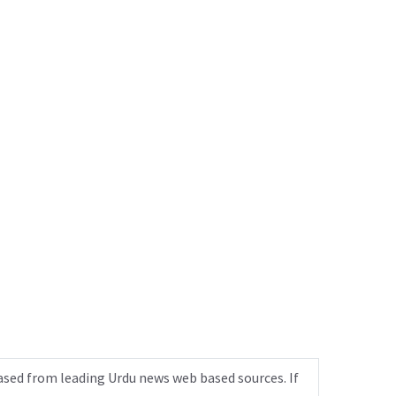
ased from leading Urdu news web based sources. If