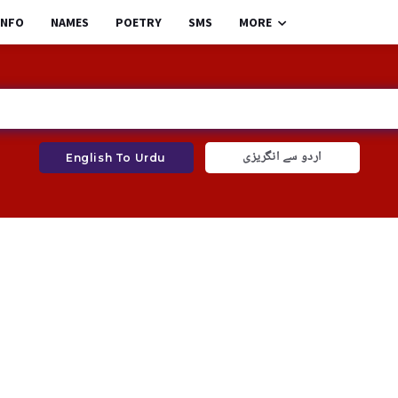
INFO
NAMES
POETRY
SMS
MORE
اردو سے انگریزی
English To Urdu