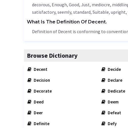
decorous
,
Enough
,
Good
,
Just
,
mediocre
,
middlin
satisfactory, seemly, standard,
Suitable
,
upright
,
What Is The Definition Of Decent.
Definition of Decent is conforming to convention
Browse Dictionary
Decent
Decide
Decision
Declare
Decorate
Dedicate
Deed
Deem
Deer
Defeat
Definite
Defy