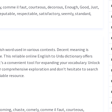
y, comme il faut, courteous,
decorous
,
Enough
,
Good
,
Just
,
reputable, respectable, satisfactory, seemly, standard,
. This reliable online English to Urdu dictionary offers
s a convenient tool for expanding your vocabulary. Unlock
r comprehensive exploration and don't hesitate to search
iable resource.
coming, chaste, comely, comme il faut, courteous,