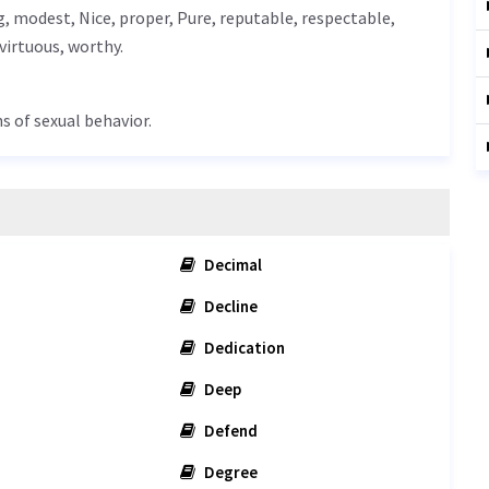
g
, modest,
Nice
, proper,
Pure
, reputable, respectable,
virtuous
, worthy.
s of sexual behavior.
Decimal
Decline
Dedication
Deep
Defend
Degree