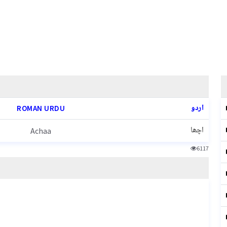
اردو
ROMAN URDU
اچھا
Achaa
6117