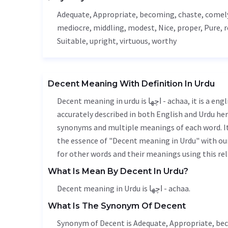
Adequate
,
Appropriate
, becoming, chaste, comel
mediocre
,
middling
, modest,
Nice
, proper,
Pure
, 
Suitable
,
upright
,
virtuous
, worthy
Decent Meaning With Definition In Urdu
Decent meaning in urdu is اچھا - achaa, it is a english word used in various contexts. Decent meaning is
accurately described in both English and Urdu here
synonyms and multiple meanings of each word. It'
the essence of "Decent meaning in Urdu" with ou
for other words and their meanings using this rel
What Is Mean By Decent In Urdu?
Decent meaning in Urdu is اچھا - achaa.
What Is The Synonym Of Decent
Synonym of Decent is
Adequate
,
Appropriate
, be