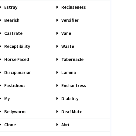
Estray
Recluseness
Bearish
Versifier
Castrate
Vane
Receptibility
Waste
Horse Faced
Tabernacle
Disciplinarian
Lamina
Fastidious
Enchantress
My
Diability
Bellyworm
Deaf Mute
Clone
Abri