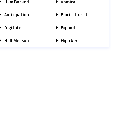
Hum Backed
Vomica
Anticipation
Floriculturist
Digitate
Expand
Half Measure
Hijacker