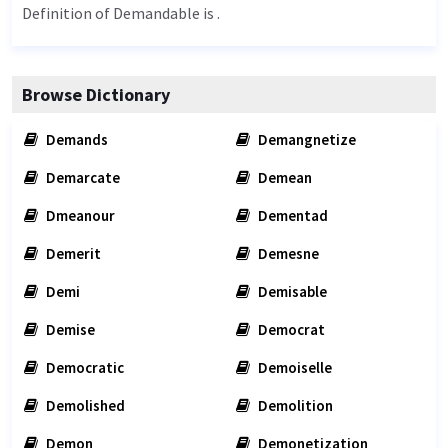
Definition of Demandable is .
Browse Dictionary
Demands
Demangnetize
Demarcate
Demean
Dmeanour
Dementad
Demerit
Demesne
Demi
Demisable
Demise
Democrat
Democratic
Demoiselle
Demolished
Demolition
Demon
Demonetization