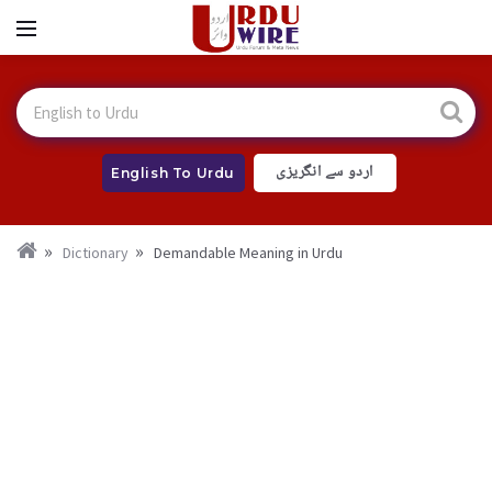
اردو سے انگریزی
English To Urdu
Dictionary
Demandable Meaning in Urdu