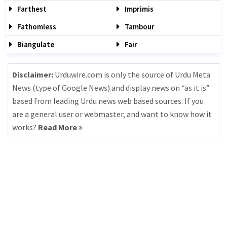
Farthest
Imprimis
Fathomless
Tambour
Biangulate
Fair
Disclaimer:
Urduwire.com is only the source of Urdu Meta
News (type of Google News) and display news on “as it is”
based from leading Urdu news web based sources. If you
are a general user or webmaster, and want to know how it
works?
Read More