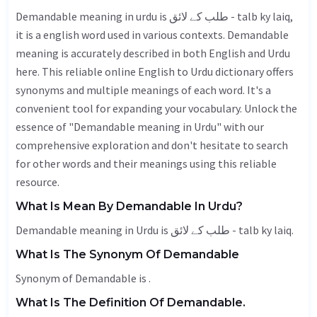
Demandable meaning in urdu is طلب کے لائق - talb ky laiq,
it is a english word used in various contexts. Demandable
meaning is accurately described in both English and Urdu
here. This reliable online English to Urdu dictionary offers
synonyms and multiple meanings of each word. It's a
convenient tool for expanding your vocabulary. Unlock the
essence of "Demandable meaning in Urdu" with our
comprehensive exploration and don't hesitate to search
for other words and their meanings using this reliable
resource.
What Is Mean By Demandable In Urdu?
Demandable meaning in Urdu is طلب کے لائق - talb ky laiq.
What Is The Synonym Of Demandable
Synonym of Demandable is .
What Is The Definition Of Demandable.