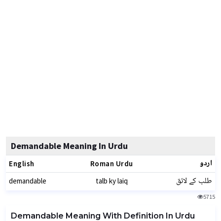
Demandable Meaning In Urdu
اردو
English
Roman Urdu
طلب کے لائق
demandable
talb ky laiq
5715
Demandable Meaning With Definition In Urdu