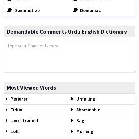
Demonetize
Demoniac
Demandable Comments Urdu English Dictionary
Most Viewed Words
Perjurer
Unfailing
Firkin
Abominable
Unrestrained
Bag
Loft
Morning