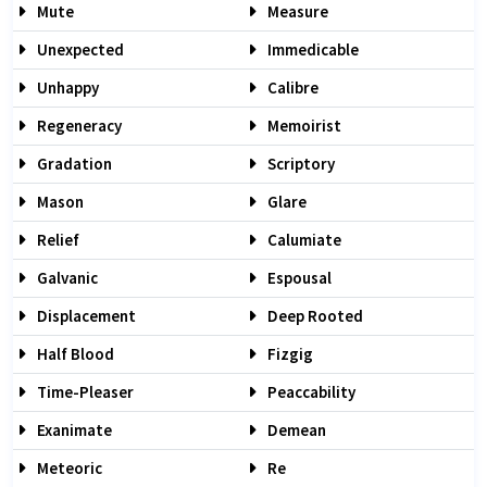
Mute
Measure
Unexpected
Immedicable
Unhappy
Calibre
Regeneracy
Memoirist
Gradation
Scriptory
Mason
Glare
Relief
Calumiate
Galvanic
Espousal
Displacement
Deep Rooted
Half Blood
Fizgig
Time-Pleaser
Peaccability
Exanimate
Demean
Meteoric
Re