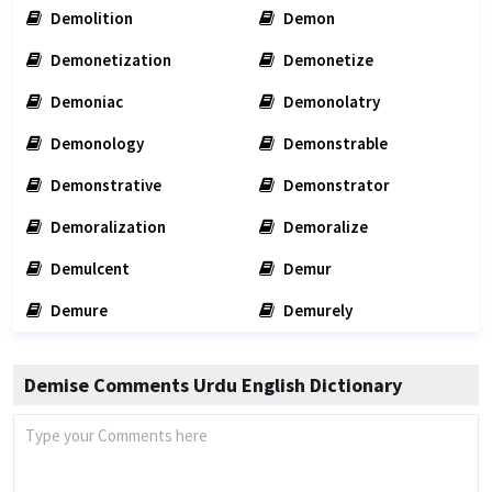
Demolition
Demon
Demonetization
Demonetize
Demoniac
Demonolatry
Demonology
Demonstrable
Demonstrative
Demonstrator
Demoralization
Demoralize
Demulcent
Demur
Demure
Demurely
Demise Comments Urdu English Dictionary