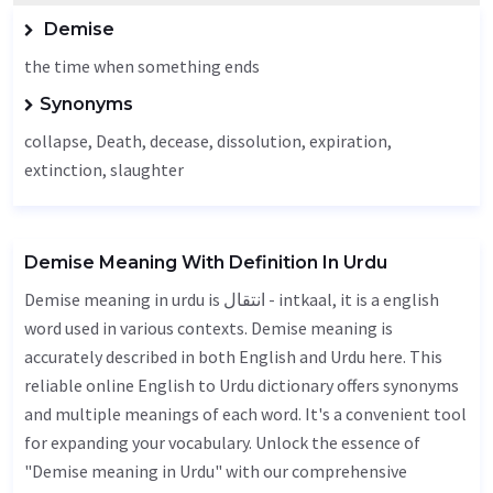
Demise
the time when something ends
Synonyms
collapse,
Death
,
decease
, dissolution, expiration,
extinction, slaughter
Demise Meaning With Definition In Urdu
Demise meaning in urdu is انتقال - intkaal, it is a english
word used in various contexts. Demise meaning is
accurately described in both English and Urdu here. This
reliable online English to Urdu dictionary offers synonyms
and multiple meanings of each word. It's a convenient tool
for expanding your vocabulary. Unlock the essence of
"Demise meaning in Urdu" with our comprehensive