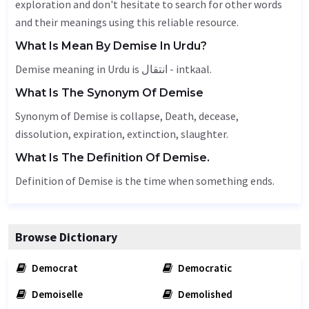
exploration and don't hesitate to search for other words
and their meanings using this reliable resource.
What Is Mean By Demise In Urdu?
Demise meaning in Urdu is انتقال - intkaal.
What Is The Synonym Of Demise
Synonym of Demise is collapse,
Death
,
decease
,
dissolution, expiration, extinction, slaughter.
What Is The Definition Of Demise.
Definition of Demise is the time when something ends.
Browse Dictionary
Democrat
Democratic
Demoiselle
Demolished