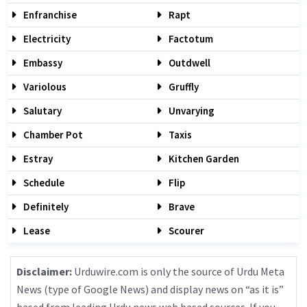
Enfranchise
Rapt
Electricity
Factotum
Embassy
Outdwell
Variolous
Gruffly
Salutary
Unvarying
Chamber Pot
Taxis
Estray
Kitchen Garden
Schedule
Flip
Definitely
Brave
Lease
Scourer
Disclaimer:
Urduwire.com is only the source of Urdu Meta
News (type of Google News) and display news on “as it is”