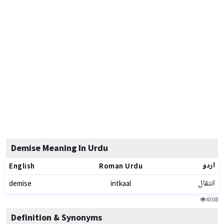
Demise Meaning In Urdu
اردو
English
Roman Urdu
انتقال
demise
intkaal
4308
Definition & Synonyms