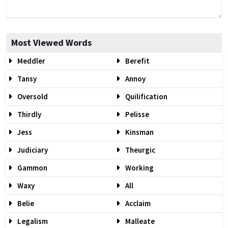
Most Viewed Words
Meddler
Berefit
Tansy
Annoy
Oversold
Quilification
Thirdly
Pelisse
Jess
Kinsman
Judiciary
Theurgic
Gammon
Working
Waxy
All
Belie
Acclaim
Legalism
Malleate