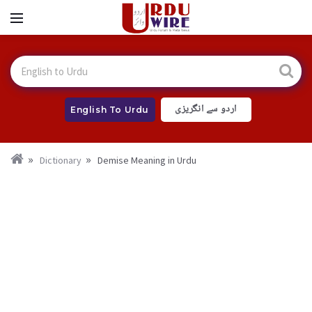
اردو سے انگریزی
English To Urdu
Dictionary
Demise Meaning in Urdu