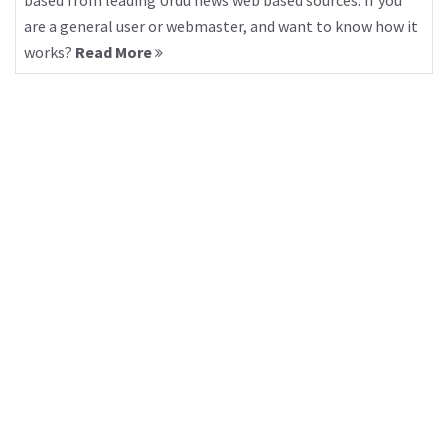
based from leading Urdu news web based sources. If you
are a general user or webmaster, and want to know how it
works?
Read More