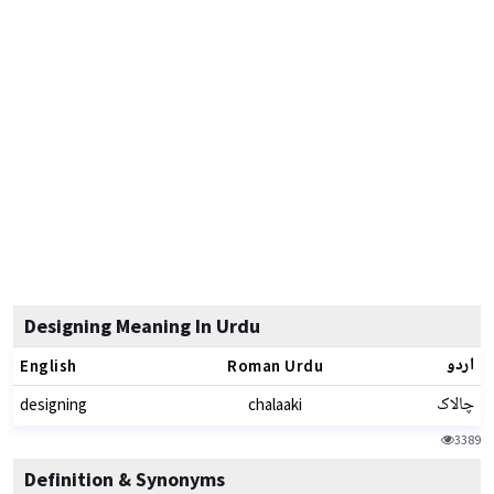
Designing Meaning In Urdu
اردو
English
Roman Urdu
چالاک
designing
chalaaki
3389
Definition & Synonyms