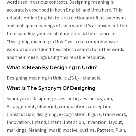
word used in various contexts. Designing meaning is
accurately described in both English and Urdu here. This
reliable online English to Urdu dictionary offers synonyms
and multiple meanings of each word. It's a convenient tool
for expanding your vocabulary. Unlock the essence of
"Designing meaning in Urdu" with our comprehensive
exploration and don't hesitate to search for other words
and their meanings using this reliable resource.
What Is Mean By Designing In Urdu?
Designing meaning in Urdu is چالاک - chalaaki.
What Is The Synonym Of Designing
Synonym of Designing is
aesthetic
,
aesthetics
,
aim
,
Arrangement
, blueprint, composition, conception,
Construction
,
designing
,
excogitation
,
Figure
, framework,
Innovation
,
Intend
,
Intent
,
Intention
,
Invention
, layout,
markings,
Meaning
, motif, motive,
outline
,
Pattern
,
Plan
,