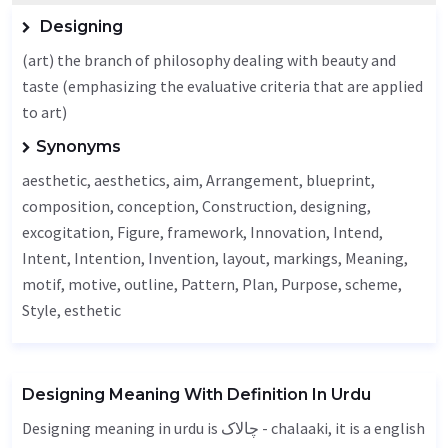
Designing
(art) the branch of philosophy dealing with beauty and
taste (emphasizing the evaluative criteria that are applied
to art)
Synonyms
aesthetic
,
aesthetics
,
aim
,
Arrangement
, blueprint,
composition, conception,
Construction
,
designing
,
excogitation
,
Figure
, framework,
Innovation
,
Intend
,
Intent
,
Intention
,
Invention
, layout, markings,
Meaning
,
motif, motive,
outline
,
Pattern
,
Plan
,
Purpose
,
scheme
,
Style
, esthetic
Designing Meaning With Definition In Urdu
Designing meaning in urdu is چالاک - chalaaki, it is a english