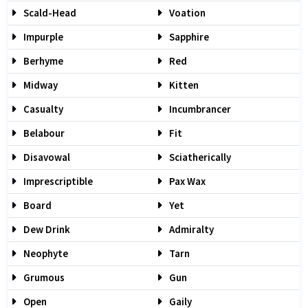
Scald-Head
Voation
Impurple
Sapphire
Berhyme
Red
Midway
Kitten
Casualty
Incumbrancer
Belabour
Fit
Disavowal
Sciatherically
Imprescriptible
Pax Wax
Board
Yet
Dew Drink
Admiralty
Neophyte
Tarn
Grumous
Gun
Open
Gaily