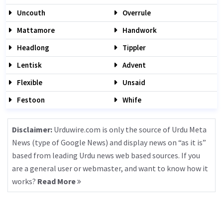
Uncouth
Overrule
Mattamore
Handwork
Headlong
Tippler
Lentisk
Advent
Flexible
Unsaid
Festoon
Whife
Disclaimer:
Urduwire.com is only the source of Urdu Meta
News (type of Google News) and display news on “as it is”
based from leading Urdu news web based sources. If you
are a general user or webmaster, and want to know how it
works?
Read More