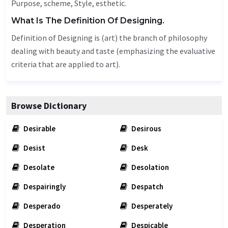
Purpose
,
scheme
,
Style
, esthetic.
What Is The Definition Of Designing.
Definition of Designing is (art) the branch of philosophy
dealing with beauty and taste (emphasizing the evaluative
criteria that are applied to art).
Browse Dictionary
Desirable
Desirous
Desist
Desk
Desolate
Desolation
Despairingly
Despatch
Desperado
Desperately
Desperation
Despicable