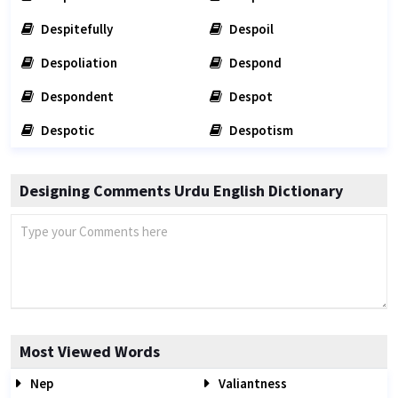
Despitefully
Despoil
Despoliation
Despond
Despondent
Despot
Despotic
Despotism
Designing Comments Urdu English Dictionary
Most Viewed Words
Nep
Valiantness