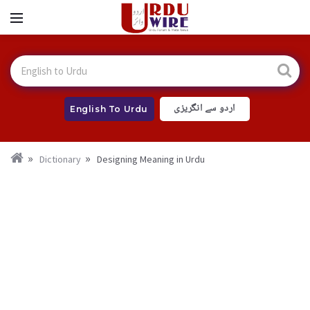
اردو سے انگریزی
English To Urdu
Dictionary
Designing Meaning in Urdu