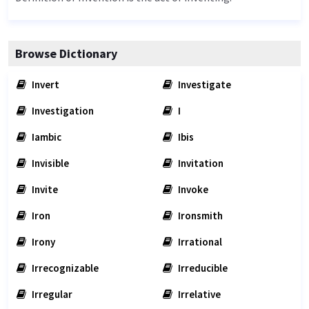
Browse Dictionary
Invert
Investigate
Investigation
I
Iambic
Ibis
Invisible
Invitation
Invite
Invoke
Iron
Ironsmith
Irony
Irrational
Irrecognizable
Irreducible
Irregular
Irrelative