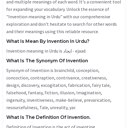
and multiple meanings of each word. It's a convenient tool
for expanding your vocabulary. Unlock the essence of
"Invention meaning in Urdu" with our comprehensive
exploration and don't hesitate to search for other words
and their meanings using this reliable resource.
What Is Mean By Invention In Urdu?
Invention meaning in Urdu is ایجاد - ejaad.
What Is The Synonym Of Invention
Synonym of Invention is brainchild, conception,
concoction, contraption, contrivance, creativeness,
design, discovery,
excogitation
,
fabrication
,
fairy tale
,
falsehood
,
fantasy
, fiction,
illusion
,
Imagination
,
ingenuity, inventiveness, make-believe, prevarication,
resourcefulness,
Tale
, unreality, yar.
What Is The Definition Of Invention.
Definition of Invention is the act of inventing.