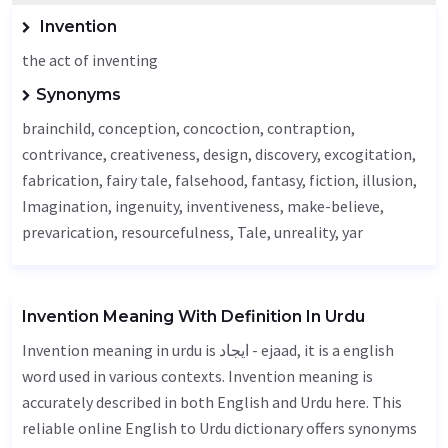
Invention
the act of inventing
Synonyms
brainchild, conception, concoction, contraption,
contrivance, creativeness, design, discovery,
excogitation
,
fabrication
,
fairy tale
,
falsehood
,
fantasy
, fiction,
illusion
,
Imagination
, ingenuity, inventiveness, make-believe,
prevarication, resourcefulness,
Tale
, unreality, yar
Invention Meaning With Definition In Urdu
Invention meaning in urdu is ایجاد - ejaad, it is a english
word used in various contexts. Invention meaning is
accurately described in both English and Urdu here. This
reliable online English to Urdu dictionary offers synonyms