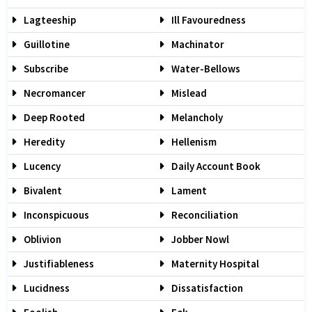
Lagteeship
Ill Favouredness
Guillotine
Machinator
Subscribe
Water-Bellows
Necromancer
Mislead
Deep Rooted
Melancholy
Heredity
Hellenism
Lucency
Daily Account Book
Bivalent
Lament
Inconspicuous
Reconciliation
Oblivion
Jobber Nowl
Justifiableness
Maternity Hospital
Lucidness
Dissatisfaction