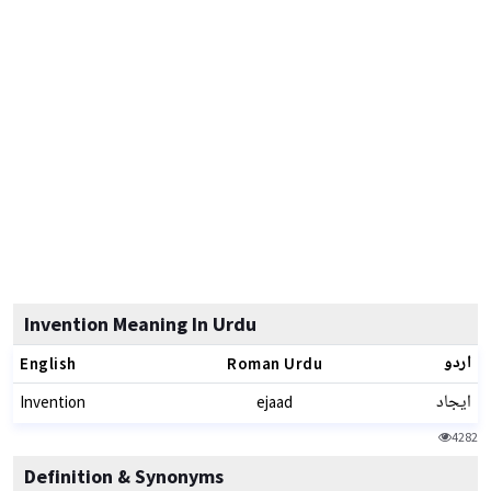
Invention Meaning In Urdu
اردو
English
Roman Urdu
ایجاد
Invention
ejaad
4282
Definition & Synonyms