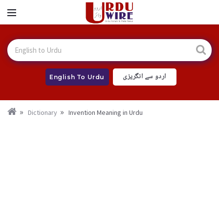
اردو سے انگریزی
English To Urdu
Dictionary
Invention Meaning in Urdu