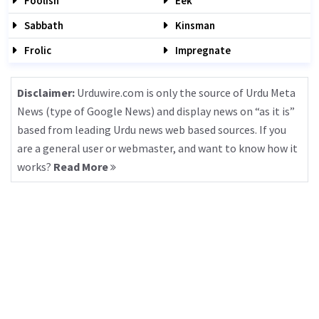
Foolish
Eek
Sabbath
Kinsman
Frolic
Impregnate
Disclaimer:
Urduwire.com is only the source of Urdu Meta
News (type of Google News) and display news on “as it is”
based from leading Urdu news web based sources. If you
are a general user or webmaster, and want to know how it
works?
Read More