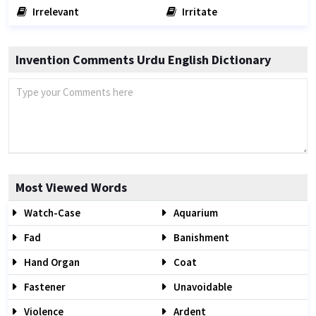
Irrelevant
Irritate
Invention Comments Urdu English Dictionary
Most Viewed Words
Watch-Case
Aquarium
Fad
Banishment
Hand Organ
Coat
Fastener
Unavoidable
Violence
Ardent