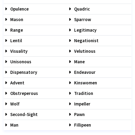
Opulence
Quadric
Mason
Sparrow
Range
Legitimacy
Lentil
Negationist
Visuality
Velutinous
Unisonous
Mane
Dispensatory
Endeavour
Advent
Kinswomen
Obstreperous
Tradition
Wolf
Impeller
Second-Sight
Pawn
Man
Fillipeen