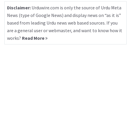
Disclaimer:
Urduwire.com is only the source of Urdu Meta
News (type of Google News) and display news on “as it is”
based from leading Urdu news web based sources. If you
are a general user or webmaster, and want to know how it
works?
Read More