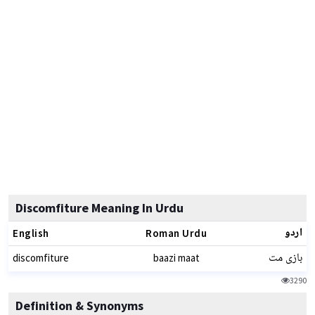
Discomfiture Meaning In Urdu
اردو
English
Roman Urdu
بازی مت
discomfiture
baazi maat
3290
Definition & Synonyms