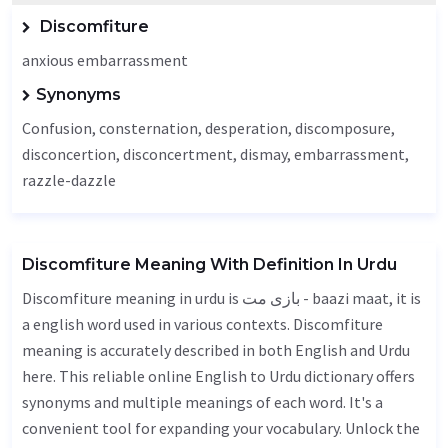
Discomfiture
anxious embarrassment
Synonyms
Confusion
, consternation,
desperation
,
discomposure
,
disconcertion, disconcertment,
dismay
, embarrassment,
razzle-dazzle
Discomfiture Meaning With Definition In Urdu
Discomfiture meaning in urdu is بازی مت - baazi maat, it is
a english word used in various contexts. Discomfiture
meaning is accurately described in both English and Urdu
here. This reliable online English to Urdu dictionary offers
synonyms and multiple meanings of each word. It's a
convenient tool for expanding your vocabulary. Unlock the