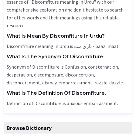
essence of "Discomfiture meaning in Urdu" with our
comprehensive exploration and don't hesitate to search
for other words and their meanings using this reliable
resource.
What Is Mean By Discomfiture In Urdu?
Discomfiture meaning in Urdu is بازی مت - baazi maat.
What Is The Synonym Of Discomfiture
Synonym of Discomfiture is
Confusion
, consternation,
desperation
,
discomposure
, disconcertion,
disconcertment,
dismay
, embarrassment, razzle-dazzle.
What Is The Definition Of Discomfiture.
Definition of Discomfiture is anxious embarrassment.
Browse Dictionary