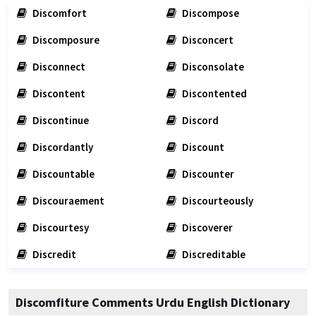
Discomfort
Discompose
Discomposure
Disconcert
Disconnect
Disconsolate
Discontent
Discontented
Discontinue
Discord
Discordantly
Discount
Discountable
Discounter
Discouraement
Discourteously
Discourtesy
Discoverer
Discredit
Discreditable
Discomfiture Comments Urdu English Dictionary