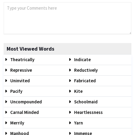
Most Viewed Words
Theatrically
Indicate
Repressive
Reductively
Uninvited
Fabricated
Pacify
Kite
Uncompounded
Schoolmaid
Carnal Minded
Heartlessness
Merrily
Yarn
Manhood
Immense