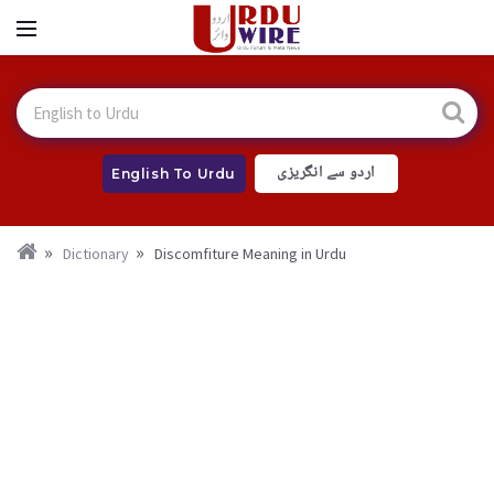
اردو سے انگریزی
English To Urdu
Dictionary
Discomfiture Meaning in Urdu