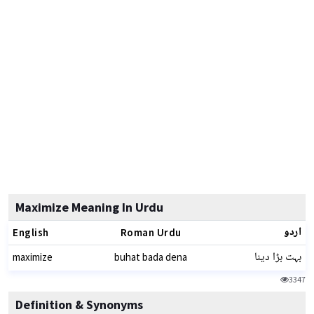
Maximize Meaning In Urdu
اردو
English
Roman Urdu
بہت بڑا دینا
maximize
buhat bada dena
3347
Definition & Synonyms