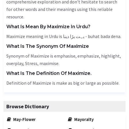
comprehensive exploration and don't hesitate to search
for other words and their meanings using this reliable
resource.
What Is Mean By Maximize In Urdu?
Maximize meaning in Urdu is بہت بڑا دینا - buhat bada dena.
What Is The Synonym Of Maximize
Synonym of Maximize is emphasise, emphasize, highlight,
overplay,
Stress
, maximise.
What Is The Definition Of Maximize.
Definition of Maximize is make as big or large as possible.
Browse Dictionary
May-Flower
Mayoralty