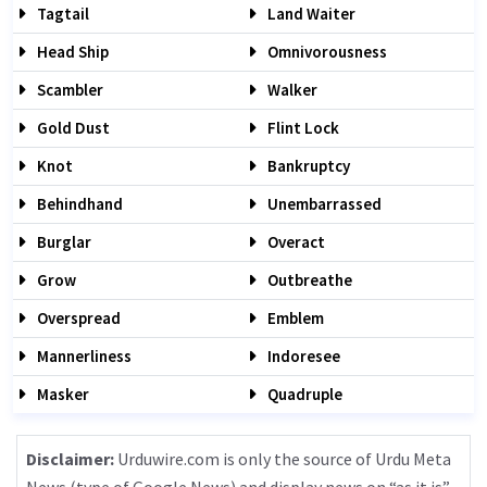
Tagtail
Land Waiter
Head Ship
Omnivorousness
Scambler
Walker
Gold Dust
Flint Lock
Knot
Bankruptcy
Behindhand
Unembarrassed
Burglar
Overact
Grow
Outbreathe
Overspread
Emblem
Mannerliness
Indoresee
Masker
Quadruple
Disclaimer:
Urduwire.com is only the source of Urdu Meta