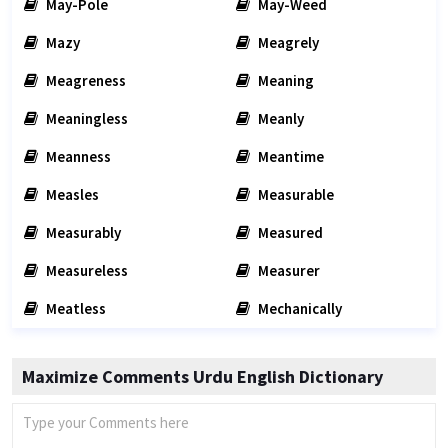
May-Pole
May-Weed
Mazy
Meagrely
Meagreness
Meaning
Meaningless
Meanly
Meanness
Meantime
Measles
Measurable
Measurably
Measured
Measureless
Measurer
Meatless
Mechanically
Maximize Comments Urdu English Dictionary