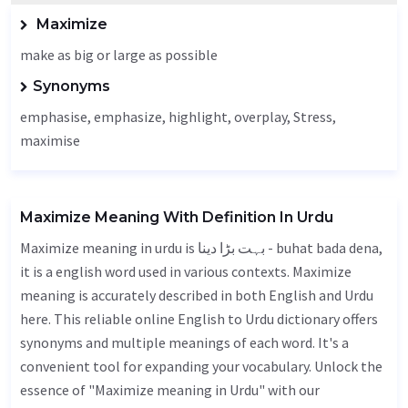
Maximize
make as big or large as possible
Synonyms
emphasise, emphasize, highlight, overplay,
Stress
,
maximise
Maximize Meaning With Definition In Urdu
Maximize meaning in urdu is بہت بڑا دینا - buhat bada dena,
it is a english word used in various contexts. Maximize
meaning is accurately described in both English and Urdu
here. This reliable online English to Urdu dictionary offers
synonyms and multiple meanings of each word. It's a
convenient tool for expanding your vocabulary. Unlock the
essence of "Maximize meaning in Urdu" with our