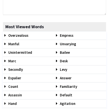
Most Viewed Words
Overzealous
Empress
Manful
Unvarying
Unintermitted
Bailee
Marc
Desk
Secondly
Levy
Espalier
Answer
Count
Familiarity
Assassin
Default
Hand
Agitation