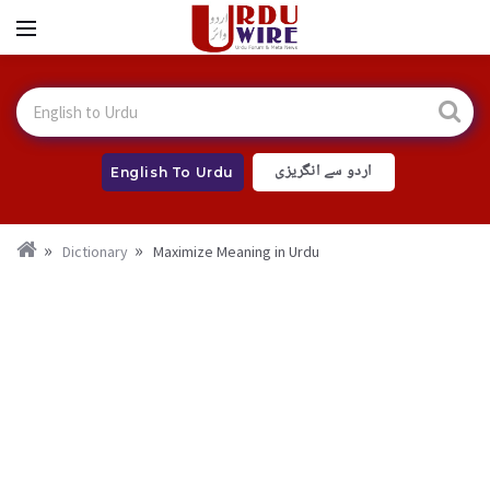
اردو سے انگریزی
English To Urdu
Dictionary
Maximize Meaning in Urdu