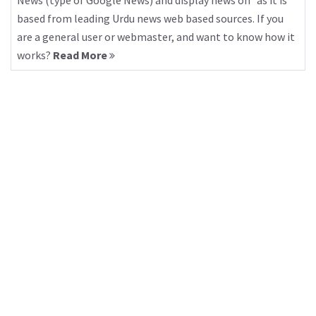
News (type of Google News) and display news on “as it is”
based from leading Urdu news web based sources. If you
are a general user or webmaster, and want to know how it
works?
Read More