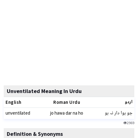
Unventilated Meaning In Urdu
اردو
English
Roman Urdu
جو ہوا دار نہ ہو
unventilated
jo hawa dar na ho
2969
Definition & Synonyms