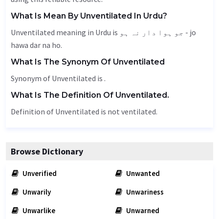
What Is Mean By Unventilated In Urdu?
Unventilated meaning in Urdu is جو ہوا دار نہ ہو - jo
hawa dar na ho.
What Is The Synonym Of Unventilated
Synonym of Unventilated is .
What Is The Definition Of Unventilated.
Definition of Unventilated is not ventilated.
Browse Dictionary
Unverified
Unwanted
Unwarily
Unwariness
Unwarlike
Unwarned