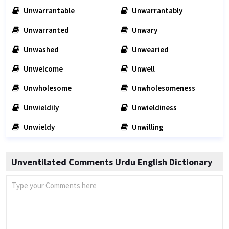
Unwarrantable
Unwarrantably
Unwarranted
Unwary
Unwashed
Unwearied
Unwelcome
Unwell
Unwholesome
Unwholesomeness
Unwieldily
Unwieldiness
Unwieldy
Unwilling
Unventilated Comments Urdu English Dictionary