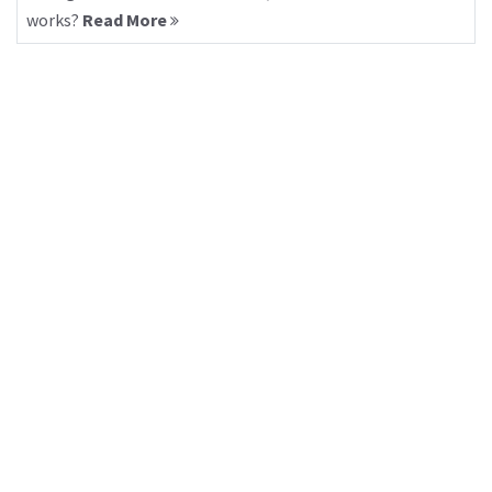
works?
Read More