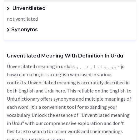
Unventilated
not ventilated
Synonyms
Unventilated Meaning With Definition In Urdu
Unventilated meaning in urdu is جو ہوا دار نہ ہو - jo
hawa dar na ho, it is a english word used in various
contexts. Unventilated meaning is accurately described in
both English and Urdu here. This reliable online English to
Urdu dictionary offers synonyms and multiple meanings of
each word. It's a convenient tool for expanding your
vocabulary. Unlock the essence of "Unventilated meaning
in Urdu" with our comprehensive exploration and don't
hesitate to search for other words and their meanings
using this reliable resource.