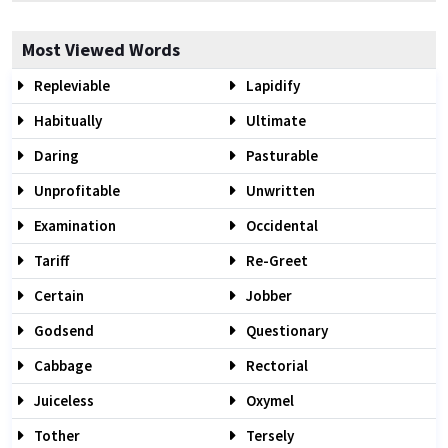
Most Viewed Words
Repleviable
Lapidify
Habitually
Ultimate
Daring
Pasturable
Unprofitable
Unwritten
Examination
Occidental
Tariff
Re-Greet
Certain
Jobber
Godsend
Questionary
Cabbage
Rectorial
Juiceless
Oxymel
Tother
Tersely