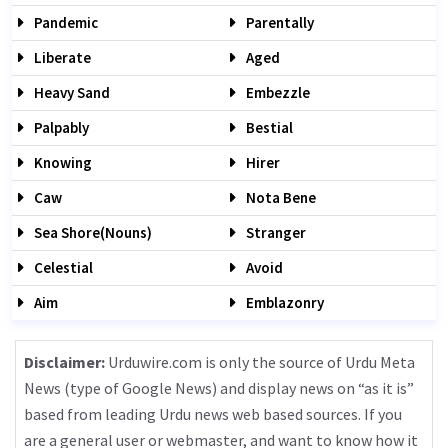
Pandemic
Parentally
Liberate
Aged
Heavy Sand
Embezzle
Palpably
Bestial
Knowing
Hirer
Caw
Nota Bene
Sea Shore(nouns)
Stranger
Celestial
Avoid
Aim
Emblazonry
Disclaimer:
Urduwire.com is only the source of Urdu Meta
News (type of Google News) and display news on “as it is”
based from leading Urdu news web based sources. If you
are a general user or webmaster, and want to know how it