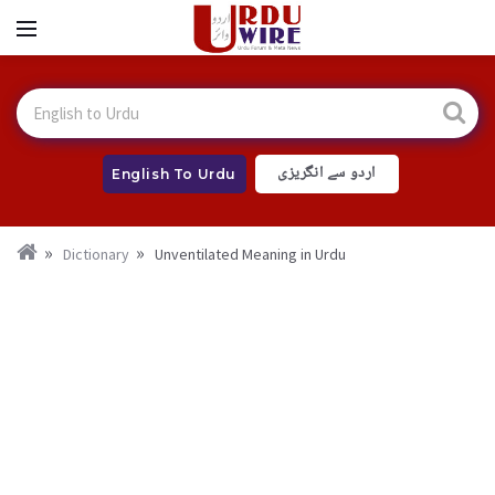
اردو سے انگریزی
English To Urdu
Dictionary
Unventilated Meaning in Urdu