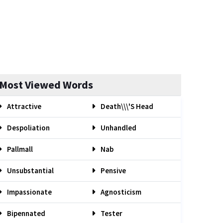
Most Viewed Words
Attractive
Death\\\'s Head
Despoliation
Unhandled
Pallmall
Nab
Unsubstantial
Pensive
Impassionate
Agnosticism
Bipennated
Tester