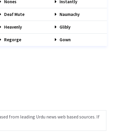
Nones
Instantly
Deaf Mute
Naumachy
Heavenly
Glibly
Regorge
Gown
ased from leading Urdu news web based sources. If