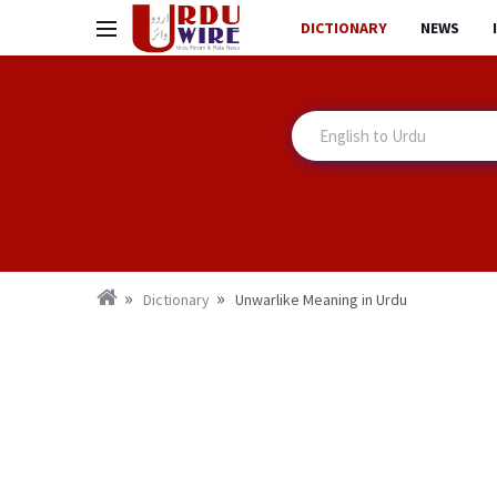
DICTIONARY
NEWS
Dictionary
Unwarlike Meaning in Urdu