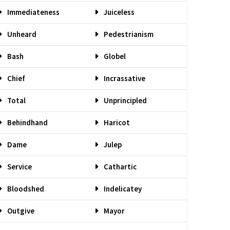
Immediateness
Juiceless
Unheard
Pedestrianism
Bash
Globel
Chief
Incrassative
Total
Unprincipled
Behindhand
Haricot
Dame
Julep
Service
Cathartic
Bloodshed
Indelicatey
Outgive
Mayor