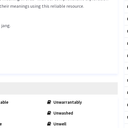
their meanings using this reliable resource.
ل جنگ - nakabil jang.
able
Unwarrantably
Unwashed
e
Unwell