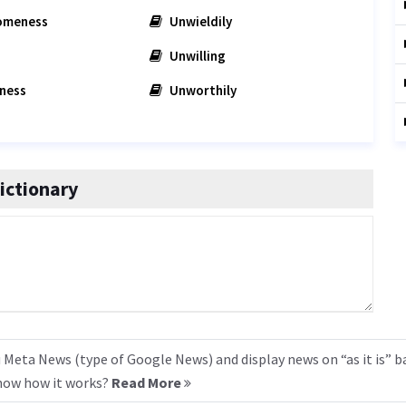
omeness
Unwieldily
Unwilling
ness
Unworthily
ictionary
 Meta News (type of Google News) and display news on “as it is” b
know how it works?
Read More