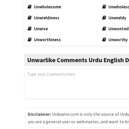
Unwholesome
Unwholes
Unwieldiness
Unwieldy
Unwise
Unwonted
Unworthiness
Unworthy
Unwarlike Comments Urdu English D
Disclaimer:
Urduwire.com is only the source of Urdu
you are a general user or webmaster, and want to 