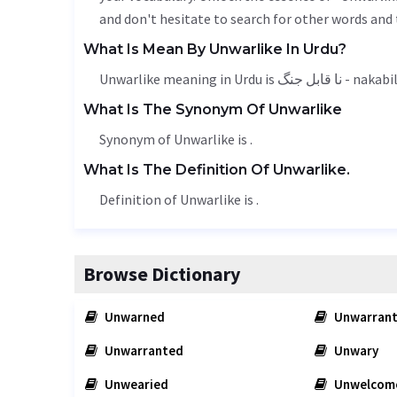
and don't hesitate to search for other words and 
What Is Mean By Unwarlike In Urdu?
Unwarlike meaning in Urdu is نا قاب
What Is The Synonym Of Unwarlike
Synonym of Unwarlike is .
What Is The Definition Of Unwarlike.
Definition of Unwarlike is .
Browse Dictionary
Unwarned
Unwarrant
Unwarranted
Unwary
Unwearied
Unwelcom