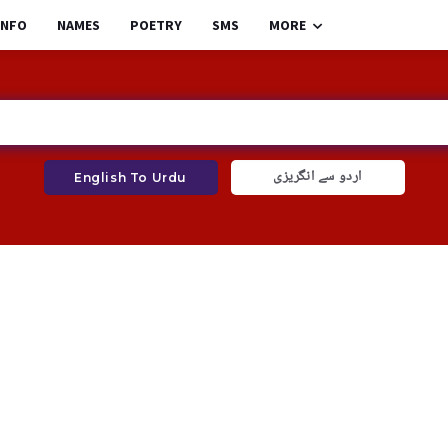
INFO
NAMES
POETRY
SMS
MORE
اردو سے انگریزی
English To Urdu