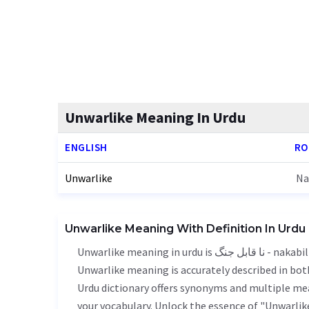
Unwarlike Meaning In Urdu
ENGLISH
RO
Unwarlike
Na
Unwarlike Meaning With Definition In Urdu
Unwarlike meaning in urdu is نا قابل جنگ - nakabil jang, it is a english word used in various contexts.
Unwarlike meaning is accurately described in both
Urdu dictionary offers synonyms and multiple mea
your vocabulary. Unlock the essence of "Unwarli