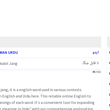
اردو
MAN URDU
نا قابل جنگ
kabil Jang
2981
 English and Urdu here. This reliable online English to
nings of each word. It's a convenient tool for expanding
ke meaning in Urdu" with our comprehensive exploration