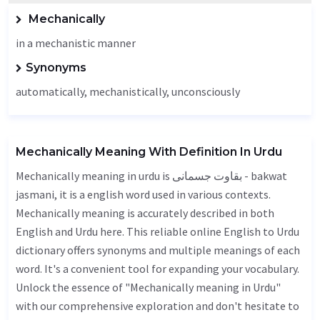
Mechanically
in a mechanistic manner
Synonyms
automatically, mechanistically,
unconsciously
Mechanically Meaning With Definition In Urdu
Mechanically meaning in urdu is بقاوت جسمانی - bakwat
jasmani, it is a english word used in various contexts.
Mechanically meaning is accurately described in both
English and Urdu here. This reliable online English to Urdu
dictionary offers synonyms and multiple meanings of each
word. It's a convenient tool for expanding your vocabulary.
Unlock the essence of "Mechanically meaning in Urdu"
with our comprehensive exploration and don't hesitate to