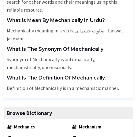
search for other words and their meanings using this
reliable resource.
What Is Mean By Mechanically In Urdu?
Mechanically meaning in Urdu is بقاوت جسمانی - bakwat
jasmani.
What Is The Synonym Of Mechanically
Synonym of Mechanically is automatically,
mechanistically,
unconsciously
.
What Is The Definition Of Mechanically.
Definition of Mechanically is in a mechanistic manner.
Browse Dictionary
Mechanics
Mechanism