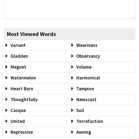
Most Viewed Words
Variant
Weariness
Gladden
Observancy
Magnet
Volume
Watermelon
Harmonical
Heart Burn
Tampion
Thoughtfully
Newscast
Casque
Soil
United
Torrefaction
Repressive
Awning