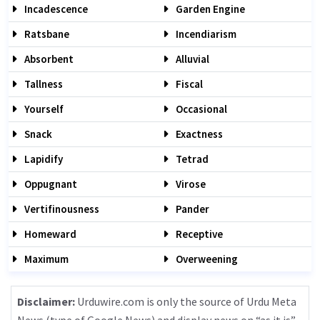
Incadescence
Garden Engine
Ratsbane
Incendiarism
Absorbent
Alluvial
Tallness
Fiscal
Yourself
Occasional
Snack
Exactness
Lapidify
Tetrad
Oppugnant
Virose
Vertifinousness
Pander
Homeward
Receptive
Maximum
Overweening
Disclaimer:
Urduwire.com is only the source of Urdu Meta