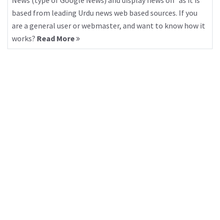
News (type of Google News) and display news on “as it is”
based from leading Urdu news web based sources. If you
are a general user or webmaster, and want to know how it
works?
Read More