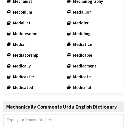
Mechanist
Mechanography
Meconium
Medallion
Medallist
Meddler
Meddlesome
Meddling
Medial
Mediatize
Mediatorship
Medicable
Medically
Medicament
Medicaster
Medicate
Medicated
Medicinal
Mechanically Comments Urdu English Dictionary