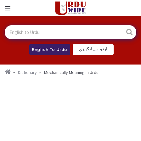
اردو سے انگریزی
English To Urdu
Dictionary
Mechanically Meaning in Urdu