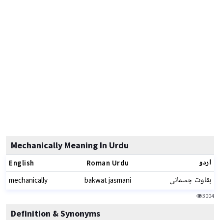
Mechanically Meaning In Urdu
اردو
English
Roman Urdu
بقاوت جسمانی
mechanically
bakwat jasmani
3004
Definition & Synonyms