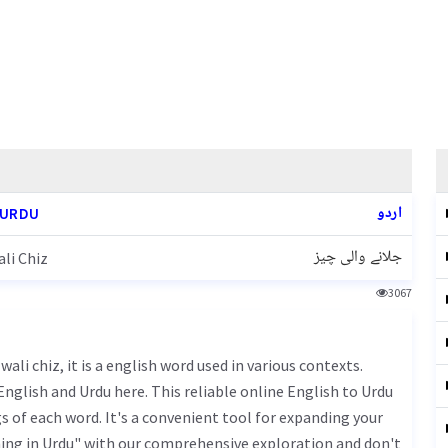
اردو
 URDU
جلانے والی چیز
li Chiz
3067
nglish and Urdu here. This reliable online English to Urdu
 of each word. It's a convenient tool for expanding your
ing in Urdu" with our comprehensive exploration and don't