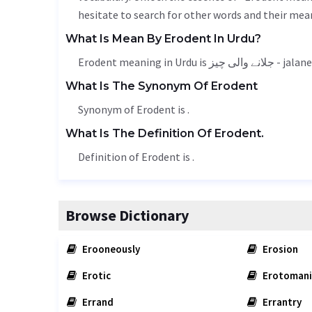
hesitate to search for other words and their mean
What Is Mean By Erodent In Urdu?
Erodent meaning in Urdu is 
What Is The Synonym Of Erodent
Synonym of Erodent is .
What Is The Definition Of Erodent.
Definition of Erodent is .
Browse Dictionary
Erooneously
Erosion
Erotic
Erotomani
Errand
Errantry