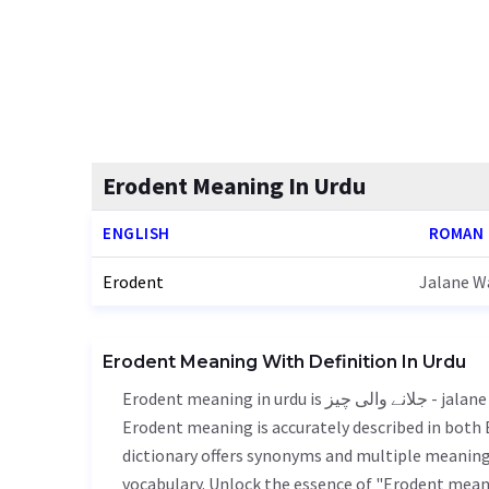
Erodent Meaning In Urdu
ENGLISH
ROMAN
Erodent
Jalane Wa
Erodent Meaning With Definition In Urdu
Erodent meaning in urdu is جلانے والی چیز - jalane wali chiz, it is a english word used in various contexts.
Erodent meaning is accurately described in both E
dictionary offers synonyms and multiple meanings
vocabulary. Unlock the essence of "Erodent mean