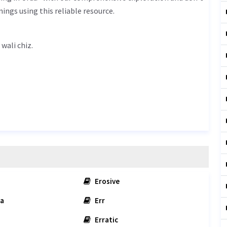
ings using this reliable resource.
جلانے والی چیز - jalane wali chiz.
Erosive
a
Err
Erratic