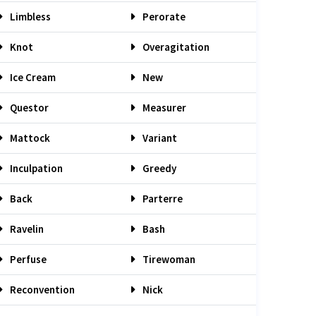
Limbless
Perorate
Knot
Overagitation
Ice Cream
New
Questor
Measurer
Mattock
Variant
Inculpation
Greedy
Back
Parterre
Ravelin
Bash
Perfuse
Tirewoman
Reconvention
Nick