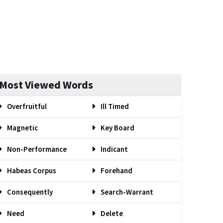
Most Viewed Words
Overfruitful
Ill Timed
Magnetic
Key Board
Non-Performance
Indicant
Habeas Corpus
Forehand
Consequently
Search-Warrant
Need
Delete