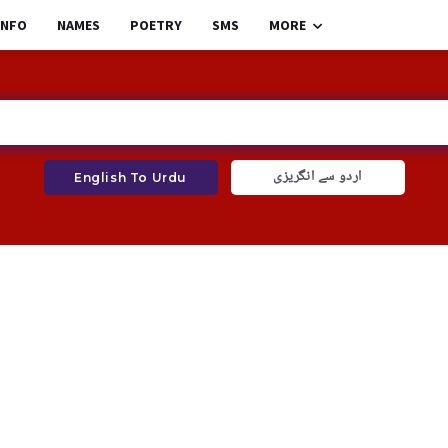
INFO
NAMES
POETRY
SMS
MORE
اردو سے انگریزی
English To Urdu