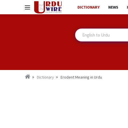
DICTIONARY
NEWS
Dictionary
Erodent Meaning in Urdu