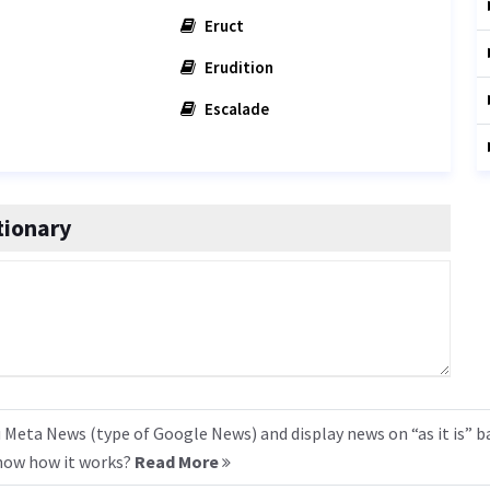
Eruct
Erudition
Escalade
tionary
 Meta News (type of Google News) and display news on “as it is” b
know how it works?
Read More