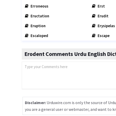
Erroneous
Erst
Eructation
Erudit
Eruption
Erysipelas
Escaloped
Escape
Erodent Comments Urdu English Dic
Disclaimer:
Urduwire.com is only the source of Urdu
you are a general user or webmaster, and want to 