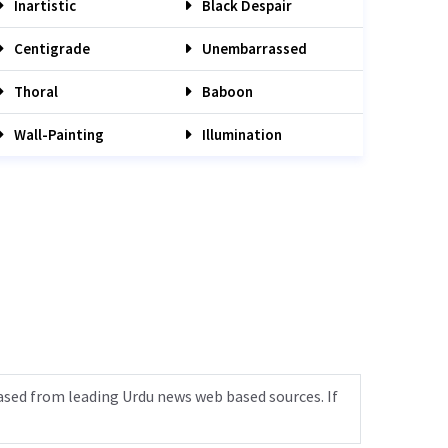
Inartistic
Black Despair
Centigrade
Unembarrassed
Thoral
Baboon
Wall-Painting
Illumination
ased from leading Urdu news web based sources. If