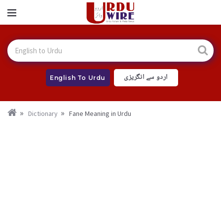
اردو سے انگریزی
English To Urdu
Dictionary
Fane Meaning in Urdu