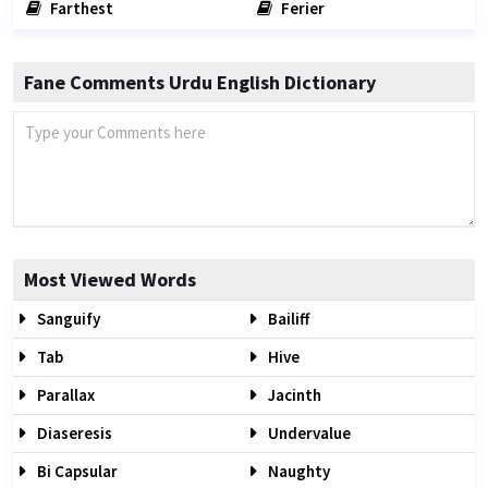
Farthest
Ferier
Fane Comments Urdu English Dictionary
Most Viewed Words
Sanguify
Bailiff
Tab
Hive
Parallax
Jacinth
Diaseresis
Undervalue
Bi Capsular
Naughty