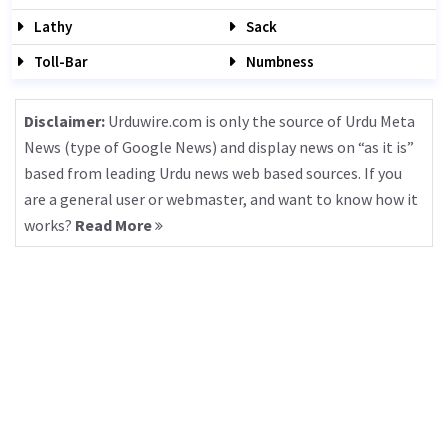
Lathy
Sack
Toll-Bar
Numbness
Disclaimer:
Urduwire.com is only the source of Urdu Meta
News (type of Google News) and display news on “as it is”
based from leading Urdu news web based sources. If you
are a general user or webmaster, and want to know how it
works?
Read More