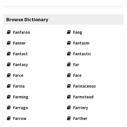
Browse Dictionary
Fanfaron
Fang
Fanner
Fantasm
Fantast
Fantastic
Fantasy
Far
Farce
Fare
Farina
Farinaceous
Farming
Farmstead
Farrago
Farriery
Farrow
Farther