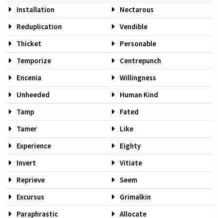
Installation
Nectarous
Reduplication
Vendible
Thicket
Personable
Temporize
Centrepunch
Encenia
Willingness
Unheeded
Human Kind
Tamp
Fated
Tamer
Like
Experience
Eighty
Invert
Vitiate
Reprieve
Seem
Excursus
Grimalkin
Paraphrastic
Allocate