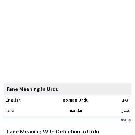
Fane Meaning In Urdu
اردو
English
Roman Urdu
مندر
fane
mandar
4183
Fane Meaning With Definition In Urdu