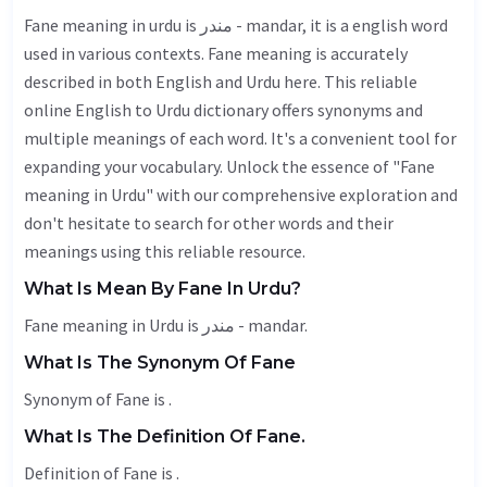
Fane meaning in urdu is مندر - mandar, it is a english word
used in various contexts. Fane meaning is accurately
described in both English and Urdu here. This reliable
online English to Urdu dictionary offers synonyms and
multiple meanings of each word. It's a convenient tool for
expanding your vocabulary. Unlock the essence of "Fane
meaning in Urdu" with our comprehensive exploration and
don't hesitate to search for other words and their
meanings using this reliable resource.
What Is Mean By Fane In Urdu?
Fane meaning in Urdu is مندر - mandar.
What Is The Synonym Of Fane
Synonym of Fane is .
What Is The Definition Of Fane.
Definition of Fane is .