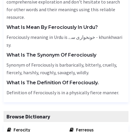
comprehensive exploration and don't hesitate to search
for other words and their meanings using this reliable
resource.
What Is Mean By Ferociously In Urdu?
Ferociously meaning in Urdu is خونخواری سے - khunkhwari
sy.
What Is The Synonym Of Ferociously
Synonym of Ferociously is barbarically, bitterly, cruelly,
fiercely
,
harshly
, roughly,
savagely
, wildly.
What Is The Definition Of Ferociously.
Definition of Ferociously is in a physically fierce manner.
Browse Dictionary
Ferocity
Ferreous