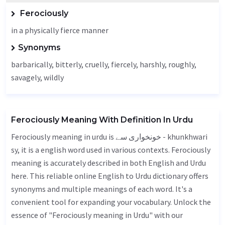
Ferociously
in a physically fierce manner
Synonyms
barbarically, bitterly, cruelly,
fiercely
,
harshly
, roughly,
savagely
, wildly
Ferociously Meaning With Definition In Urdu
Ferociously meaning in urdu is خونخواری سے - khunkhwari
sy, it is a english word used in various contexts. Ferociously
meaning is accurately described in both English and Urdu
here. This reliable online English to Urdu dictionary offers
synonyms and multiple meanings of each word. It's a
convenient tool for expanding your vocabulary. Unlock the
essence of "Ferociously meaning in Urdu" with our