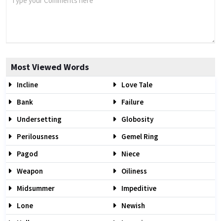
Most Viewed Words
Incline
Love Tale
Bank
Failure
Undersetting
Globosity
Perilousness
Gemel Ring
Pagod
Niece
Weapon
Oiliness
Midsummer
Impeditive
Lone
Newish