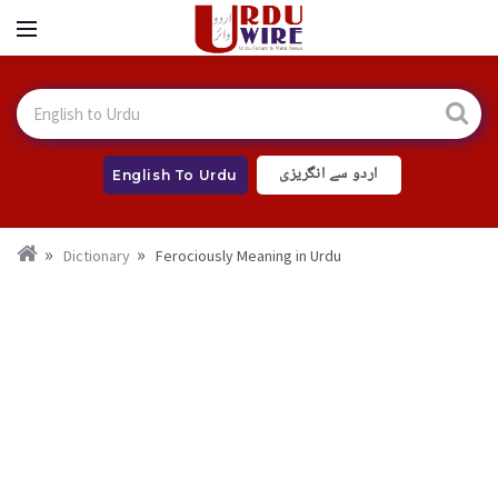
اردو سے انگریزی
English To Urdu
Dictionary
Ferociously Meaning in Urdu