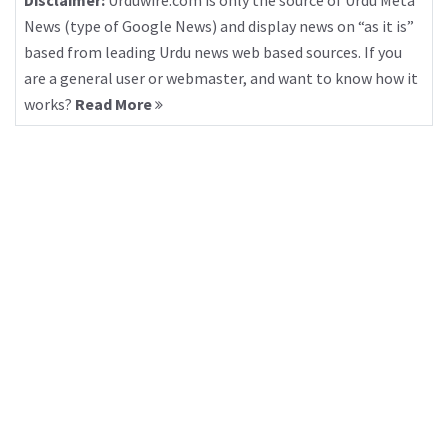
Disclaimer:
Urduwire.com is only the source of Urdu Meta
News (type of Google News) and display news on “as it is”
based from leading Urdu news web based sources. If you
are a general user or webmaster, and want to know how it
works?
Read More