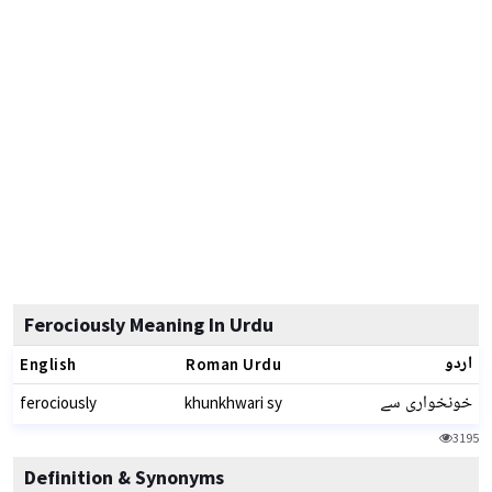
Ferociously Meaning In Urdu
اردو
English
Roman Urdu
خونخواری سے
ferociously
khunkhwari sy
3195
Definition & Synonyms