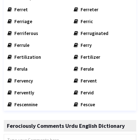
Ferret
Ferreter
Ferriage
Ferric
Ferriferous
Ferruginated
Ferrule
Ferry
Fertilization
Fertilizer
Ferula
Ferule
Fervency
Fervent
Fervently
Fervid
Fescennine
Fescue
Ferociously Comments Urdu English Dictionary