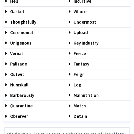
Hell
Incursive
Gasket
Whore
Thoughtfully
Undermost
Ceremonial
Upload
Unigenous
Key Industry
Vernal
Fierce
Palisade
Fantasy
Outwit
Feign
Numskull
Log
Barbarously
Malnutrition
Quarantine
Match
Observer
Detain