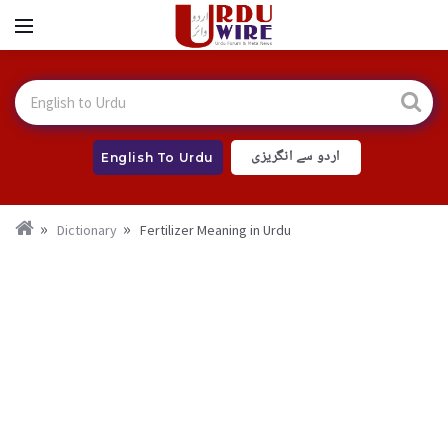
اردو سے انگریزی
English To Urdu
Dictionary
Fertilizer Meaning in Urdu