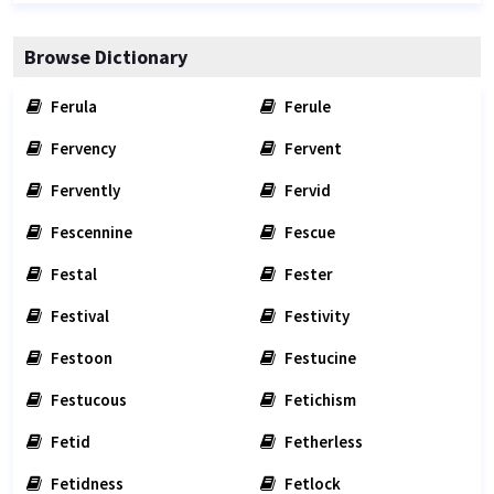
Browse Dictionary
Ferula
Ferule
Fervency
Fervent
Fervently
Fervid
Fescennine
Fescue
Festal
Fester
Festival
Festivity
Festoon
Festucine
Festucous
Fetichism
Fetid
Fetherless
Fetidness
Fetlock