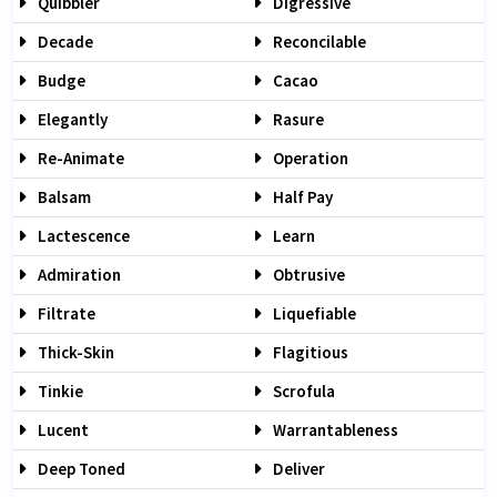
Quibbler
Digressive
Decade
Reconcilable
Budge
Cacao
Elegantly
Rasure
Re-Animate
Operation
Balsam
Half Pay
Lactescence
Learn
Admiration
Obtrusive
Filtrate
Liquefiable
Thick-Skin
Flagitious
Tinkie
Scrofula
Lucent
Warrantableness
Deep Toned
Deliver