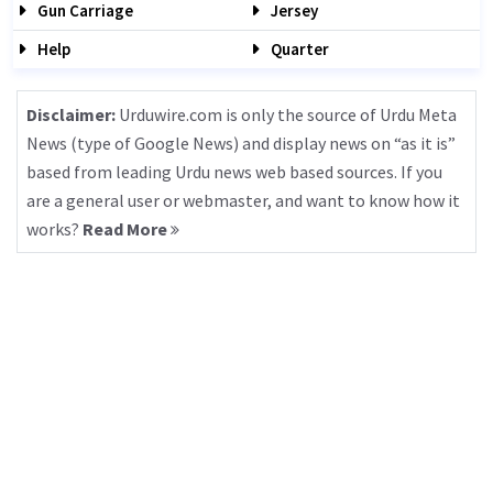
Gun Carriage
Jersey
Help
Quarter
Disclaimer:
Urduwire.com is only the source of Urdu Meta
News (type of Google News) and display news on “as it is”
based from leading Urdu news web based sources. If you
are a general user or webmaster, and want to know how it
works?
Read More