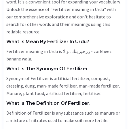
word. It's a convenient tool for expanding your vocabulary.
Unlock the essence of "Fertilizer meaning in Urdu" with
our comprehensive exploration and don't hesitate to
search for other words and their meanings using this
reliable resource.
What Is Mean By Fertilizer In Urdu?
Fertilizer meaning in Urdu is زرخیز بنانے والا - zarkheez
banane wala.
What Is The Synonym Of Fertilizer
Synonym of Fertilizer is artificial fertilizer, compost,
dressing, dung, man-made fertiliser, man-made fertilizer,
Manure
, plant food, artificial fertiliser, fertiliser.
What Is The Definition Of Fertilizer.
Definition of Fertilizer is any substance such as manure or
a mixture of nitrates used to make soil more fertile.