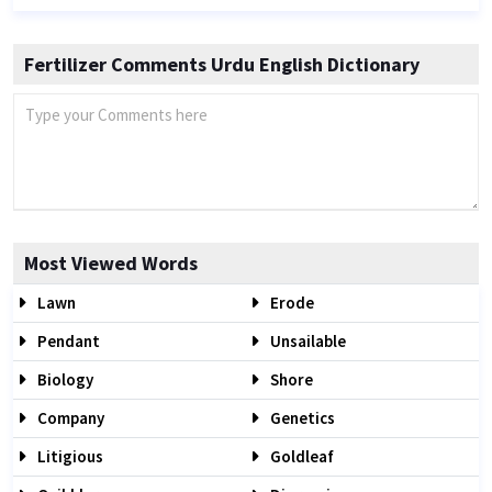
Fertilizer Comments Urdu English Dictionary
Most Viewed Words
Lawn
Erode
Pendant
Unsailable
Biology
Shore
Company
Genetics
Litigious
Goldleaf