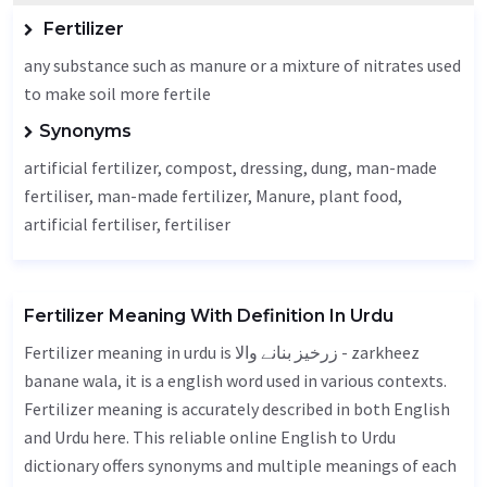
Fertilizer
any substance such as manure or a mixture of nitrates used
to make soil more fertile
Synonyms
artificial fertilizer, compost, dressing, dung, man-made
fertiliser, man-made fertilizer,
Manure
, plant food,
artificial fertiliser, fertiliser
Fertilizer Meaning With Definition In Urdu
Fertilizer meaning in urdu is زرخیز بنانے والا - zarkheez
banane wala, it is a english word used in various contexts.
Fertilizer meaning is accurately described in both English
and Urdu here. This reliable online English to Urdu
dictionary offers synonyms and multiple meanings of each