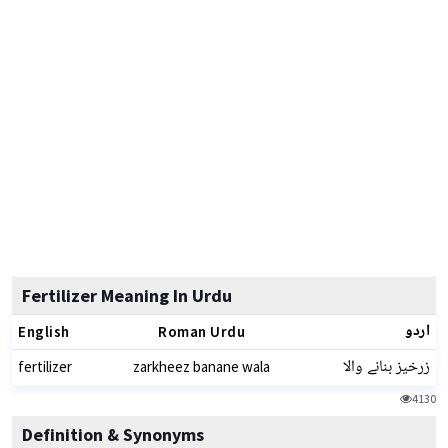
Fertilizer Meaning In Urdu
اردو
English
Roman Urdu
زرخیز بنانے والا
fertilizer
zarkheez banane wala
4130
Definition & Synonyms