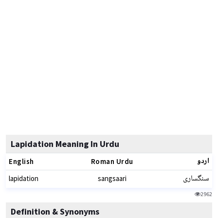
Lapidation Meaning In Urdu
اردو
English
Roman Urdu
سنگساری
lapidation
sangsaari
2962
Definition & Synonyms