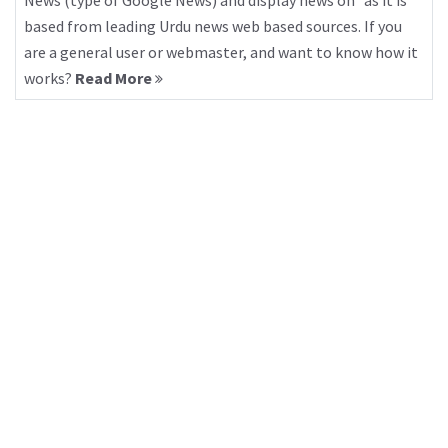
News (type of Google News) and display news on “as it is”
based from leading Urdu news web based sources. If you
are a general user or webmaster, and want to know how it
works?
Read More