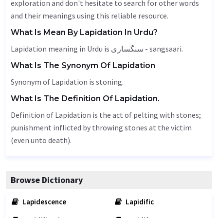
exploration and don't hesitate to search for other words
and their meanings using this reliable resource.
What Is Mean By Lapidation In Urdu?
Lapidation meaning in Urdu is سنگساری - sangsaari.
What Is The Synonym Of Lapidation
Synonym of Lapidation is stoning.
What Is The Definition Of Lapidation.
Definition of Lapidation is the act of pelting with stones;
punishment inflicted by throwing stones at the victim
(even unto death).
Browse Dictionary
Lapidescence
Lapidific