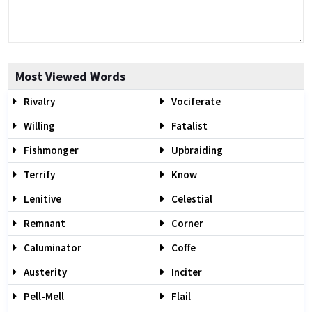
Most Viewed Words
Rivalry
Vociferate
Willing
Fatalist
Fishmonger
Upbraiding
Terrify
Know
Lenitive
Celestial
Remnant
Corner
Caluminator
Coffe
Austerity
Inciter
Pell-Mell
Flail