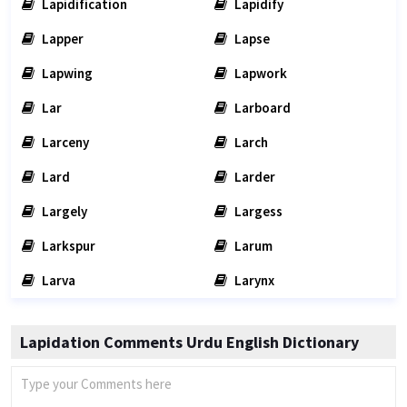
Lapidification
Lapidify
Lapper
Lapse
Lapwing
Lapwork
Lar
Larboard
Larceny
Larch
Lard
Larder
Largely
Largess
Larkspur
Larum
Larva
Larynx
Lapidation Comments Urdu English Dictionary