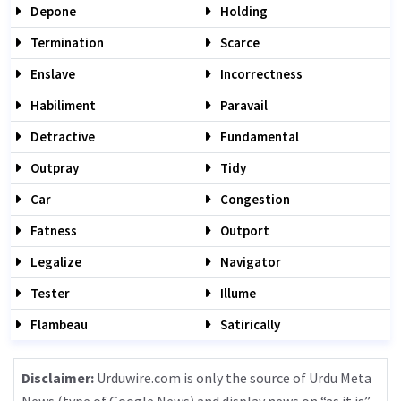
Depone
Holding
Termination
Scarce
Enslave
Incorrectness
Habiliment
Paravail
Detractive
Fundamental
Outpray
Tidy
Car
Congestion
Fatness
Outport
Legalize
Navigator
Tester
Illume
Flambeau
Satirically
Disclaimer:
Urduwire.com is only the source of Urdu Meta