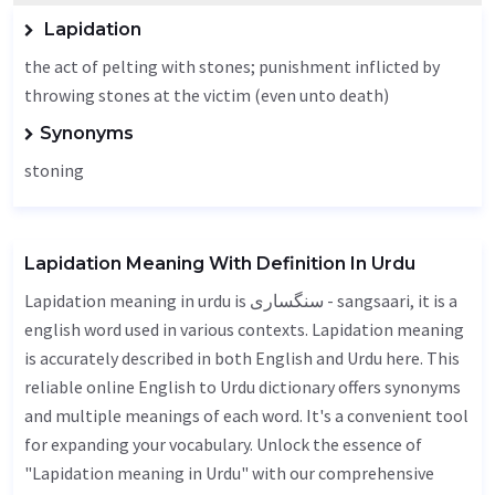
Lapidation
the act of pelting with stones; punishment inflicted by
throwing stones at the victim (even unto death)
Synonyms
stoning
Lapidation Meaning With Definition In Urdu
Lapidation meaning in urdu is سنگساری - sangsaari, it is a
english word used in various contexts. Lapidation meaning
is accurately described in both English and Urdu here. This
reliable online English to Urdu dictionary offers synonyms
and multiple meanings of each word. It's a convenient tool
for expanding your vocabulary. Unlock the essence of
"Lapidation meaning in Urdu" with our comprehensive