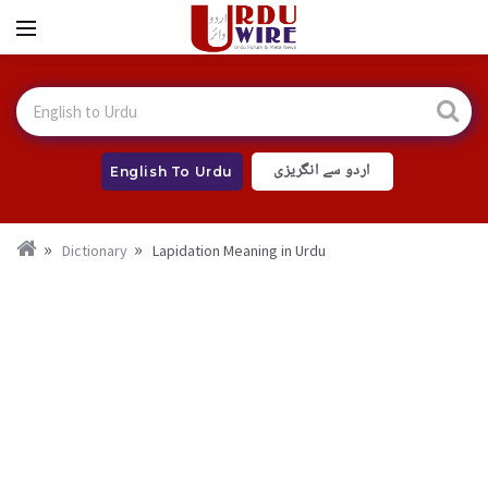
اردو سے انگریزی
English To Urdu
Dictionary
Lapidation Meaning in Urdu