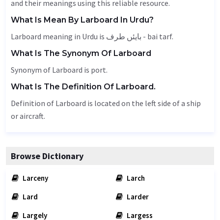
and their meanings using this reliable resource.
What Is Mean By Larboard In Urdu?
Larboard meaning in Urdu is بایئں طرف - bai tarf.
What Is The Synonym Of Larboard
Synonym of Larboard is port.
What Is The Definition Of Larboard.
Definition of Larboard is located on the left side of a ship
or aircraft.
Browse Dictionary
Larceny
Larch
Lard
Larder
Largely
Largess