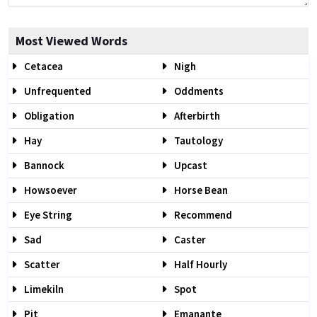
Most Viewed Words
Cetacea
Nigh
Unfrequented
Oddments
Obligation
Afterbirth
Hay
Tautology
Bannock
Upcast
Howsoever
Horse Bean
Eye String
Recommend
Sad
Caster
Scatter
Half Hourly
Limekiln
Spot
Pit
Emanante