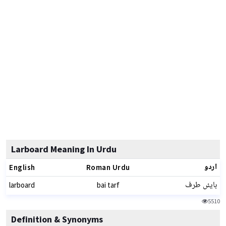
Larboard Meaning In Urdu
اردو
English
Roman Urdu
بایئں طرف
larboard
bai tarf
5510
Definition & Synonyms