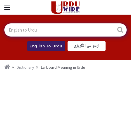
اردو سے انگریزی
English To Urdu
Dictionary
Larboard Meaning in Urdu