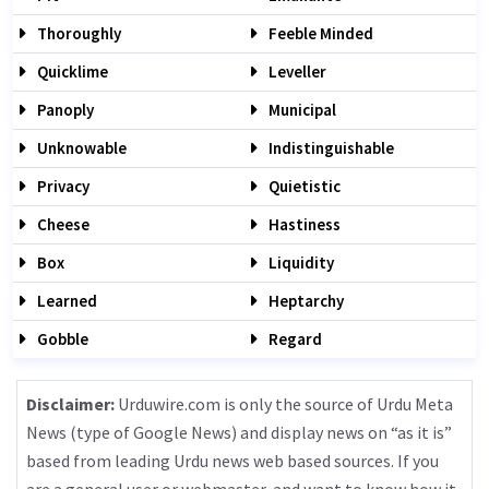
Thoroughly
Feeble Minded
Quicklime
Leveller
Panoply
Municipal
Unknowable
Indistinguishable
Privacy
Quietistic
Cheese
Hastiness
Box
Liquidity
Learned
Heptarchy
Gobble
Regard
Disclaimer:
Urduwire.com is only the source of Urdu Meta
News (type of Google News) and display news on “as it is”
based from leading Urdu news web based sources. If you