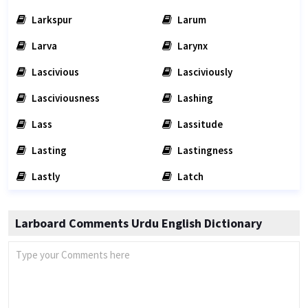
Larkspur
Larum
Larva
Larynx
Lascivious
Lasciviously
Lasciviousness
Lashing
Lass
Lassitude
Lasting
Lastingness
Lastly
Latch
Larboard Comments Urdu English Dictionary