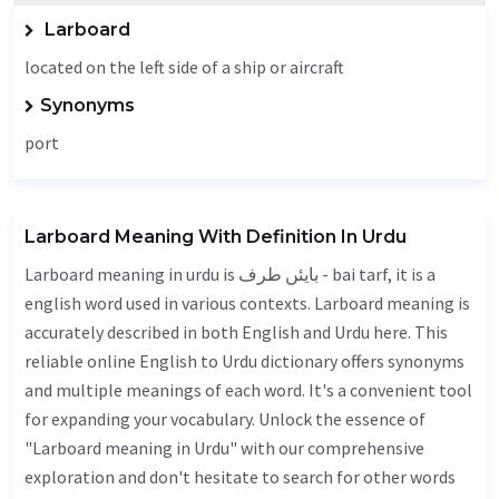
Larboard
located on the left side of a ship or aircraft
Synonyms
port
Larboard Meaning With Definition In Urdu
Larboard meaning in urdu is بایئں طرف - bai tarf, it is a
english word used in various contexts. Larboard meaning is
accurately described in both English and Urdu here. This
reliable online English to Urdu dictionary offers synonyms
and multiple meanings of each word. It's a convenient tool
for expanding your vocabulary. Unlock the essence of
"Larboard meaning in Urdu" with our comprehensive
exploration and don't hesitate to search for other words