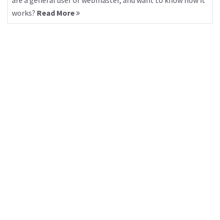
are a general user or webmaster, and want to know how it
works?
Read More