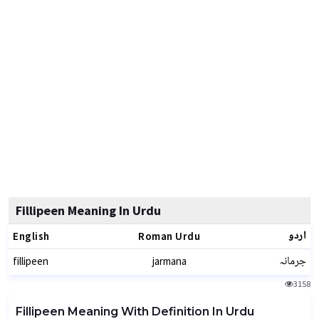
Fillipeen Meaning In Urdu
اردو
English
Roman Urdu
جرمانہ
fillipeen
jarmana
3158
Fillipeen Meaning With Definition In Urdu