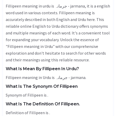
Fillipeen meaning in urdu is جرمانہ - jarmana, it is a english
word used in various contexts. Fillipeen meaning is
accurately described in both English and Urdu here. This
reliable online English to Urdu dictionary offers synonyms
and multiple meanings of each word. It's a convenient tool
for expanding your vocabulary. Unlock the essence of
"Fillipeen meaning in Urdu" with our comprehensive
exploration and don't hesitate to search for other words
and their meanings using this reliable resource.
What Is Mean By Fillipeen In Urdu?
Fillipeen meaning in Urdu is جرمانہ - jarmana.
What Is The Synonym Of Fillipeen
Synonym of Fillipeen is .
What Is The Definition Of Fillipeen.
Definition of Fillipeen is .