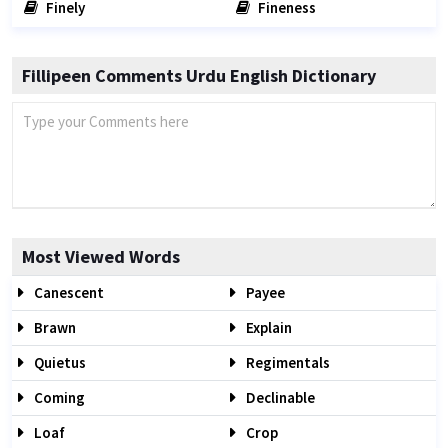
Finely
Fineness
Fillipeen Comments Urdu English Dictionary
Most Viewed Words
Canescent
Payee
Brawn
Explain
Quietus
Regimentals
Coming
Declinable
Loaf
Crop