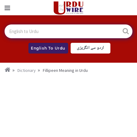
اردو سے انگریزی
English To Urdu
Dictionary
Fillipeen Meaning in Urdu