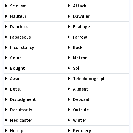
Sciolism
Attach
Hauteur
Dawdler
Dabchick
Enallage
Fabaceous
Farrow
Inconstancy
Back
Color
Matron
Bought
Soil
Await
Telephonograph
Betel
Ailment
Dislodgment
Deposal
Desultorily
Outside
Medicaster
Winter
Hiccup
Peddlery