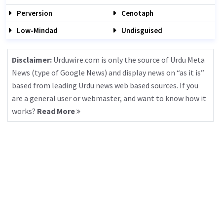
Perversion
Cenotaph
Low-Mindad
Undisguised
Disclaimer:
Urduwire.com is only the source of Urdu Meta
News (type of Google News) and display news on “as it is”
based from leading Urdu news web based sources. If you
are a general user or webmaster, and want to know how it
works?
Read More