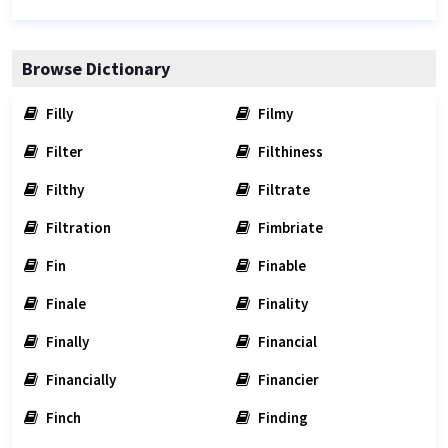
Browse Dictionary
Filly
Filmy
Filter
Filthiness
Filthy
Filtrate
Filtration
Fimbriate
Fin
Finable
Finale
Finality
Finally
Financial
Financially
Financier
Finch
Finding