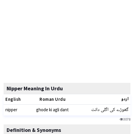
Nipper Meaning In Urdu
اردو
English
Roman Urdu
گھوڑے کی اگلی دانت
nipper
ghode ki agli dant
3078
Definition & Synonyms