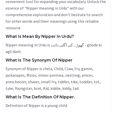
convenient tool for expanding your vocabulary. Unlock the
essence of "Nipper meaning in Urdu" with our
comprehensive exploration and don't hesitate to search
for other words and their meanings using this reliable
resource.
What Is Mean By Nipper In Urdu?
Nipper meaning in Urdu is گھوڑے کی اگلی دانت - ghode ki
agli dant.
What Is The Synonym Of Nipper
Synonym of Nipper is chela,
Child
,
Claw
,
Fry
,
gamin
,
jackanapes
,
Minor
, minor premise,
nestling
, pincer,
preschooler, shaver, small fry, tiddler,
tike
, toddler,
tot
,
tyke,
Youngster
, brat,
Kid
, kiddie, kiddy, tad.
What Is The Definition Of Nipper.
Definition of Nipper is a young child.