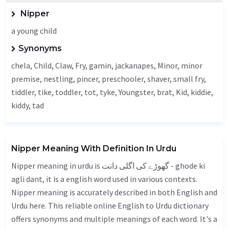
Nipper
a young child
Synonyms
chela,
Child
,
Claw
,
Fry
,
gamin
,
jackanapes
,
Minor
, minor
premise,
nestling
, pincer, preschooler, shaver, small fry,
tiddler,
tike
, toddler,
tot
, tyke,
Youngster
, brat,
Kid
, kiddie,
kiddy, tad
Nipper Meaning With Definition In Urdu
Nipper meaning in urdu is گھوڑے کی اگلی دانت - ghode ki
agli dant, it is a english word used in various contexts.
Nipper meaning is accurately described in both English and
Urdu here. This reliable online English to Urdu dictionary
offers synonyms and multiple meanings of each word. It's a