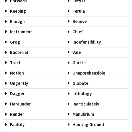
Forward
Leftist
Keeping
Ferula
Enough
Believe
Instrument
Chief
Grog
Indefensibility
Bacterial
Vale
Tract
Glottis
Notion
Unapprehensible
Ungently
Globate
Dagger
Lithology
Hereunder
Inarticulately
Render
Manubrium
Faultily
Hunting Ground