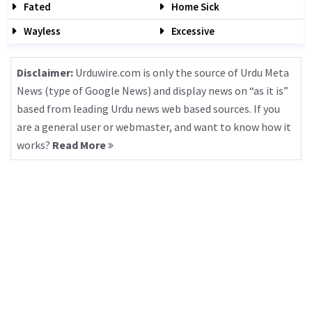
Fated
Home Sick
Wayless
Excessive
Disclaimer:
Urduwire.com is only the source of Urdu Meta
News (type of Google News) and display news on “as it is”
based from leading Urdu news web based sources. If you
are a general user or webmaster, and want to know how it
works?
Read More