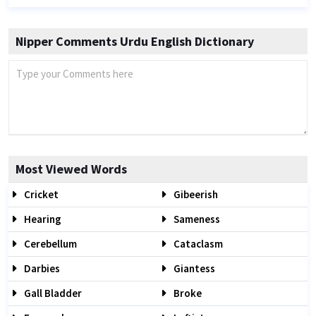
Nipper Comments Urdu English Dictionary
Most Viewed Words
Cricket
Gibeerish
Hearing
Sameness
Cerebellum
Cataclasm
Darbies
Giantess
Gall Bladder
Broke