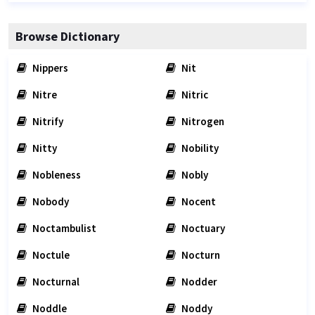
Browse Dictionary
Nippers
Nit
Nitre
Nitric
Nitrify
Nitrogen
Nitty
Nobility
Nobleness
Nobly
Nobody
Nocent
Noctambulist
Noctuary
Noctule
Nocturn
Nocturnal
Nodder
Noddle
Noddy