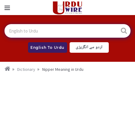
اردو سے انگریزی
English To Urdu
Dictionary
Nipper Meaning in Urdu