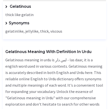
Gelatinous
thick like gelatin
Synonyms
gelatinlike, jellylike,
thick
,
viscous
Gelatinous Meaning With Definition In Urdu
Gelatinous meaning in urdu is لس دار - las daar, it is a
english word used in various contexts. Gelatinous meaning
is accurately described in both English and Urdu here. This
reliable online English to Urdu dictionary offers synonyms
and multiple meanings of each word. It's a convenient tool
for expanding your vocabulary. Unlock the essence of
"Gelatinous meaning in Urdu" with our comprehensive
exploration and don't hesitate to search for other words