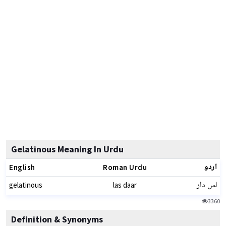
Gelatinous Meaning In Urdu
اردو
English
Roman Urdu
لس دار
gelatinous
las daar
3360
Definition & Synonyms