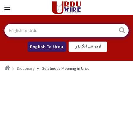
اردو سے انگریزی
English To Urdu
Dictionary
Gelatinous Meaning in Urdu