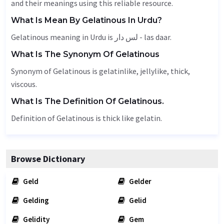
and their meanings using this reliable resource.
What Is Mean By Gelatinous In Urdu?
Gelatinous meaning in Urdu is لس دار - las daar.
What Is The Synonym Of Gelatinous
Synonym of Gelatinous is gelatinlike, jellylike,
thick
,
viscous
.
What Is The Definition Of Gelatinous.
Definition of Gelatinous is thick like gelatin.
Browse Dictionary
Geld
Gelder
Gelding
Gelid
Gelidity
Gem