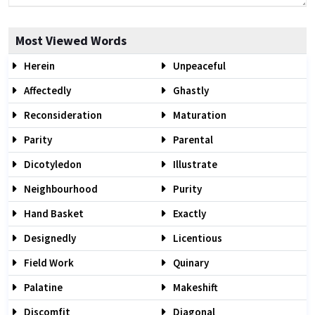
Most Viewed Words
Herein
Unpeaceful
Affectedly
Ghastly
Reconsideration
Maturation
Parity
Parental
Dicotyledon
Illustrate
Neighbourhood
Purity
Hand Basket
Exactly
Designedly
Licentious
Field Work
Quinary
Palatine
Makeshift
Discomfit
Diagonal