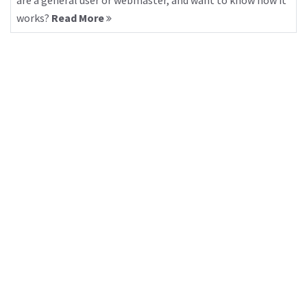
are a general user or webmaster, and want to know how it
works?
Read More