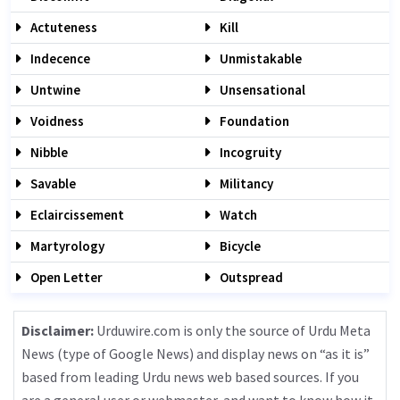
Actuteness
Kill
Indecence
Unmistakable
Untwine
Unsensational
Voidness
Foundation
Nibble
Incogruity
Savable
Militancy
Eclaircissement
Watch
Martyrology
Bicycle
Open Letter
Outspread
Disclaimer:
Urduwire.com is only the source of Urdu Meta
News (type of Google News) and display news on “as it is”
based from leading Urdu news web based sources. If you