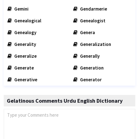
Gemini
Gendarmerie
Genealogical
Genealogist
Genealogy
Genera
Generality
Generalization
Generalize
Generally
Generate
Generation
Generative
Generator
Gelatinous Comments Urdu English Dictionary