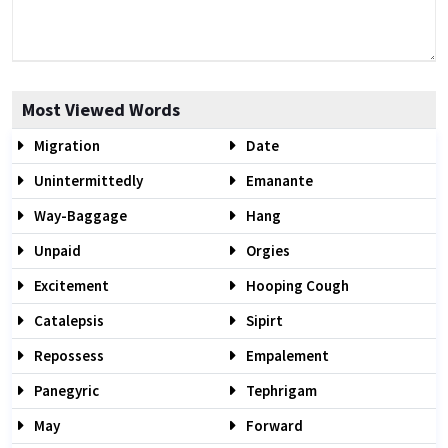
Most Viewed Words
Migration
Date
Unintermittedly
Emanante
Way-Baggage
Hang
Unpaid
Orgies
Excitement
Hooping Cough
Catalepsis
Sipirt
Repossess
Empalement
Panegyric
Tephrigam
May
Forward