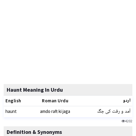
Haunt Meaning In Urdu
اردو
English
Roman Urdu
آمد و رفت کی جگہ
haunt
amdo raft ki jaga
4202
Definition & Synonyms