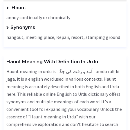
Haunt
annoy continually or chronically
Synonyms
hangout,
meeting place
,
Repair
, resort, stamping ground
Haunt Meaning With Definition In Urdu
Haunt meaning in urdu is آمد و رفت کی جگہ - amdo raft ki
jaga, it is a english word used in various contexts. Haunt
meaning is accurately described in both English and Urdu
here. This reliable online English to Urdu dictionary offers
synonyms and multiple meanings of each word. It's a
convenient tool for expanding your vocabulary. Unlock the
essence of "Haunt meaning in Urdu" with our
comprehensive exploration and don't hesitate to search