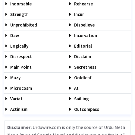
Indorsable
Rehearse
Strength
Incur
Unprohibited
Disbelieve
Daw
Incurvation
Logically
Editorial
Disrespect
Disclaim
Main Point
Secretness
Mazy
Goldleaf
Microcosm
At
Variat
Sailling
Actinism
Outcompass
Disclaimer:
Urduwire.com is only the source of Urdu Meta