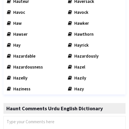
Hauteur
Haversack
Havoc
Havock
Haw
Hawker
Hawser
Hawthorn
Hay
Hayrick
Hazardable
Hazardously
Hazardousness
Hazel
Hazelly
Hazily
Haziness
Hazy
Haunt Comments Urdu English Dictionary