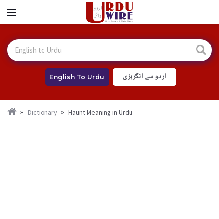
اردو سے انگریزی
English To Urdu
Dictionary
Haunt Meaning in Urdu