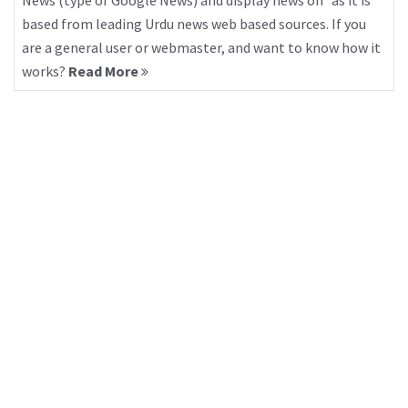
News (type of Google News) and display news on “as it is”
based from leading Urdu news web based sources. If you
are a general user or webmaster, and want to know how it
works?
Read More