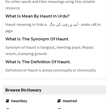
for other words and their meanings using this reliable
resource.
What Is Mean By Haunt In Urdu?
Haunt meaning in Urdu is آمد و رفت کی جگہ - amdo raft ki
jaga.
What Is The Synonym Of Haunt
Synonym of Haunt is hangout,
meeting place
,
Repair
,
resort, stamping ground.
What Is The Definition Of Haunt.
Definition of Haunt is annoy continually or chronically.
Browse Dictionary
Hauntboy
Haunted