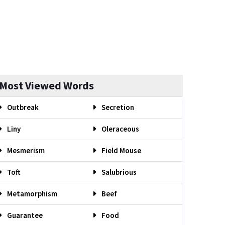
Most Viewed Words
Outbreak
Secretion
Liny
Oleraceous
Mesmerism
Field Mouse
Toft
Salubrious
Metamorphism
Beef
Guarantee
Food