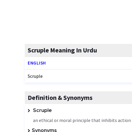
Scruple Meaning In Urdu
ENGLISH
Scruple
Definition & Synonyms
Scruple
an ethical or moral principle that inhibits action
Synonyms