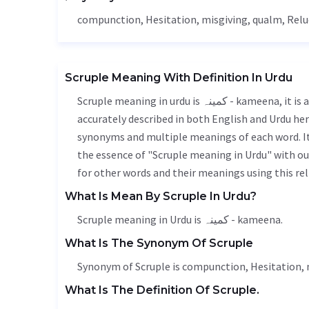
compunction,
Hesitation
, misgiving,
qualm
,
Relu
Scruple Meaning With Definition In Urdu
Scruple meaning in urdu is کمینہ - kameena, it is a english word used in various contexts. Scruple meaning is
accurately described in both English and Urdu here
synonyms and multiple meanings of each word. It'
the essence of "Scruple meaning in Urdu" with o
for other words and their meanings using this rel
What Is Mean By Scruple In Urdu?
Scruple meaning in Urdu is کمینہ - kameena.
What Is The Synonym Of Scruple
Synonym of Scruple is compunction,
Hesitation
,
What Is The Definition Of Scruple.