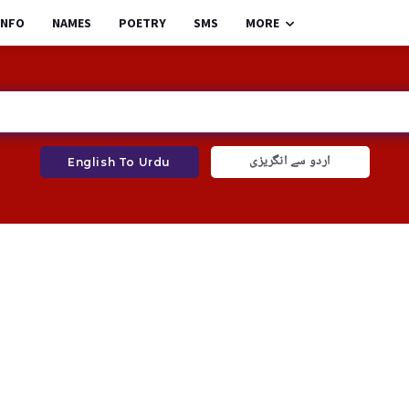
INFO
NAMES
POETRY
SMS
MORE
اردو سے انگریزی
English To Urdu