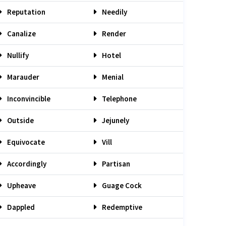
Reputation
Needily
Canalize
Render
Nullify
Hotel
Marauder
Menial
Inconvincible
Telephone
Outside
Jejunely
Equivocate
Vill
Accordingly
Partisan
Upheave
Guage Cock
Dappled
Redemptive