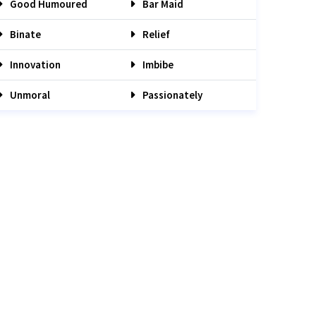
Good Humoured
Bar Maid
Binate
Relief
Innovation
Imbibe
Unmoral
Passionately