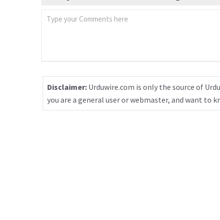
Disclaimer:
Urduwire.com is only the source of Urdu
you are a general user or webmaster, and want to 