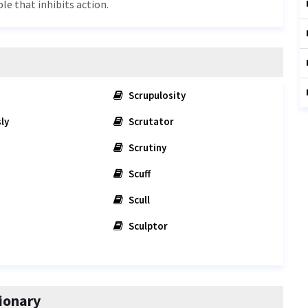
ple that inhibits action.
Scrupulosity
ly
Scrutator
Scrutiny
Scuff
Scull
Sculptor
ionary