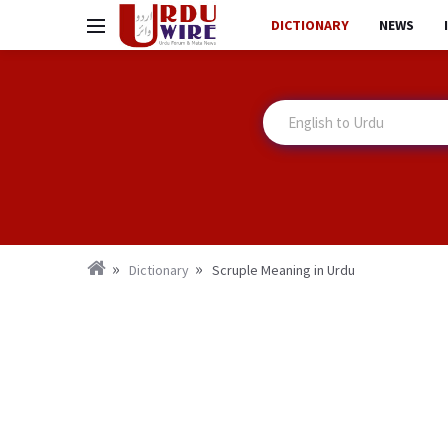
DICTIONARY
NEWS
Dictionary
Scruple Meaning in Urdu