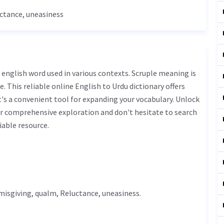
ctance
,
uneasiness
. This reliable online English to Urdu dictionary offers
s a convenient tool for expanding your vocabulary. Unlock
ur comprehensive exploration and don't hesitate to search
iable resource.
 misgiving,
qualm
,
Reluctance
,
uneasiness
.