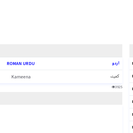
اردو
ROMAN URDU
کمینہ
Kameena
3925