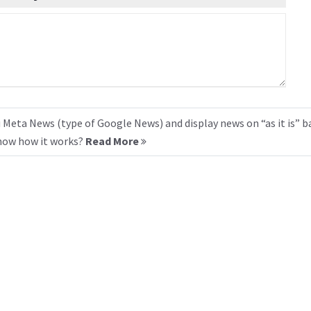
 Meta News (type of Google News) and display news on “as it is” b
know how it works?
Read More