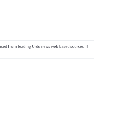
ased from leading Urdu news web based sources. If