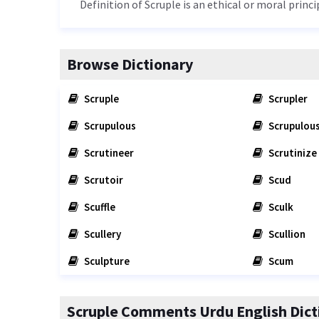
Definition of Scruple is an ethical or moral princi
Browse Dictionary
Scruple
Scrupler
Scrupulous
Scrupulous
Scrutineer
Scrutinize
Scrutoir
Scud
Scuffle
Sculk
Scullery
Scullion
Sculpture
Scum
Scruple Comments Urdu English Dict