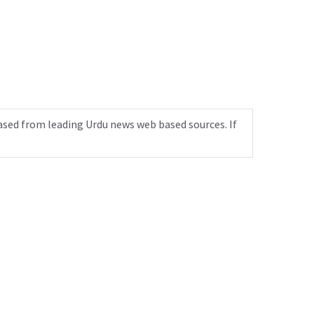
ased from leading Urdu news web based sources. If