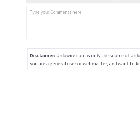
Disclaimer:
Urduwire.com is only the source of Urdu
you are a general user or webmaster, and want to 