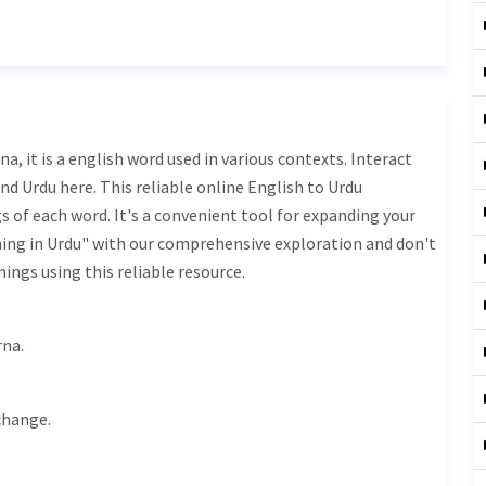
nd Urdu here. This reliable online English to Urdu
 of each word. It's a convenient tool for expanding your
ning in Urdu" with our comprehensive exploration and don't
ings using this reliable resource.
uftago krna.
change
.