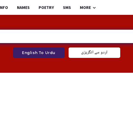
INFO
NAMES
POETRY
SMS
MORE
اردو سے انگریزی
English To Urdu