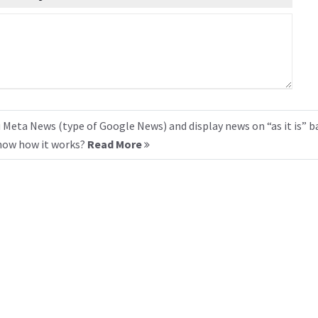
 Meta News (type of Google News) and display news on “as it is” b
know how it works?
Read More