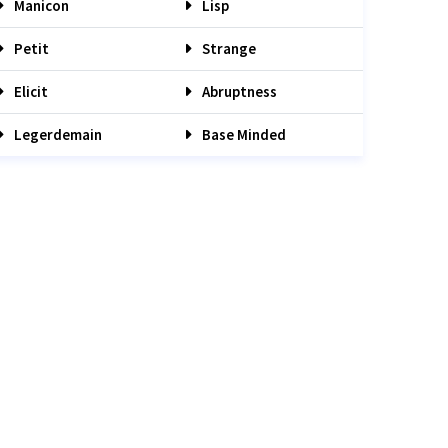
Manicon
Lisp
Petit
Strange
Elicit
Abruptness
Legerdemain
Base Minded