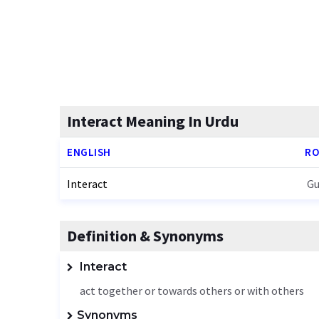
Interact Meaning In Urdu
ENGLISH
RO
Interact
Gu
Definition & Synonyms
Interact
act together or towards others or with others
Synonyms