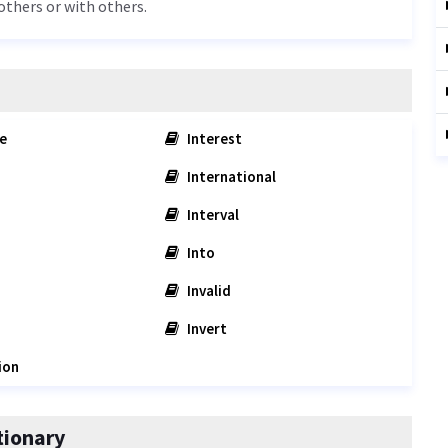
others or with others.
e
Interest
International
Interval
Into
Invalid
Invert
ion
tionary