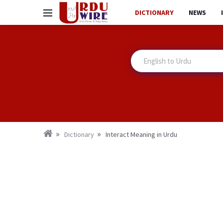
DICTIONARY
NEWS
Dictionary
Interact Meaning in Urdu