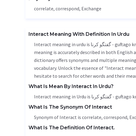
correlate, correspond,
Exchange
Interact Meaning With Definition In Urdu
Interact meaning in urdu is گفتگو کرنا - guftago krna, it is a english word used in various contexts. Interact
meaning is accurately described in both English a
dictionary offers synonyms and multiple meanings
vocabulary. Unlock the essence of "Interact mea
hesitate to search for other words and their mean
What Is Mean By Interact In Urdu?
Interact meaning in Urdu is گفتگو کرنا - g
What Is The Synonym Of Interact
Synonym of Interact is correlate, correspond,
Ex
What Is The Definition Of Interact.