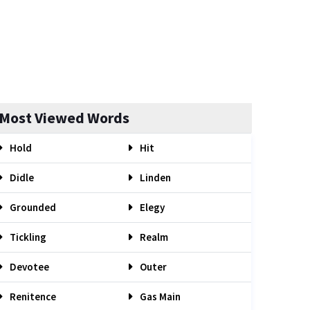
Most Viewed Words
Hold
Hit
Didle
Linden
Grounded
Elegy
Tickling
Realm
Devotee
Outer
Renitence
Gas Main