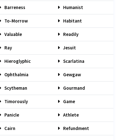
Barreness
Humanist
To-Morrow
Habitant
Valuable
Readily
Ray
Jesuit
Hieroglyphic
Scarlatina
Ophthalmia
Gewgaw
Scytheman
Gourmand
Timorously
Game
Panicle
Athlete
Cairn
Refundment