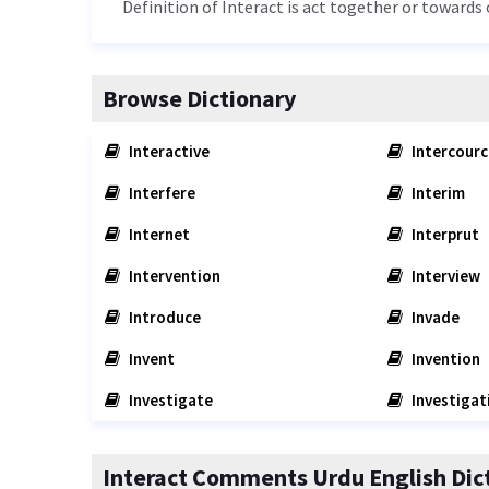
Definition of Interact is act together or towards 
Browse Dictionary
Interactive
Intercourc
Interfere
Interim
Internet
Interprut
Intervention
Interview
Introduce
Invade
Invent
Invention
Investigate
Investigat
Interact Comments Urdu English Dic