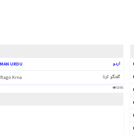
اردو
MAN URDU
گفتگو کرنا
ftago Krna
5395