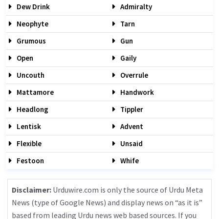
Dew Drink
Admiralty
Neophyte
Tarn
Grumous
Gun
Open
Gaily
Uncouth
Overrule
Mattamore
Handwork
Headlong
Tippler
Lentisk
Advent
Flexible
Unsaid
Festoon
Whife
Disclaimer:
Urduwire.com is only the source of Urdu Meta
News (type of Google News) and display news on “as it is”
based from leading Urdu news web based sources. If you