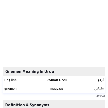
Gnomon Meaning In Urdu
اردو
English
Roman Urdu
مقیاس
gnomon
maqyaas
3044
Definition & Synonyms