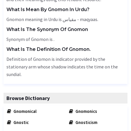
What Is Mean By Gnomon In Urdu?
Gnomon meaning in Urdu is مقیاس - maqyaas.
What Is The Synonym Of Gnomon
Synonym of Gnomon is .
What Is The Definition Of Gnomon.
Definition of Gnomon is indicator provided by the
stationary arm whose shadow indicates the time on the
sundial.
Browse Dictionary
Gnomonical
Gnomonics
Gnostic
Gnosticism