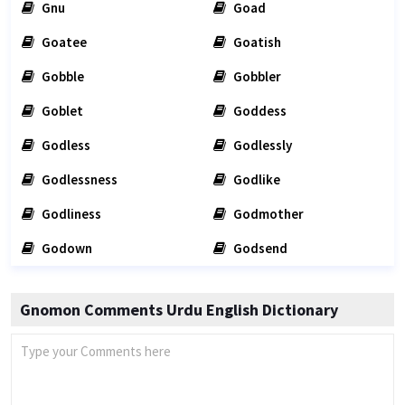
Gnu
Goad
Goatee
Goatish
Gobble
Gobbler
Goblet
Goddess
Godless
Godlessly
Godlessness
Godlike
Godliness
Godmother
Godown
Godsend
Gnomon Comments Urdu English Dictionary