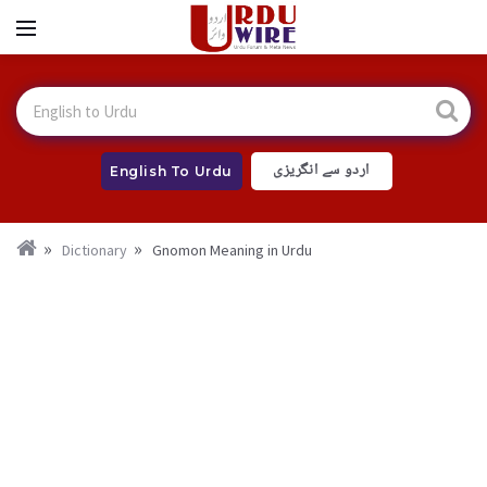
اردو سے انگریزی
English To Urdu
Dictionary
Gnomon Meaning in Urdu