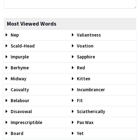
Most Viewed Words
Nep
Valiantness
Scald-Head
Voation
Impurple
Sapphire
Berhyme
Red
Midway
Kitten
Casualty
Incumbrancer
Belabour
Fit
Disavowal
Sciatherically
Imprescriptible
Pax Wax
Board
Yet