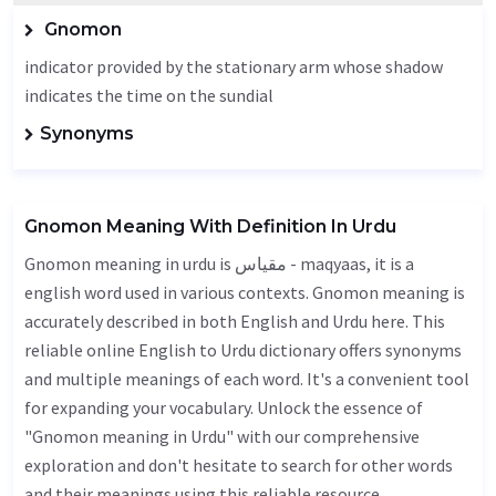
Gnomon
indicator provided by the stationary arm whose shadow
indicates the time on the sundial
Synonyms
Gnomon Meaning With Definition In Urdu
Gnomon meaning in urdu is مقیاس - maqyaas, it is a
english word used in various contexts. Gnomon meaning is
accurately described in both English and Urdu here. This
reliable online English to Urdu dictionary offers synonyms
and multiple meanings of each word. It's a convenient tool
for expanding your vocabulary. Unlock the essence of
"Gnomon meaning in Urdu" with our comprehensive
exploration and don't hesitate to search for other words
and their meanings using this reliable resource.