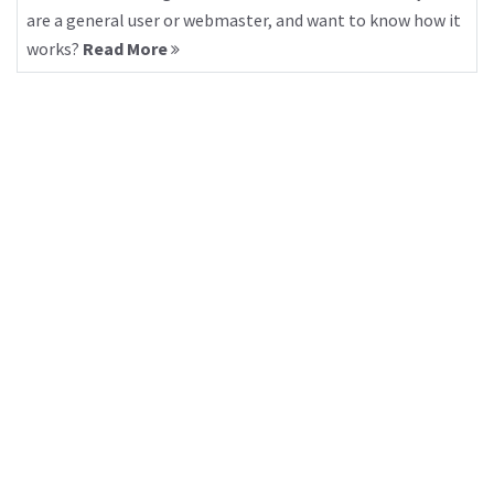
are a general user or webmaster, and want to know how it
works?
Read More