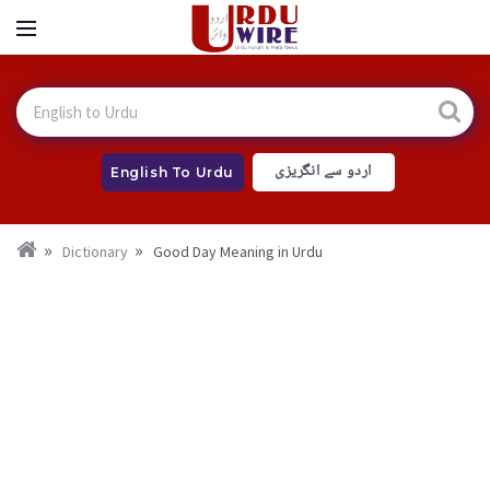
اردو سے انگریزی
English To Urdu
Dictionary
Good Day Meaning in Urdu