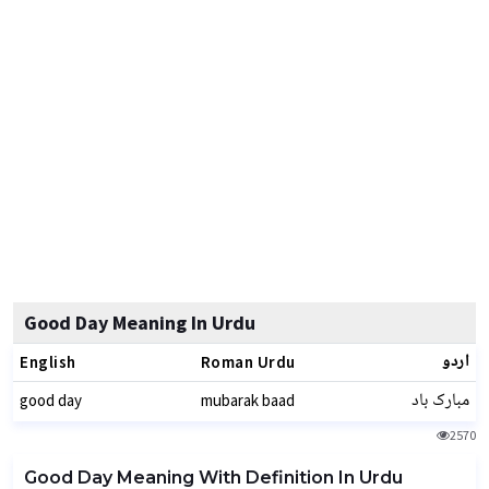
Good Day Meaning In Urdu
اردو
English
Roman Urdu
مبارک باد
good day
mubarak baad
2570
Good Day Meaning With Definition In Urdu