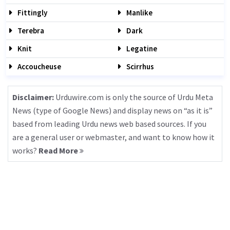
Fittingly
Manlike
Terebra
Dark
Knit
Legatine
Accoucheuse
Scirrhus
Disclaimer:
Urduwire.com is only the source of Urdu Meta
News (type of Google News) and display news on “as it is”
based from leading Urdu news web based sources. If you
are a general user or webmaster, and want to know how it
works?
Read More