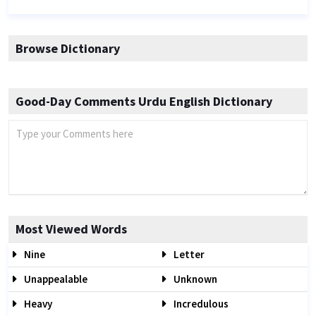
Browse Dictionary
Good-Day Comments Urdu English Dictionary
Most Viewed Words
Nine
Letter
Unappealable
Unknown
Heavy
Incredulous