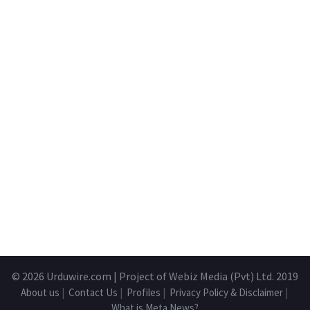
© 2026
Urduwire.com
| Project of Webiz Media (Pvt) Ltd. 2019
About us
|
Contact Us
|
Profiles
|
Privacy Policy & Disclaimer
|
What is Meta News?