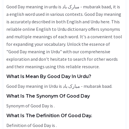
Good Day meaning in urdu is مبارک باد - mubarak baad, it is
a english word used in various contexts. Good Day meaning
is accurately described in both English and Urdu here. This
reliable online English to Urdu dictionary offers synonyms
and multiple meanings of each word. It's a convenient tool
for expanding your vocabulary. Unlock the essence of
"Good Day meaning in Urdu" with our comprehensive
exploration and don't hesitate to search for other words
and their meanings using this reliable resource.
What Is Mean By Good Day In Urdu?
Good Day meaning in Urdu is مبارک باد - mubarak baad.
What Is The Synonym Of Good Day
Synonym of Good Day is .
What Is The Definition Of Good Day.
Definition of Good Day is .