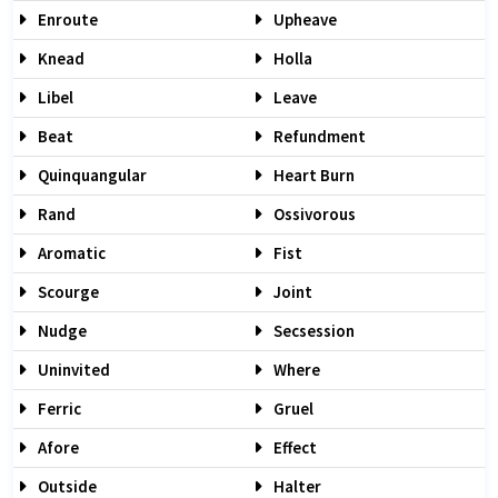
Enroute
Upheave
Knead
Holla
Libel
Leave
Beat
Refundment
Quinquangular
Heart Burn
Rand
Ossivorous
Aromatic
Fist
Scourge
Joint
Nudge
Secsession
Uninvited
Where
Ferric
Gruel
Afore
Effect
Outside
Halter