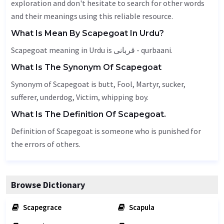
exploration and don't hesitate to search for other words
and their meanings using this reliable resource.
What Is Mean By Scapegoat In Urdu?
Scapegoat meaning in Urdu is قربانی - qurbaani.
What Is The Synonym Of Scapegoat
Synonym of Scapegoat is butt,
Fool
,
Martyr
, sucker,
sufferer, underdog,
Victim
, whipping boy.
What Is The Definition Of Scapegoat.
Definition of Scapegoat is someone who is punished for
the errors of others.
Browse Dictionary
Scapegrace
Scapula