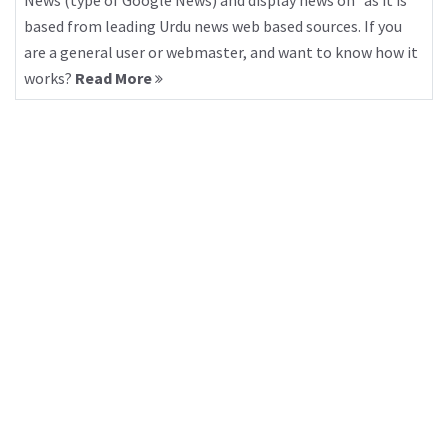
News (type of Google News) and display news on “as it is”
based from leading Urdu news web based sources. If you
are a general user or webmaster, and want to know how it
works?
Read More