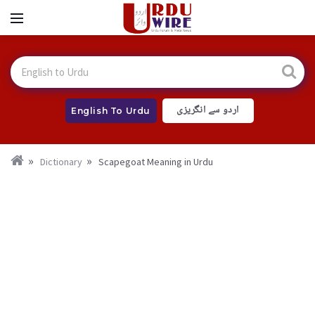
اردو سے انگریزی
English To Urdu
Dictionary
Scapegoat Meaning in Urdu