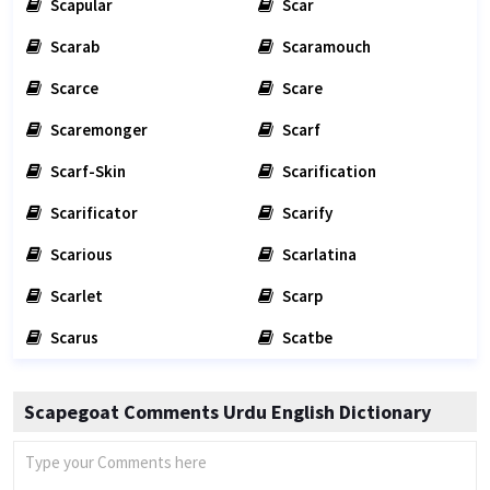
Scapular
Scar
Scarab
Scaramouch
Scarce
Scare
Scaremonger
Scarf
Scarf-Skin
Scarification
Scarificator
Scarify
Scarious
Scarlatina
Scarlet
Scarp
Scarus
Scatbe
Scapegoat Comments Urdu English Dictionary