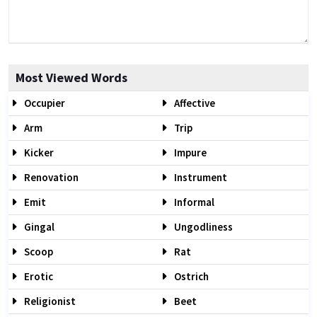
Most Viewed Words
Occupier
Affective
Arm
Trip
Kicker
Impure
Renovation
Instrument
Emit
Informal
Gingal
Ungodliness
Scoop
Rat
Erotic
Ostrich
Religionist
Beet