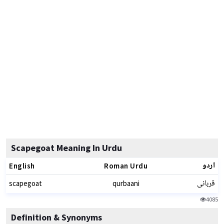
Scapegoat Meaning In Urdu
اردو
English
Roman Urdu
قربانی
scapegoat
qurbaani
4085
Definition & Synonyms