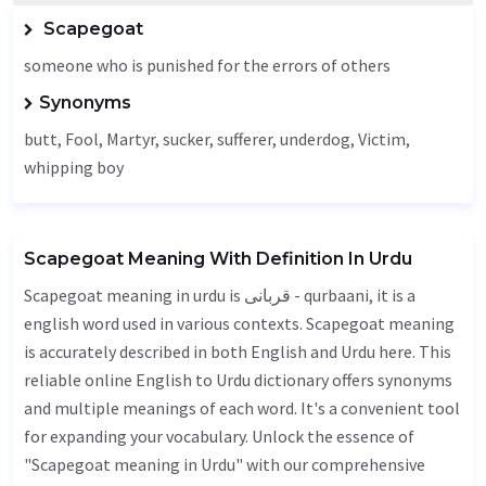
Scapegoat
someone who is punished for the errors of others
Synonyms
butt,
Fool
,
Martyr
, sucker, sufferer, underdog,
Victim
,
whipping boy
Scapegoat Meaning With Definition In Urdu
Scapegoat meaning in urdu is قربانی - qurbaani, it is a
english word used in various contexts. Scapegoat meaning
is accurately described in both English and Urdu here. This
reliable online English to Urdu dictionary offers synonyms
and multiple meanings of each word. It's a convenient tool
for expanding your vocabulary. Unlock the essence of
"Scapegoat meaning in Urdu" with our comprehensive