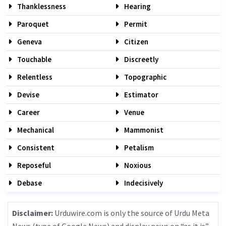
Thanklessness
Hearing
Paroquet
Permit
Geneva
Citizen
Touchable
Discreetly
Relentless
Topographic
Devise
Estimator
Career
Venue
Mechanical
Mammonist
Consistent
Petalism
Reposeful
Noxious
Debase
Indecisively
Disclaimer:
Urduwire.com is only the source of Urdu Meta