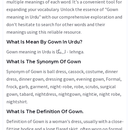
multiple meanings of each word. It's a convenient tool for
expanding your vocabulary. Unlock the essence of "Gown
meaning in Urdu" with our comprehensive exploration and
don't hesitate to search for other words and their
meanings using this reliable resource.
What Is Mean By Gown In Urdu?
Gown meaning in Urdu is لہنگا - lehnga.
What Is The Synonym Of Gown
Synonym of Gown is ball dress,
cassock
, costume, dinner
dress, dinner gown, dressing gown, evening gown,
Formal
,
frock, garb,
garment
, night-robe, robe, scrubs, surgical
gown,
tabard
, nightdress, nightgown, nightie, night robe,
nightshirt.
What Is The Definition Of Gown.
Definition of Gown is a woman's dress, usually with a close-
fitting bodice and a long flared skirt, often worn on formal