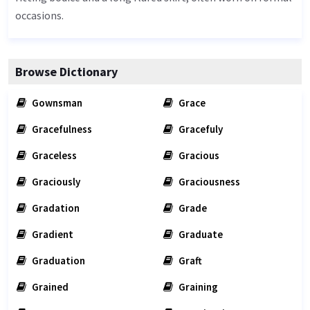
occasions.
Browse Dictionary
Gownsman
Grace
Gracefulness
Gracefuly
Graceless
Gracious
Graciously
Graciousness
Gradation
Grade
Gradient
Graduate
Graduation
Graft
Grained
Graining