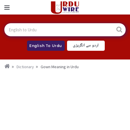
اردو سے انگریزی
English To Urdu
Dictionary
Gown Meaning in Urdu