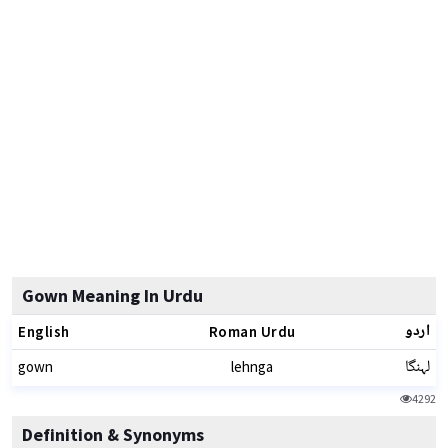
Gown Meaning In Urdu
اردو
English
Roman Urdu
لہنگا
gown
lehnga
4292
Definition & Synonyms