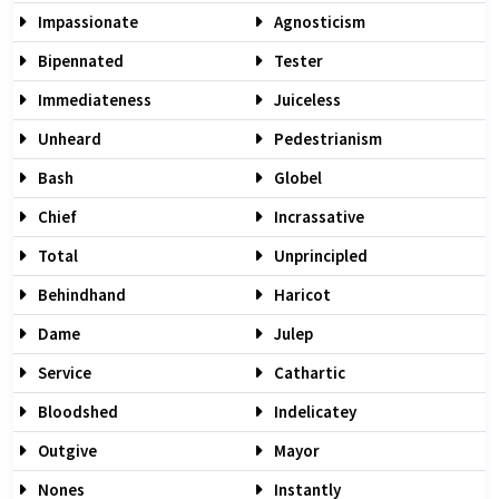
Impassionate
Agnosticism
Bipennated
Tester
Immediateness
Juiceless
Unheard
Pedestrianism
Bash
Globel
Chief
Incrassative
Total
Unprincipled
Behindhand
Haricot
Dame
Julep
Service
Cathartic
Bloodshed
Indelicatey
Outgive
Mayor
Nones
Instantly