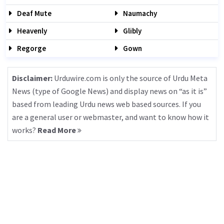
Deaf Mute
Naumachy
Heavenly
Glibly
Regorge
Gown
Disclaimer:
Urduwire.com is only the source of Urdu Meta
News (type of Google News) and display news on “as it is”
based from leading Urdu news web based sources. If you
are a general user or webmaster, and want to know how it
works?
Read More