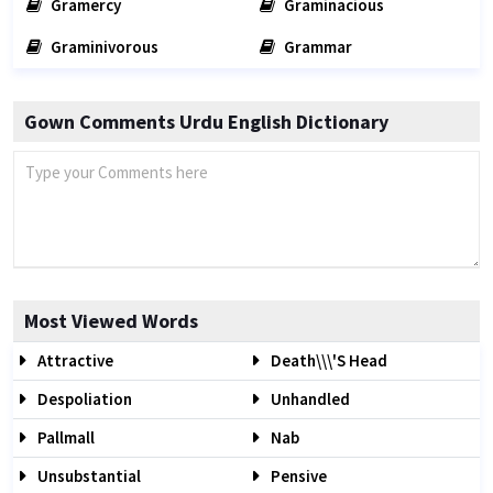
Gramercy
Graminacious
Graminivorous
Grammar
Gown Comments Urdu English Dictionary
Most Viewed Words
Attractive
Death\\\'s Head
Despoliation
Unhandled
Pallmall
Nab
Unsubstantial
Pensive