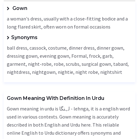
Gown
a woman's dress, usually with a close-fitting bodice and a
long flared skirt, often worn on formal occasions
Synonyms
ball dress,
cassock
, costume, dinner dress, dinner gown,
dressing gown, evening gown,
Formal
, frock, garb,
garment
, night-robe, robe, scrubs, surgical gown,
tabard
,
nightdress, nightgown, nightie, night robe, nightshirt
Gown Meaning With Definition In Urdu
Gown meaning in urdu is لہنگا - lehnga, it is a english word
used in various contexts. Gown meaning is accurately
described in both English and Urdu here. This reliable
online English to Urdu dictionary offers synonyms and