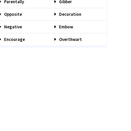
Parentally
Gibber
Opposite
Decoration
Negative
Embow
Encourage
Overthwart