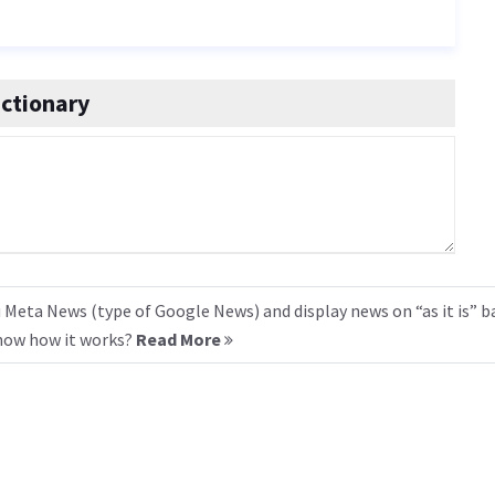
ctionary
 Meta News (type of Google News) and display news on “as it is” b
know how it works?
Read More