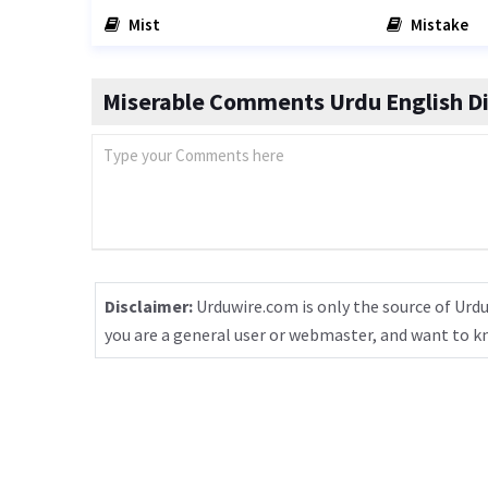
Mist
Mistake
Miserable Comments Urdu English Di
Disclaimer:
Urduwire.com is only the source of Urdu
you are a general user or webmaster, and want to 