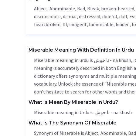
Abject
,
Abominable
,
Bad
,
Bleak
, broken-hearted
disconsolate
,
dismal
, distressed, doleful, dull,
Evi
heartbroken,
Ill
,
indigent
,
lamentable
, leaden, l
Miserable Meaning With Definition In Urdu
Miserable meaning in urdu is نا خوش - na khush, it is a english word used in various contexts. Miserable
meaning is accurately described in both English a
dictionary offers synonyms and multiple meanings
vocabulary. Unlock the essence of "Miserable me
don't hesitate to search for other words and thei
What Is Mean By Miserable In Urdu?
Miserable meaning in Urdu is نا خوش - na khush.
What Is The Synonym Of Miserable
Synonym of Miserable is
Abject
,
Abominable
,
Bad