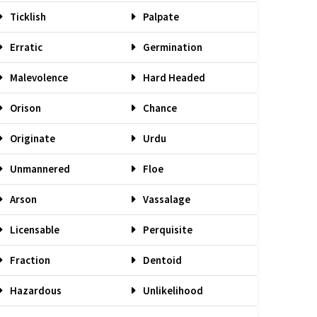
Ticklish
Palpate
Erratic
Germination
Malevolence
Hard Headed
Orison
Chance
Originate
Urdu
Unmannered
Floe
Arson
Vassalage
Licensable
Perquisite
Fraction
Dentoid
Hazardous
Unlikelihood