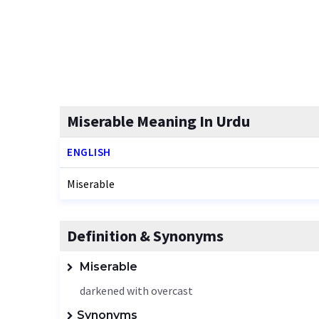
Miserable Meaning In Urdu
ENGLISH
Miserable
Definition & Synonyms
Miserable
darkened with overcast
Synonyms