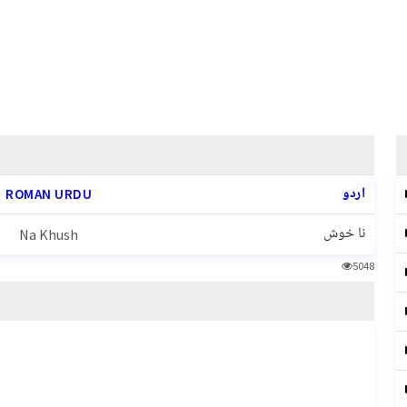
اردو
ROMAN URDU
نا خوش
Na Khush
5048