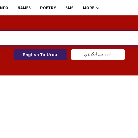
INFO
NAMES
POETRY
SMS
MORE
اردو سے انگریزی
English To Urdu