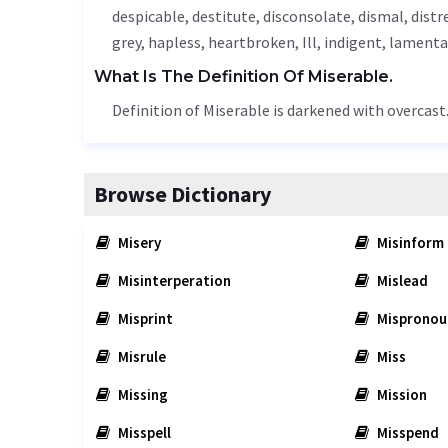
despicable
, destitute,
disconsolate
,
dismal
, distr
grey,
hapless
, heartbroken,
Ill
,
indigent
,
lamenta
What Is The Definition Of Miserable.
Definition of Miserable is darkened with overcast
Browse Dictionary
Misery
Misinform
Misinterperation
Mislead
Misprint
Mispronou
Misrule
Miss
Missing
Mission
Misspell
Misspend