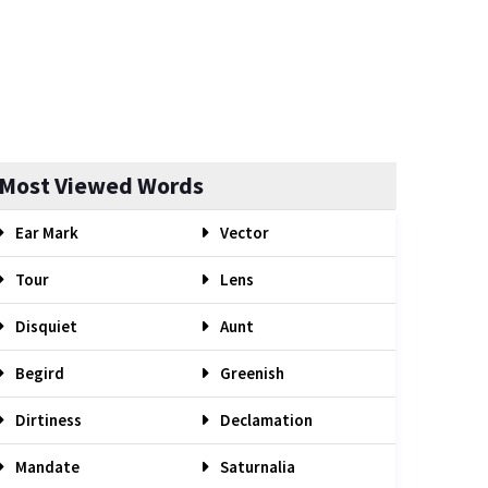
Most Viewed Words
Ear Mark
Vector
Tour
Lens
Disquiet
Aunt
Begird
Greenish
Dirtiness
Declamation
Mandate
Saturnalia