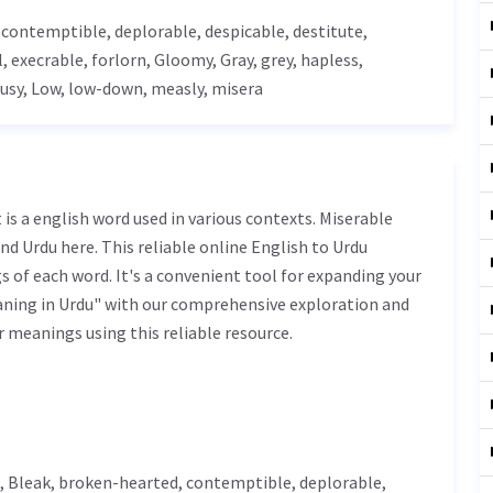
, contemptible,
deplorable
,
despicable
, destitute,
l
,
execrable
, forlorn,
Gloomy
,
Gray
, grey,
hapless
,
ousy,
Low
, low-down, measly, misera
nd Urdu here. This reliable online English to Urdu
 of each word. It's a convenient tool for expanding your
aning in Urdu" with our comprehensive exploration and
r meanings using this reliable resource.
,
Bleak
, broken-hearted, contemptible,
deplorable
,