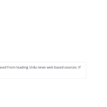
ased from leading Urdu news web based sources. If