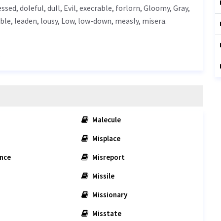
essed, doleful, dull,
Evil
,
execrable
, forlorn,
Gloomy
,
Gray
,
ble
, leaden, lousy,
Low
, low-down, measly, misera.
.
Malecule
Misplace
nce
Misreport
Missile
Missionary
Misstate