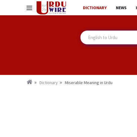
DICTIONARY
NEWS
Dictionary
Miserable Meaning in Urdu