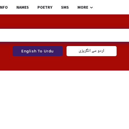
INFO
NAMES
POETRY
SMS
MORE
اردو سے انگریزی
English To Urdu