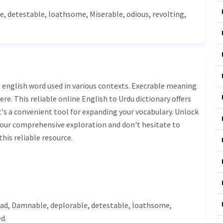
le
, detestable,
loathsome
,
Miserable
, odious, revolting,
ere. This reliable online English to Urdu dictionary offers
s a convenient tool for expanding your vocabulary. Unlock
 our comprehensive exploration and don't hesitate to
his reliable resource.
ad
,
Damnable
,
deplorable
, detestable,
loathsome
,
d.