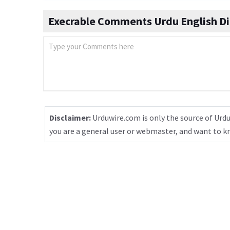
Execrable Comments Urdu English Di
Disclaimer:
Urduwire.com is only the source of Urdu
you are a general user or webmaster, and want to 