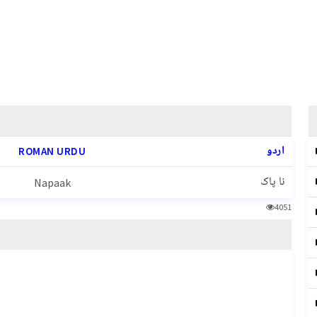
اردو
ROMAN URDU
نا پاک
Napaak
4051