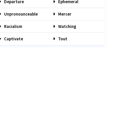
Departure
Ephemeral
Unpronounceable
Mercer
Racialism
Watching
Captivate
Tout