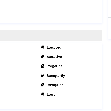
Executed
er
Executive
Exegetical
Exemplarily
Exemption
Exert