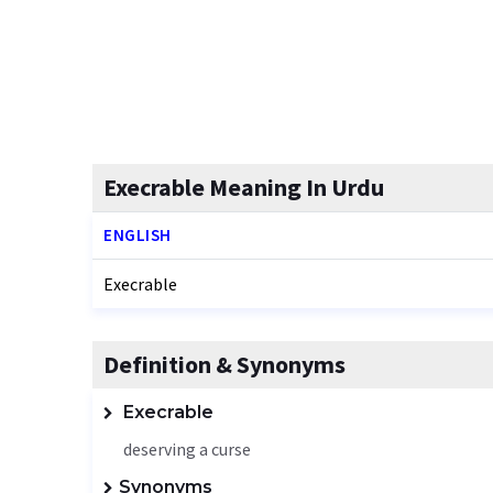
Execrable Meaning In Urdu
ENGLISH
Execrable
Definition & Synonyms
Execrable
deserving a curse
Synonyms