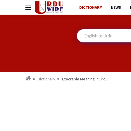
DICTIONARY
NEWS
Dictionary
Execrable Meaning in Urdu