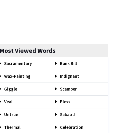
Most Viewed Words
Sacramentary
Bank Bill
Wax-Painting
Indignant
Giggle
Scamper
Veal
Bless
Untrue
Sabaoth
Thermal
Celebration