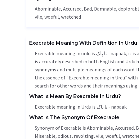
Abominable
,
Accursed
,
Bad
,
Damnable
,
deplorab
vile
, woeful, wretched
Execrable Meaning With Definition In Urdu
Execrable meaning in urdu is نا پاک - napaak, it is a english word used in various contexts. Execrable meaning
is accurately described in both English and Urdu h
synonyms and multiple meanings of each word. It'
the essence of "Execrable meaning in Urdu" with
search for other words and their meanings using t
What Is Mean By Execrable In Urdu?
Execrable meaning in Urdu is نا پاک - napaak.
What Is The Synonym Of Execrable
Synonym of Execrable is
Abominable
,
Accursed
,
B
Miserable
, odious, revolting,
vile
, woeful, wretche