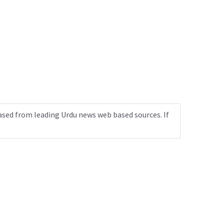
ased from leading Urdu news web based sources. If