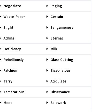
Negotiate
Paging
Waste-Paper
Certain
Slight
Sanguineness
Aching
Eternal
Deficiency
Milk
Rebelliously
Glass Cutting
Falchion
Bicephalous
Tarry
Acidulate
Temerarious
Observance
Meet
Salework