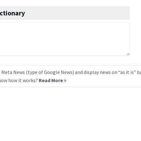
ctionary
 Meta News (type of Google News) and display news on “as it is” b
know how it works?
Read More