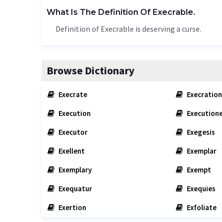
What Is The Definition Of Execrable.
Definition of Execrable is deserving a curse.
Browse Dictionary
Execrate
Execration
Execution
Execution
Executor
Exegesis
Exellent
Exemplar
Exemplary
Exempt
Exequatur
Exequies
Exertion
Exfoliate