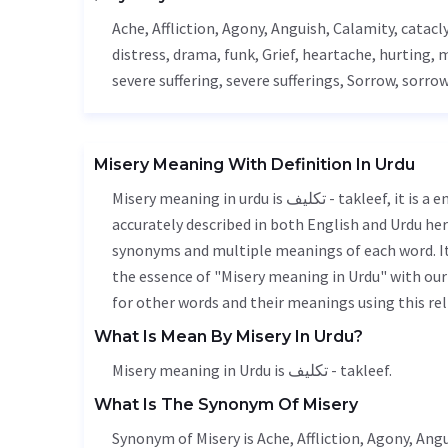
Ache
,
Affliction
,
Agony
,
Anguish
,
Calamity
, catac
distress, drama, funk,
Grief
, heartache, hurting, 
severe suffering, severe sufferings,
Sorrow
, sorrow
Misery Meaning With Definition In Urdu
Misery meaning in urdu is تکلیف - takleef, it is a english word used in various contexts. Misery meaning is
accurately described in both English and Urdu here
synonyms and multiple meanings of each word. It'
the essence of "Misery meaning in Urdu" with ou
for other words and their meanings using this rel
What Is Mean By Misery In Urdu?
Misery meaning in Urdu is تکلیف - takleef.
What Is The Synonym Of Misery
Synonym of Misery is
Ache
,
Affliction
,
Agony
,
Angu