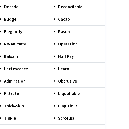
Decade
Reconcilable
Budge
Cacao
Elegantly
Rasure
Re-Animate
Operation
Balsam
Half Pay
Lactescence
Learn
Admiration
Obtrusive
Filtrate
Liquefiable
Thick-Skin
Flagitious
Tinkie
Scrofula