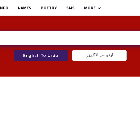
INFO
NAMES
POETRY
SMS
MORE
اردو سے انگریزی
English To Urdu