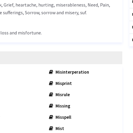
k,
Grief
, heartache, hurting, miserableness,
Need
,
Pain
,
re sufferings,
Sorrow
, sorrow and misery, suf.
t loss and misfortune.
Misinterperation
Misprint
Misrule
Missing
Misspell
Mist