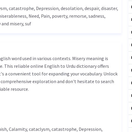
lysm,
catastrophe
,
Depression
,
desolation
, despair, disaster,
miserableness,
Need
,
Pain
, poverty,
remorse
,
sadness
,
 and misery, suf
. This reliable online English to Urdu dictionary offers
s a convenient tool for expanding your vocabulary. Unlock
r comprehensive exploration and don't hesitate to search
iable resource.
ish
,
Calamity
, cataclysm,
catastrophe
,
Depression
,