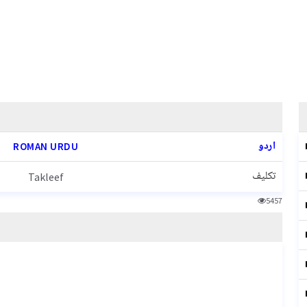
اردو
ROMAN URDU
تکلیف
Takleef
5457