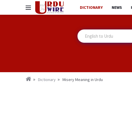
DICTIONARY
NEWS
Dictionary
Misery Meaning in Urdu