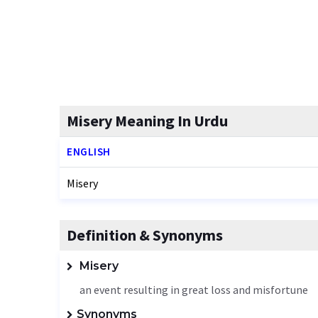
Misery Meaning In Urdu
ENGLISH
Misery
Definition & Synonyms
Misery
an event resulting in great loss and misfortune
Synonyms