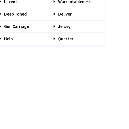
Lucent
Warrantableness
Deep Toned
Deliver
Gun Carriage
Jersey
Help
Quarter