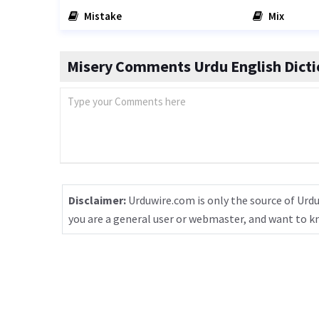
Mistake
Mix
Misery Comments Urdu English Dicti
Disclaimer:
Urduwire.com is only the source of Urdu
you are a general user or webmaster, and want to 