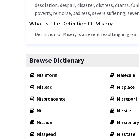
desolation
, despair, disaster, distress, drama, fun
poverty,
remorse
,
sadness
, severe suffering, seve
What Is The Definition Of Misery.
Definition of Misery is an event resulting in grea
Browse Dictionary
Misinform
Malecule
Mislead
Misplace
Mispronounce
Misreport
Miss
Missile
Mission
Missionary
Misspend
Misstate