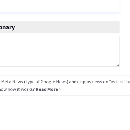
onary
 Meta News (type of Google News) and display news on “as it is” b
know how it works?
Read More