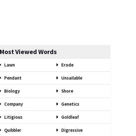
Most Viewed Words
Lawn
Erode
Pendant
Unsailable
Biology
Shore
Company
Genetics
Litigious
Goldleaf
Quibbler
Digressive