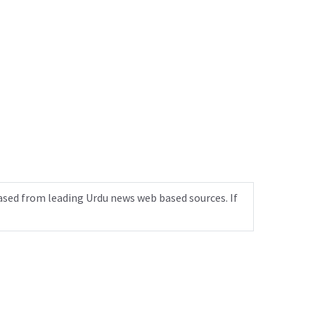
ased from leading Urdu news web based sources. If